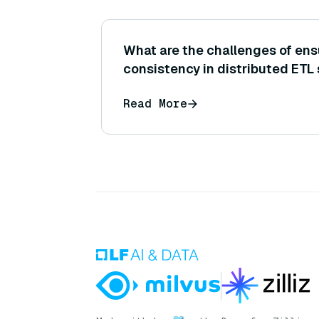
What are the challenges of ens
consistency in distributed ETL
Read More