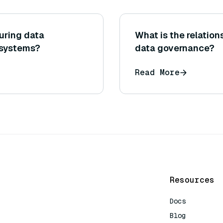
uring data
What is the relatio
 systems?
data governance?
Read More
Resources
Docs
Blog