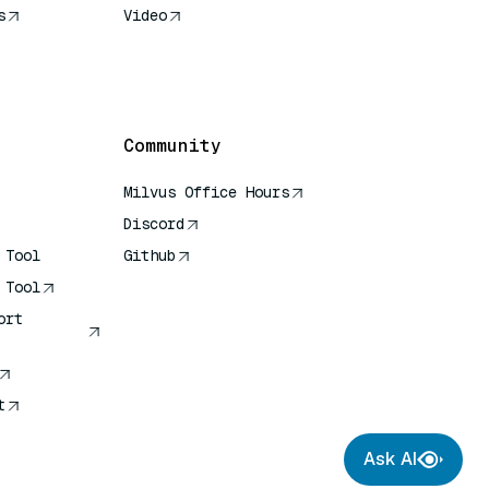
s
Video
rence
Community
Milvus Office Hours
Discord
 Tool
Github
 Tool
ort
t
Ask AI