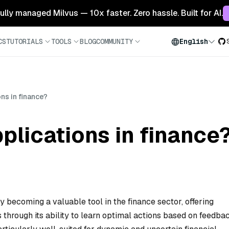
 fully managed Milvus — 10x faster. Zero hassle. Built for AI.
CS
TUTORIALS
TOOLS
BLOG
COMMUNITY
English
ns in finance?
plications in finance
y becoming a valuable tool in the finance sector, offering
through its ability to learn optimal actions based on feedba