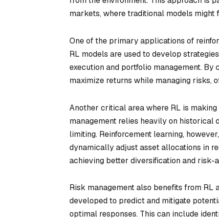
from the environment. This approach is pa
markets, where traditional models might fa
One of the primary applications of reinforc
RL models are used to develop strategies
execution and portfolio management. By c
maximize returns while managing risks, off
Another critical area where RL is making a
management relies heavily on historical 
limiting. Reinforcement learning, howeve
dynamically adjust asset allocations in r
achieving better diversification and risk-
Risk management also benefits from RL app
developed to predict and mitigate potenti
optimal responses. This can include identi