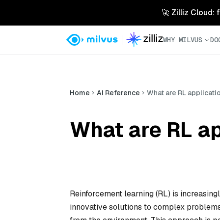
🚀 Zilliz Cloud:
WHY MILVUS
DO
Home
AI Reference
What are RL applicatio
What are RL ap
Reinforcement learning (RL) is increasingl
innovative solutions to complex problems 