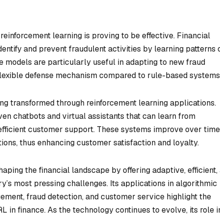
einforcement learning is proving to be effective. Financial
dentify and prevent fraudulent activities by learning patterns 
e models are particularly useful in adapting to new fraud
 flexible defense mechanism compared to rule-based systems
eing transformed through reinforcement learning applications.
ven chatbots and virtual assistants that can learn from
 efficient customer support. These systems improve over time
utions, thus enhancing customer satisfaction and loyalty.
aping the financial landscape by offering adaptive, efficient,
try’s most pressing challenges. Its applications in algorithmic
agement, fraud detection, and customer service highlight the
L in finance. As the technology continues to evolve, its role i