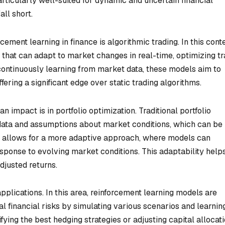
rticularly well-suited for dynamic and uncertain financial
ll short.
ement learning in finance is algorithmic trading. In this conte
 that can adapt to market changes in real-time, optimizing t
ontinuously learning from market data, these models aim to
ering a significant edge over static trading algorithms.
n impact is in portfolio optimization. Traditional portfolio
data and assumptions about market conditions, which can be
r, allows for a more adaptive approach, where models can
esponse to evolving market conditions. This adaptability helps
adjusted returns.
lications. In this area, reinforcement learning models are
al financial risks by simulating various scenarios and learnin
fying the best hedging strategies or adjusting capital allocat