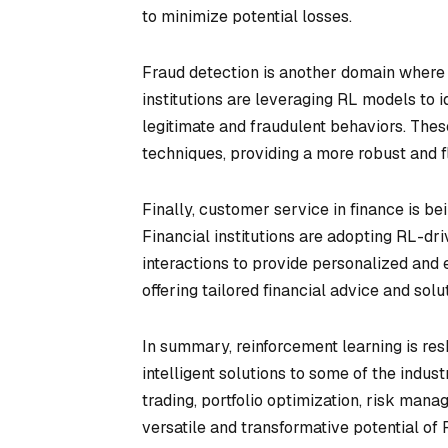
to minimize potential losses.
Fraud detection is another domain where r
institutions are leveraging RL models to i
legitimate and fraudulent behaviors. Thes
techniques, providing a more robust and
Finally, customer service in finance is b
Financial institutions are adopting RL-dri
interactions to provide personalized and
offering tailored financial advice and sol
In summary, reinforcement learning is resh
intelligent solutions to some of the indus
trading, portfolio optimization, risk man
versatile and transformative potential of R