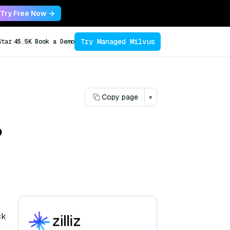
Try Free Now →
Try Managed Milvus
Star
45.5K
Book a Demo
Copy page
▾
?
ck