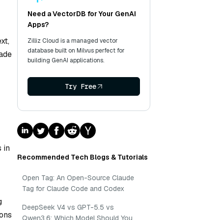
Need a VectorDB for Your GenAI
Apps?
xt,
Zilliz Cloud is a managed vector
database built on Milvus perfect for
rade
building GenAI applications.
Try Free
 in
Recommended Tech Blogs & Tutorials
Open Tag: An Open-Source Claude
Tag for Claude Code and Codex
g
DeepSeek V4 vs GPT-5.5 vs
ions
Qwen3.6: Which Model Should You