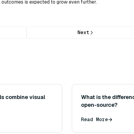
l outcomes is expected to grow even further.
Next
s combine visual
What is the differe
open-source?
Read More