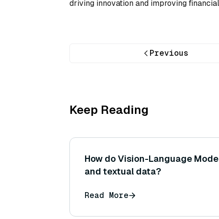
driving innovation and improving financia
Previous
Keep Reading
How do Vision-Language Model
and textual data?
Read More