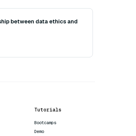
nship between data ethics and
Tutorials
Bootcamps
Demo