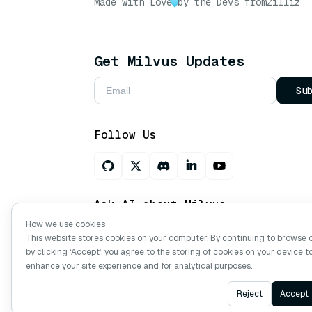
Made with Love
by the Devs from
Zilliz
Get Milvus Updates
Su
Follow Us
Ask AI about Milvus
How we use cookies
This website stores cookies on your computer. By continuing to browse 
by clicking ‘Accept’, you agree to the storing of cookies on your device t
Copyright © Milvus. 2026 All rights res
enhance your site experience and for analytical purposes.
Reject
Accept