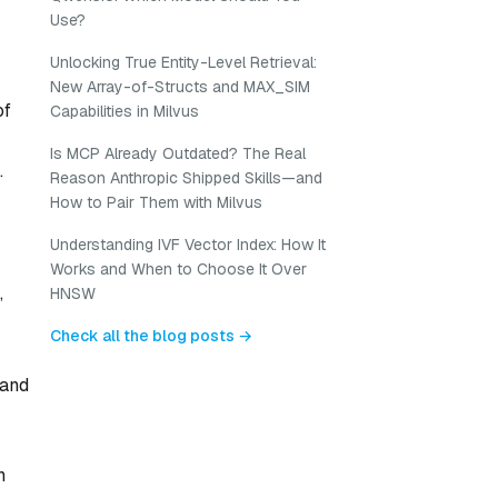
Use?
Unlocking True Entity-Level Retrieval:
New Array-of-Structs and MAX_SIM
of
Capabilities in Milvus
Is MCP Already Outdated? The Real
.
Reason Anthropic Shipped Skills—and
How to Pair Them with Milvus
Understanding IVF Vector Index: How It
Works and When to Choose It Over
,
HNSW
Check all the blog posts →
 and
n