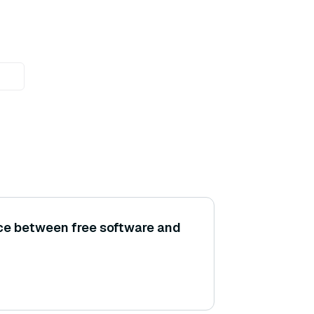
nce between free software and