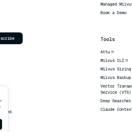
Managed Milvu
Book a Demo
AI Quick Refe
bscribe
Tools
Attu
Milvus CLI
Milvus Sizing
Milvus Backup
Vector Transp
Service (VTS)
Deep Searcher
or
o
Claude Contex
erved.