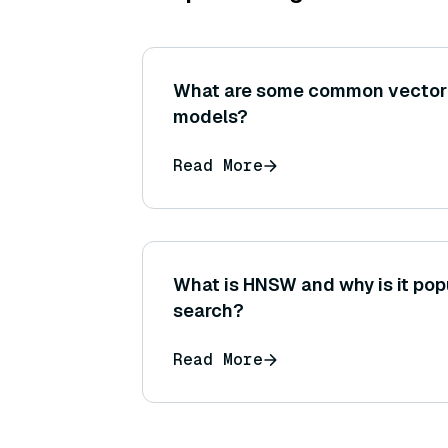
What are some common vecto
models?
Read More
What is HNSW and why is it popu
search?
Read More