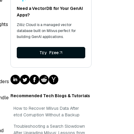
se
Need a VectorDB for Your GenAI
Apps?
ghts
Zilliz Cloud is a managed vector
database built on Milvus perfect for
building GenAI applications.
Try Free
lders
Recommended Tech Blogs & Tutorials
ndle
How to Recover Milvus Data After
etcd Corruption Without a Backup
Troubleshooting a Search Slowdown
nd
After Upgrading Milvus: Lessons from