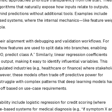
rinsic approaches prioritize transparency from the start. The
gorithms that naturally expose how inputs relate to outputs,
hind predictions without additional tools. Examples include
based systems, where the internal mechanics—like feature wei
ble.
heir alignment with debugging and validation workflows. For
 how features are used to split data into branches, enabling
30, predict class A.” Similarly, linear regression coefficients
output, making it easy to identify influential variables. This
ulated industries (e.g., healthcare or finance) where stakeho
wever, these models often trade off predictive power for
struggle with complex patterns that deep learning models ha
-off based on use-case requirements.
ability include logistic regression for credit scoring (where
ule-based systems for medical diagnosis (e.g., “if symptom X a