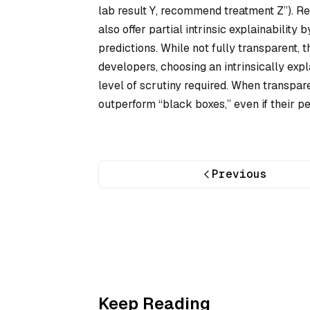
lab result Y, recommend treatment Z”). R
also offer partial intrinsic explainabilit
predictions. While not fully transparent,
developers, choosing an intrinsically ex
level of scrutiny required. When transpar
outperform “black boxes,” even if their p
Previous
Keep Reading