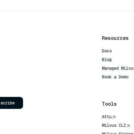
Resources
Docs
Blog
Managed Milvu
Book a Demo
AI Quick Refe
bscribe
Tools
Attu
Milvus CLI