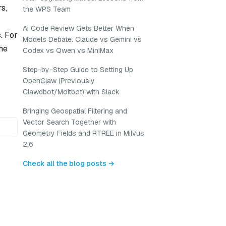
s,
the WPS Team
AI Code Review Gets Better When
. For
Models Debate: Claude vs Gemini vs
he
Codex vs Qwen vs MiniMax
Step-by-Step Guide to Setting Up
OpenClaw (Previously
Clawdbot/Moltbot) with Slack
Bringing Geospatial Filtering and
Vector Search Together with
Geometry Fields and RTREE in Milvus
2.6
Check all the blog posts →