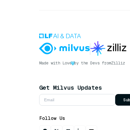
Made with Love
by the Devs from
Zilliz
Get Milvus Updates
Su
Follow Us