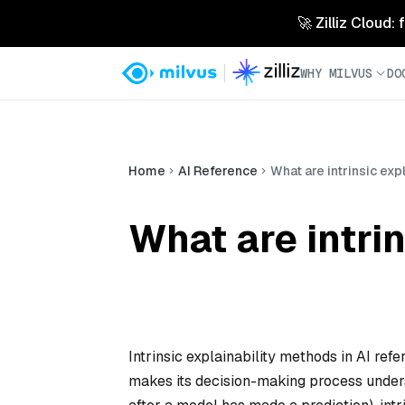
🚀 Zilliz Cloud:
WHY MILVUS
DO
Home
AI Reference
What are intrinsic exp
What are intrin
Intrinsic explainability methods in AI ref
makes its decision-making process under