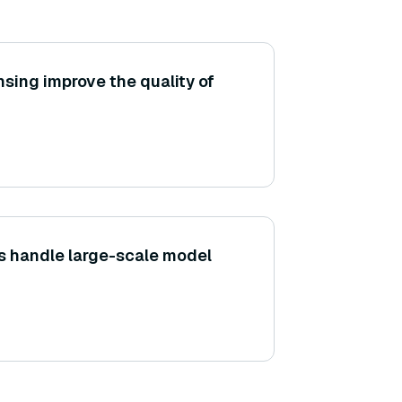
sing improve the quality of
s handle large-scale model