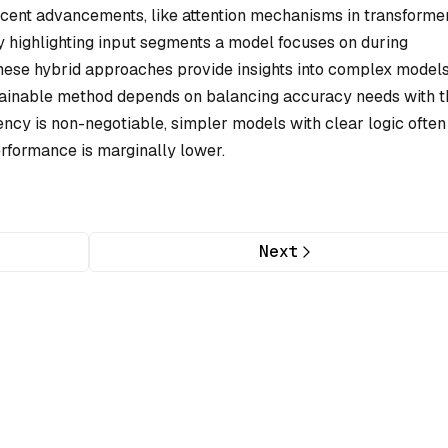
ecent advancements, like attention mechanisms in transformer
y by highlighting input segments a model focuses on during
 these hybrid approaches provide insights into complex models
plainable method depends on balancing accuracy needs with t
ency is non-negotiable, simpler models with clear logic often
erformance is marginally lower.
Next