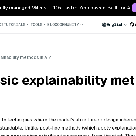
 fully managed Milvus — 10x faster. Zero hassle. Built for AI.
CS
TUTORIALS
TOOLS
BLOG
COMMUNITY
English
lainability methods in AI?
sic explainability me
er to techniques where the model’s structure or design inheren
standable. Unlike post-hoc methods (which apply explanatio