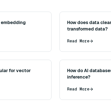
r embedding
How does data clean
transformed data?
Read More
lar for vector
How do AI database
inference?
Read More