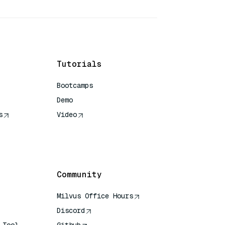
Tutorials
Bootcamps
Demo
s
Video
rence
Community
Milvus Office Hours
Discord