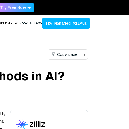
Try Free Now →
Try Managed Milvus
Star
45.5K
Book a Demo
Copy page
▾
thods in AI?
tly
ns