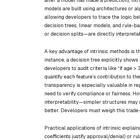
after a model has made a prediction), int
models are built using architectures or al
allowing developers to trace the logic be
decision trees, linear models, and rule-
or decision splits—are directly interpreta
A key advantage of intrinsic methods is t
instance, a decision tree explicitly shows
developers to audit criteria like “if age > 
quantify each feature’s contribution to the 
transparency is especially valuable in reg
need to verify compliance or fairness. Ho
interpretability—simpler structures may 
better. Developers must weigh this trade
Practical applications of intrinsic explain
coefficients justify approval/denial) or r