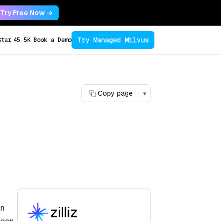
Try Free Now →
Try Managed Milvus
Star
45.5K
Book a Demo
Copy page
▾
en