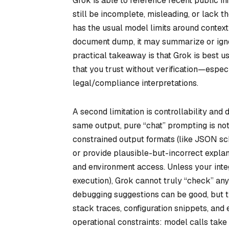
Grok is able to reference recent public i
still be incomplete, misleading, or lack t
has the usual model limits around context 
document dump, it may summarize or ignor
practical takeaway is that Grok is best us
that you trust without verification—especi
legal/compliance interpretations.
A second limitation is controllability an
same output, pure “chat” prompting is not
constrained output formats (like JSON sche
or provide plausible-but-incorrect explan
and environment access. Unless your integ
execution), Grok cannot truly “check” anyt
debugging suggestions can be good, but th
stack traces, configuration snippets, and
operational constraints: model calls take