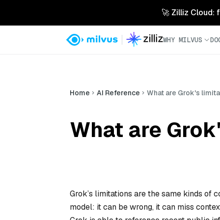
🚀 Zilliz Cloud:
WHY MILVUS
DO
Home
AI Reference
What are Grok's limit
What are Grok'
Grok’s limitations are the same kinds of 
model: it can be wrong, it can miss conte