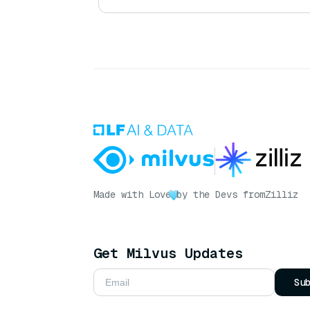
Made with Love
by the Devs from
Zilliz
Get Milvus Updates
Su