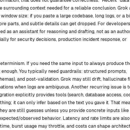
nformation, that does not guarantee correctness. “Recent” data
he surrounding context needed for a reliable conclusion. Grok 
window size: if you paste a large codebase, long logs, or a b
e parts, and subtle details can get dropped. For developers
ed as an assistant for reasoning and drafting, not as an autho
ally for security decisions, production incident response, or
d determinism. If you need the same input to always produce th
 enough. You typically need guardrails: structured prompts,
mas), and post-validation. Grok may still drift, hallucinate fi
ations when logs are ambiguous. Another recurring issue is t
ration explicitly provides tools (search, database access, co
hing; it can only infer based on the text you gave it. That me
ey are still guesses unless you provide concrete inputs like
 expected/observed behavior. Latency and rate limits are also
 time, burst usage may throttle, and costs can shape architec