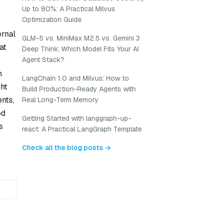
Up to 80%: A Practical Milvus
Optimization Guide
ernal
GLM-5 vs. MiniMax M2.5 vs. Gemini 3
at
Deep Think: Which Model Fits Your AI
Agent Stack?
n
LangChain 1.0 and Milvus: How to
ht
Build Production-Ready Agents with
nts,
Real Long-Term Memory
od
Getting Started with langgraph-up-
s
react: A Practical LangGraph Template
Check all the blog posts →