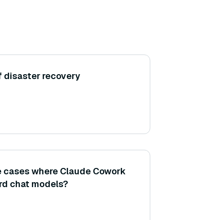
f disaster recovery
se cases where Claude Cowork
rd chat models?