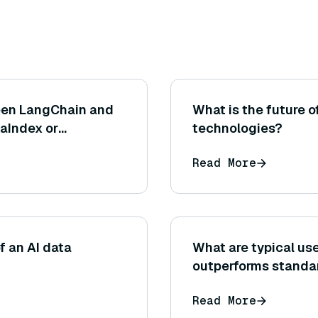
een LangChain and
What is the future o
aIndex or
technologies?
Read More
f an AI data
What are typical u
outperforms standa
Read More