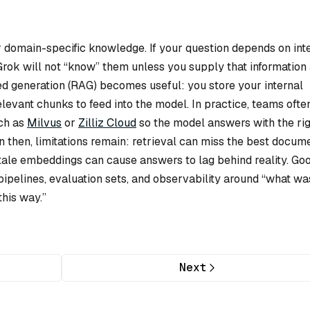
 or domain-specific knowledge. If your question depends on int
 Grok will not “know” them unless you supply that information 
ed generation (RAG) becomes useful: you store your internal
evant chunks to feed into the model. In practice, teams ofte
uch as
Milvus
or
Zilliz Cloud
so the model answers with the rig
n then, limitations remain: retrieval can miss the best docume
stale embeddings can cause answers to lag behind reality. Go
pipelines, evaluation sets, and observability around “what wa
his way.”
Next