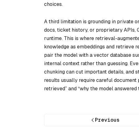
choices.
A third limitation is grounding in private
docs, ticket history, or proprietary APIs,
runtime. This is where retrieval-augment
knowledge as embeddings and retrieve rel
pair the model with a vector database s
internal context rather than guessing. Eve
chunking can cut important details, and 
results usually require careful document 
retrieved” and “why the model answered t
Previous