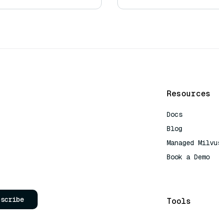
Resources
Docs
Blog
Managed Milvu
Book a Demo
AI Quick Refe
bscribe
Tools