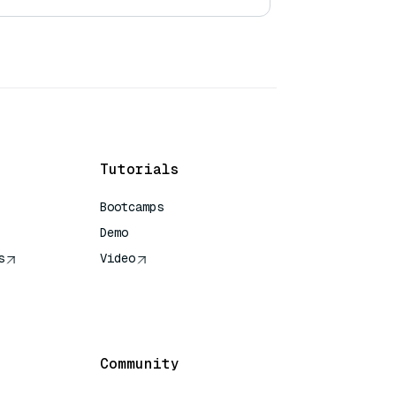
Tutorials
Bootcamps
Demo
s
Video
rence
Community