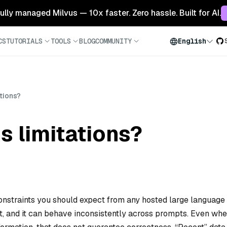
 fully managed Milvus — 10x faster. Zero hassle. Built for AI.
CS
TUTORIALS
TOOLS
BLOG
COMMUNITY
English
ations?
s limitations?
constraints you should expect from any hosted large language
xt, and it can behave inconsistently across prompts. Even wh