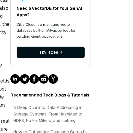
 can
also
Need a VectorDB for Your GenAI
Apps?
ig
, the
Zilliz Cloud is a managed vector
database built on Milvus perfect for
rity
building GenAI applications.
Try Free
e
elds,
ool
Recommended Tech Blogs & Tutorials
de
ans
A Deep Dive into Data Addressing in
Storage Systems: From HashMap to
 real
HDFS, Kafka, Milvus, and Iceberg
ture
How to Cut Vector Database Costs by