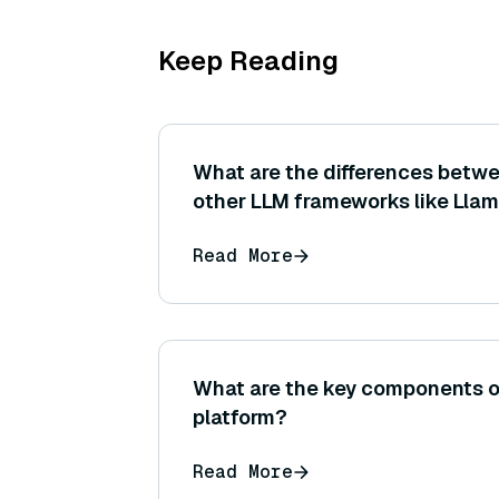
Keep Reading
What are the differences betw
other LLM frameworks like Llam
Haystack?
Read More
What are the key components o
platform?
Read More