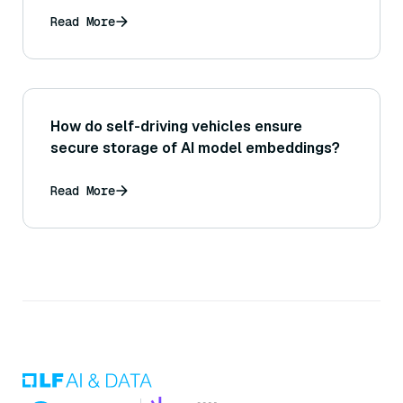
custom-trained models) influence the
effectiveness of retrieval in a RAG
Read More
system?
How do self-driving vehicles ensure
secure storage of AI model embeddings?
Read More