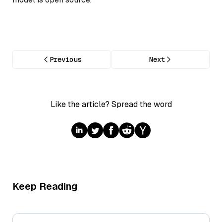
Previous
Next
Like the article? Spread the word
Keep Reading