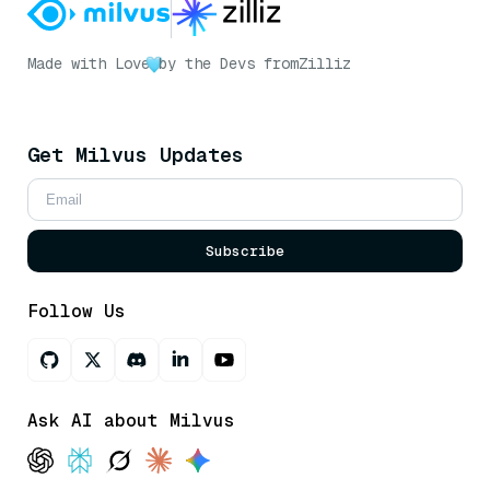
Made with Love
by the Devs from
Zilliz
Get Milvus Updates
Subscribe
Follow Us
Ask AI about Milvus