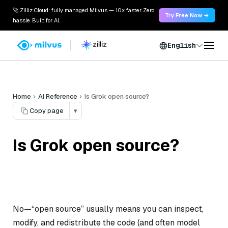
🚀 Zilliz Cloud: fully managed Milvus — 10x faster. Zero
Try Free Now →
hassle. Built for AI.
English
Home
AI Reference
Is Grok open source?
Copy page
▾
Is Grok open source?
No—“open source” usually means you can inspect,
modify, and redistribute the code (and often model