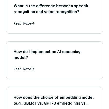
What is the difference between speech
recognition and voice recognition?
Read More
How do I implement an AI reasoning
model?
Read More
How does the choice of embedding model
(e.g., SBERT vs. GPT-3 embeddings vs.