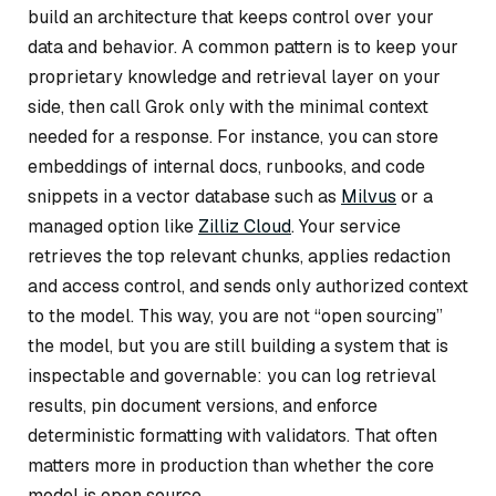
build an architecture that keeps control over your
data and behavior. A common pattern is to keep your
proprietary knowledge and retrieval layer on your
side, then call Grok only with the minimal context
needed for a response. For instance, you can store
embeddings of internal docs, runbooks, and code
snippets in a vector database such as
Milvus
or a
managed option like
Zilliz Cloud
. Your service
retrieves the top relevant chunks, applies redaction
and access control, and sends only authorized context
to the model. This way, you are not “open sourcing”
the model, but you are still building a system that is
inspectable and governable: you can log retrieval
results, pin document versions, and enforce
deterministic formatting with validators. That often
matters more in production than whether the core
model is open source.