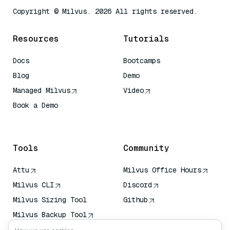
Copyright © Milvus. 2026 All rights reserved.
Resources
Tutorials
Docs
Bootcamps
Blog
Demo
Managed Milvus
Video
Book a Demo
AI Quick Reference
Tools
Community
Attu
Milvus Office Hours
Milvus CLI
Discord
Milvus Sizing Tool
Github
Milvus Backup Tool
Vector Transport