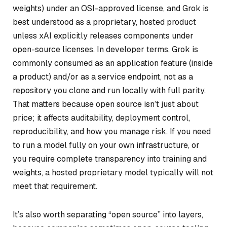
weights) under an OSI-approved license, and Grok is
best understood as a proprietary, hosted product
unless xAI explicitly releases components under
open-source licenses. In developer terms, Grok is
commonly consumed as an application feature (inside
a product) and/or as a service endpoint, not as a
repository you clone and run locally with full parity.
That matters because open source isn’t just about
price; it affects auditability, deployment control,
reproducibility, and how you manage risk. If you need
to run a model fully on your own infrastructure, or
you require complete transparency into training and
weights, a hosted proprietary model typically will not
meet that requirement.
It’s also worth separating “open source” into layers,