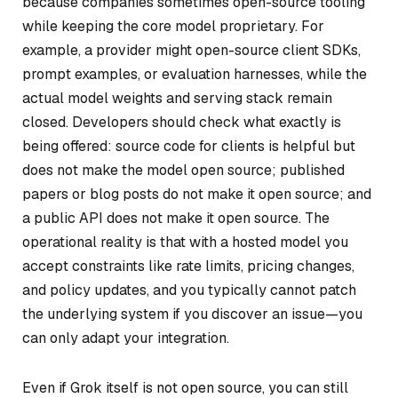
because companies sometimes open-source tooling
while keeping the core model proprietary. For
example, a provider might open-source client SDKs,
prompt examples, or evaluation harnesses, while the
actual model weights and serving stack remain
closed. Developers should check what exactly is
being offered: source code for clients is helpful but
does not make the model open source; published
papers or blog posts do not make it open source; and
a public API does not make it open source. The
operational reality is that with a hosted model you
accept constraints like rate limits, pricing changes,
and policy updates, and you typically cannot patch
the underlying system if you discover an issue—you
can only adapt your integration.
Even if Grok itself is not open source, you can still