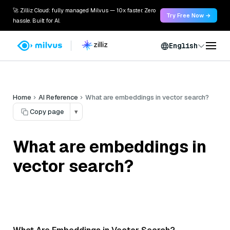
🚀 Zilliz Cloud: fully managed Milvus — 10x faster. Zero
Try Free Now →
hassle. Built for AI.
English
Home
AI Reference
What are embeddings in vector search?
Copy page
▾
What are embeddings in
vector search?