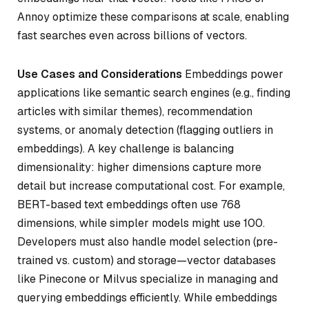
Annoy optimize these comparisons at scale, enabling
fast searches even across billions of vectors.
Use Cases and Considerations
Embeddings power
applications like semantic search engines (e.g., finding
articles with similar themes), recommendation
systems, or anomaly detection (flagging outliers in
embeddings). A key challenge is balancing
dimensionality: higher dimensions capture more
detail but increase computational cost. For example,
BERT-based text embeddings often use 768
dimensions, while simpler models might use 100.
Developers must also handle model selection (pre-
trained vs. custom) and storage—vector databases
like Pinecone or Milvus specialize in managing and
querying embeddings efficiently. While embeddings