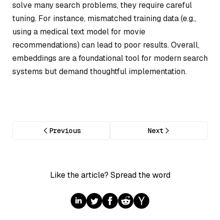
solve many search problems, they require careful
tuning. For instance, mismatched training data (e.g.,
using a medical text model for movie
recommendations) can lead to poor results. Overall,
embeddings are a foundational tool for modern search
systems but demand thoughtful implementation.
Previous
Next
Like the article? Spread the word