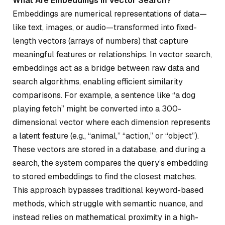
What Are Embeddings in Vector Search?
Embeddings are numerical representations of data—
like text, images, or audio—transformed into fixed-
length vectors (arrays of numbers) that capture
meaningful features or relationships. In vector search,
embeddings act as a bridge between raw data and
search algorithms, enabling efficient similarity
comparisons. For example, a sentence like “a dog
playing fetch” might be converted into a 300-
dimensional vector where each dimension represents
a latent feature (e.g., “animal,” “action,” or “object”).
These vectors are stored in a database, and during a
search, the system compares the query’s embedding
to stored embeddings to find the closest matches.
This approach bypasses traditional keyword-based
methods, which struggle with semantic nuance, and
instead relies on mathematical proximity in a high-