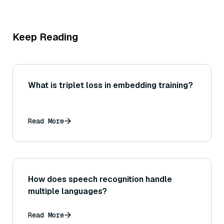
Keep Reading
What is triplet loss in embedding training?
Read More
How does speech recognition handle
multiple languages?
Read More