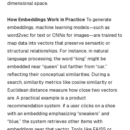
dimensional space.
How Embeddings Work in Practice
To generate
embeddings, machine learning models—such as
word2vec for text or CNNs for images—are trained to
map data into vectors that preserve semantic or
structural relationships. For instance, in natural
language processing, the word “king” might be
embedded near “queen” but farther from “car,”
reflecting their conceptual similarities. During a
search, similarity metrics like cosine similarity or
Euclidean distance measure how close two vectors
are. A practical example is a product
recommendation system: if a user clicks on a shoe
with an embedding emphasizing “sneakers” and
“blue,” the system retrieves other items with
embeddings near that vector. Tools like FAISS or