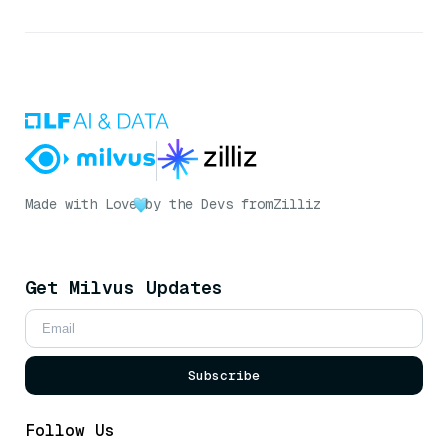
Made with Love
by the Devs from
Zilliz
Get Milvus Updates
Subscribe
Follow Us