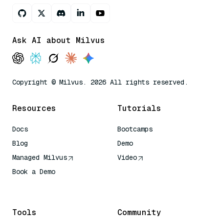
Ask AI about Milvus
Copyright © Milvus. 2026 All rights reserved.
Resources
Tutorials
Docs
Bootcamps
Blog
Demo
Managed Milvus
Video
Book a Demo
AI Quick Reference
Tools
Community