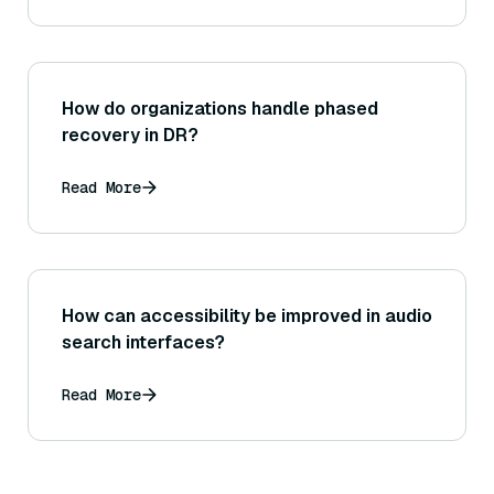
How do organizations handle phased
recovery in DR?
Read More
How can accessibility be improved in audio
search interfaces?
Read More