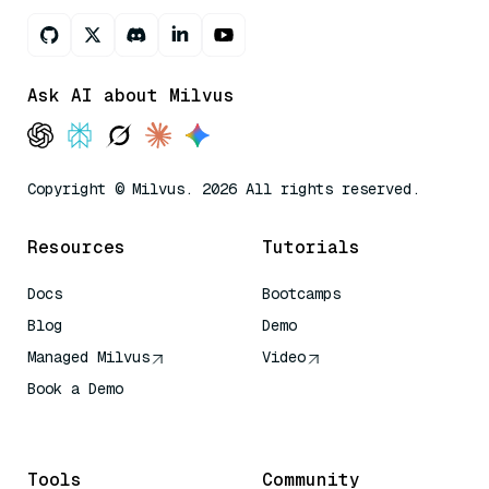
Ask AI about Milvus
Copyright © Milvus. 2026 All rights reserved.
Resources
Tutorials
Docs
Bootcamps
Blog
Demo
Managed Milvus
Video
Book a Demo
AI Quick Reference
Tools
Community