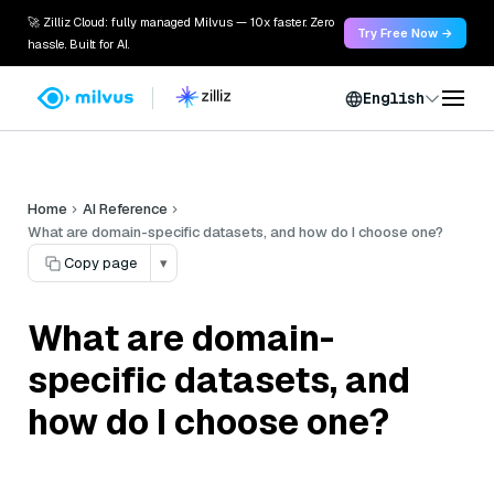
🚀 Zilliz Cloud: fully managed Milvus — 10x faster. Zero
Try Free Now →
hassle. Built for AI.
English
Home
AI Reference
What are domain-specific datasets, and how do I choose one?
Copy page
▾
What are domain-
specific datasets, and
how do I choose one?