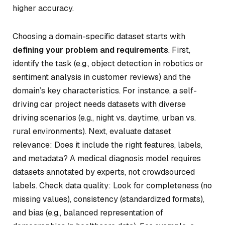
higher accuracy.
Choosing a domain-specific dataset starts with
defining your problem and requirements
. First,
identify the task (e.g., object detection in robotics or
sentiment analysis in customer reviews) and the
domain’s key characteristics. For instance, a self-
driving car project needs datasets with diverse
driving scenarios (e.g., night vs. daytime, urban vs.
rural environments). Next, evaluate dataset
relevance: Does it include the right features, labels,
and metadata? A medical diagnosis model requires
datasets annotated by experts, not crowdsourced
labels. Check data quality: Look for completeness (no
missing values), consistency (standardized formats),
and bias (e.g., balanced representation of