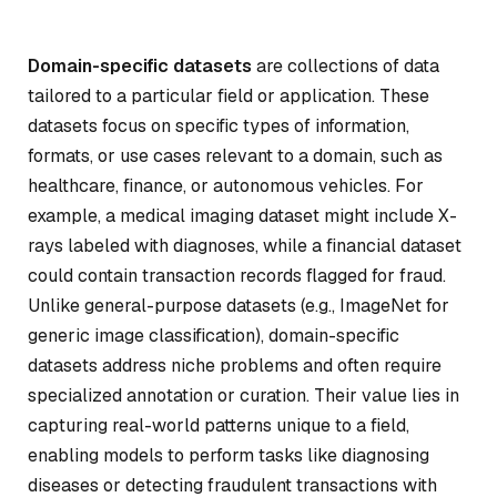
Domain-specific datasets
are collections of data
tailored to a particular field or application. These
datasets focus on specific types of information,
formats, or use cases relevant to a domain, such as
healthcare, finance, or autonomous vehicles. For
example, a medical imaging dataset might include X-
rays labeled with diagnoses, while a financial dataset
could contain transaction records flagged for fraud.
Unlike general-purpose datasets (e.g., ImageNet for
generic image classification), domain-specific
datasets address niche problems and often require
specialized annotation or curation. Their value lies in
capturing real-world patterns unique to a field,
enabling models to perform tasks like diagnosing
diseases or detecting fraudulent transactions with