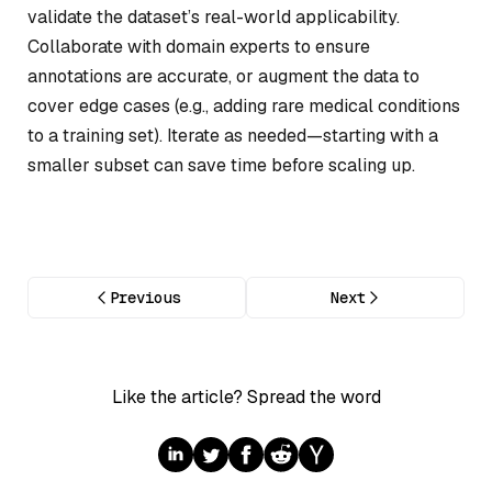
validate the dataset’s real-world applicability.
Collaborate with domain experts to ensure
annotations are accurate, or augment the data to
cover edge cases (e.g., adding rare medical conditions
to a training set). Iterate as needed—starting with a
smaller subset can save time before scaling up.
Previous
Next
Like the article? Spread the word