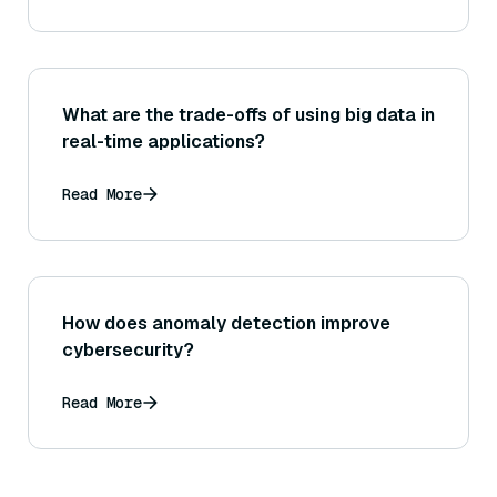
What are the trade-offs of using big data in
real-time applications?
Read More
How does anomaly detection improve
cybersecurity?
Read More