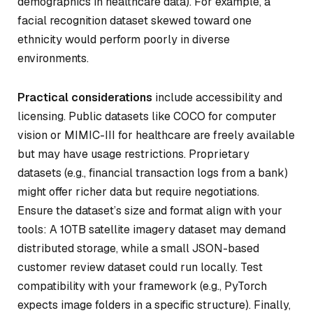
demographics in healthcare data). For example, a
facial recognition dataset skewed toward one
ethnicity would perform poorly in diverse
environments.
Practical considerations
include accessibility and
licensing. Public datasets like COCO for computer
vision or MIMIC-III for healthcare are freely available
but may have usage restrictions. Proprietary
datasets (e.g., financial transaction logs from a bank)
might offer richer data but require negotiations.
Ensure the dataset’s size and format align with your
tools: A 10TB satellite imagery dataset may demand
distributed storage, while a small JSON-based
customer review dataset could run locally. Test
compatibility with your framework (e.g., PyTorch
expects image folders in a specific structure). Finally,