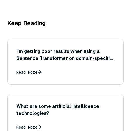
Keep Reading
I'm getting poor results when using a
Sentence Transformer on domain-specific
text (like legal or medical documents) —
how can I improve the model's
Read More
performance on that domain?
What are some artificial intelligence
technologies?
Read More