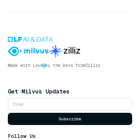
Made with Love
by the Devs from
Zilliz
Get Milvus Updates
Subscribe
Follow Us