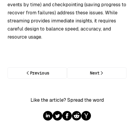
events by time) and checkpointing (saving progress to
recover from failures) address these issues. While
streaming provides immediate insights, it requires
careful design to balance speed, accuracy, and
resource usage.
Previous
Next
Like the article? Spread the word