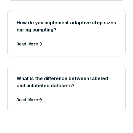
How do you implement adaptive step sizes
during sampling?
Read More
What is the difference between labeled
and unlabeled datasets?
Read More