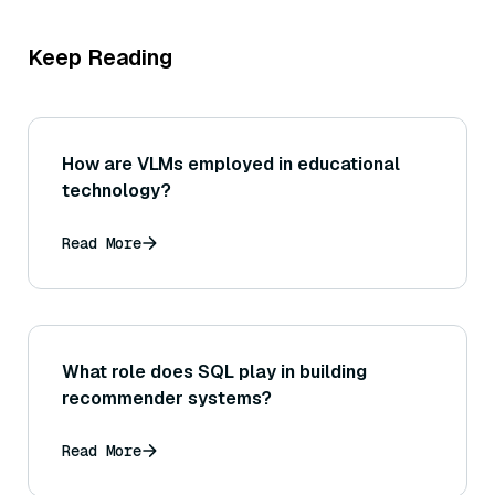
Keep Reading
How are VLMs employed in educational
technology?
Read More
What role does SQL play in building
recommender systems?
Read More