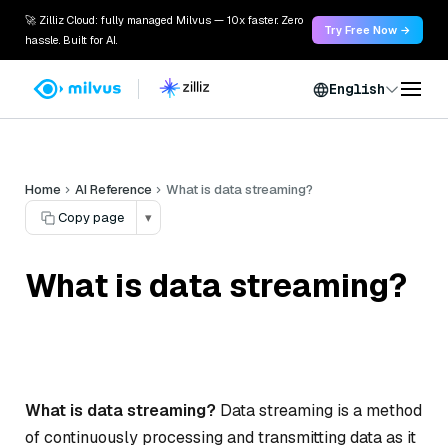
🚀 Zilliz Cloud: fully managed Milvus — 10x faster. Zero
Try Free Now →
hassle. Built for AI.
English
Home
AI Reference
What is data streaming?
Copy page
▾
What is data streaming?
What is data streaming?
Data streaming is a method
of continuously processing and transmitting data as it