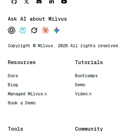
Ask AI about Milvus
Copyright © Milvus. 2026 All rights reserved.
Resources
Tutorials
Docs
Bootcamps
Blog
Demo
Managed Milvus
Video
Book a Demo
AI Quick Reference
Tools
Community