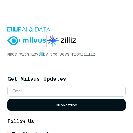
Made with Love
by the Devs from
Zilliz
Get Milvus Updates
Subscribe
Follow Us