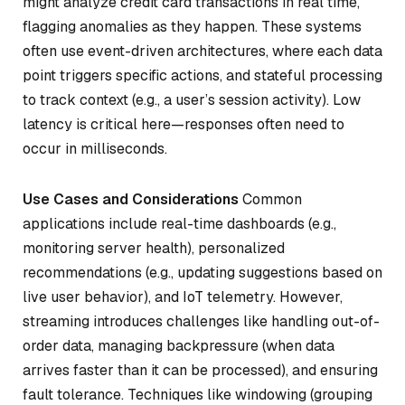
might analyze credit card transactions in real time,
flagging anomalies as they happen. These systems
often use event-driven architectures, where each data
point triggers specific actions, and stateful processing
to track context (e.g., a user’s session activity). Low
latency is critical here—responses often need to
occur in milliseconds.
Use Cases and Considerations
Common
applications include real-time dashboards (e.g.,
monitoring server health), personalized
recommendations (e.g., updating suggestions based on
live user behavior), and IoT telemetry. However,
streaming introduces challenges like handling out-of-
order data, managing backpressure (when data
arrives faster than it can be processed), and ensuring
fault tolerance. Techniques like windowing (grouping