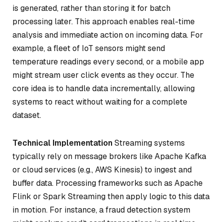
is generated, rather than storing it for batch
processing later. This approach enables real-time
analysis and immediate action on incoming data. For
example, a fleet of IoT sensors might send
temperature readings every second, or a mobile app
might stream user click events as they occur. The
core idea is to handle data incrementally, allowing
systems to react without waiting for a complete
dataset.
Technical Implementation
Streaming systems
typically rely on message brokers like Apache Kafka
or cloud services (e.g., AWS Kinesis) to ingest and
buffer data. Processing frameworks such as Apache
Flink or Spark Streaming then apply logic to this data
in motion. For instance, a fraud detection system