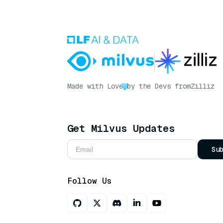
Made with Love
by the Devs from
Zilliz
Get Milvus Updates
Su
Follow Us