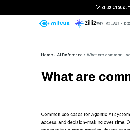
🚀 Zilliz Cloud:
WHY MILVUS
DO
Home
AI Reference
What are common use 
What are comm
Common use cases for Agentic AI systems 
access, and decision-making over time.