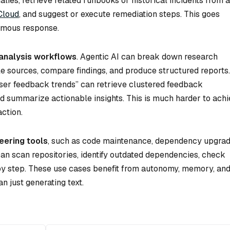
ies, retrieve related runbooks or historical incidents from a
 Cloud
, and suggest or execute remediation steps. This goes
nomous response.
analysis workflows
. Agentic AI can break down research
le sources, compare findings, and produce structured reports
user feedback trends” can retrieve clustered feedback
nd summarize actionable insights. This is much harder to ach
ction.
eering tools
, such as code maintenance, dependency upgrad
an scan repositories, identify outdated dependencies, check
y step. These use cases benefit from autonomy, memory, and
n just generating text.