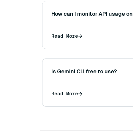
How can I monitor API usage o
Read More
Is Gemini CLI free to use?
Read More