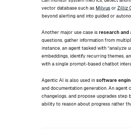
can monitor system metrics, detect anomal
vector database such as
Milvus
or
Zilliz
beyond alerting and into guided or auto
Another major use case is
research and 
questions, gather information from multip
instance, an agent tasked with “analyze 
embeddings, identify recurring themes, a
with a single prompt-based chatbot intera
Agentic AI is also used in
software engin
and documentation generation. An agent c
changelogs, and propose upgrades step b
ability to reason about progress rather tha