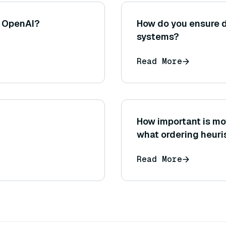
n OpenAI?
How do you ensure da
systems?
Read More
How important is mo
what ordering heuri
Read More