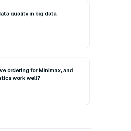
ta quality in big data
ve ordering for Minimax, and
stics work well?