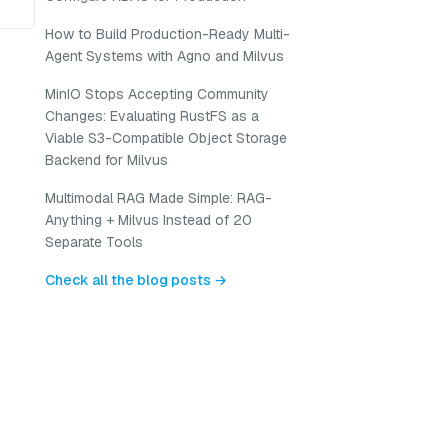
How to Build Production-Ready Multi-
Agent Systems with Agno and Milvus
MinIO Stops Accepting Community
Changes: Evaluating RustFS as a
Viable S3-Compatible Object Storage
Backend for Milvus
Multimodal RAG Made Simple: RAG-
Anything + Milvus Instead of 20
Separate Tools
Check all the blog posts →