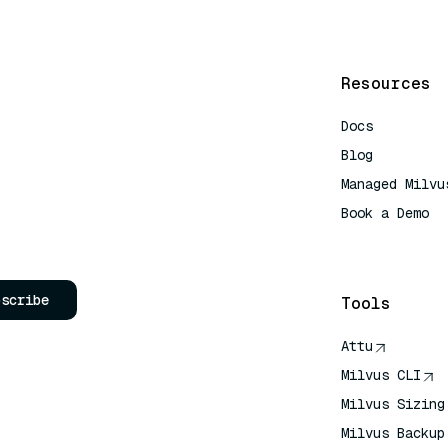
Resources
Docs
Blog
Managed Milvu
Book a Demo
AI Quick Refe
bscribe
Tools
Attu
Milvus CLI
Milvus Sizing
Milvus Backup