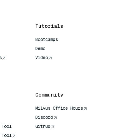
Tutorials
Bootcamps
Demo
s
Video
rence
Community
Milvus Office Hours
Discord
 Tool
Github
 Tool