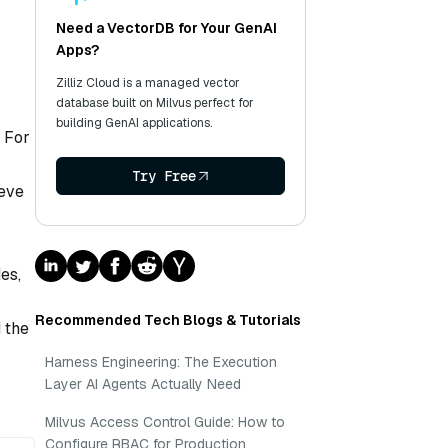
Need a VectorDB for Your GenAI
Apps?
Zilliz Cloud is a managed vector
database built on Milvus perfect for
building GenAI applications.
. For
Try Free
ieve
es,
Recommended Tech Blogs & Tutorials
 the
Harness Engineering: The Execution
Layer AI Agents Actually Need
Milvus Access Control Guide: How to
Configure RBAC for Production