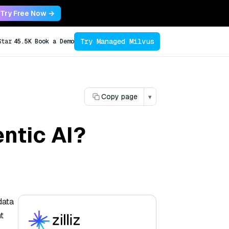
Try Free Now →
Try Managed Milvus
Star
45.5K
Book a Demo
Copy page
▾
ntic AI?
data
t