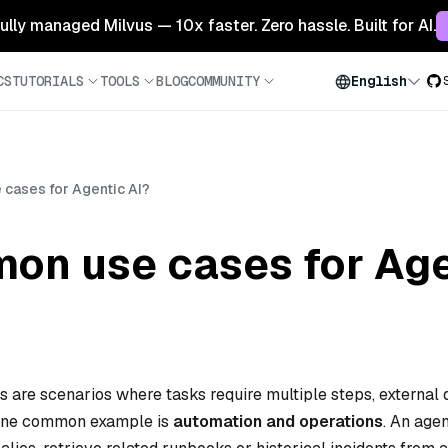
 fully managed Milvus — 10x faster. Zero hassle. Built for AI.
CS
TUTORIALS
TOOLS
BLOG
COMMUNITY
English
cases for Agentic AI?
on use cases for Age
are scenarios where tasks require multiple steps, external 
 One common example is
automation and operations
. An agen