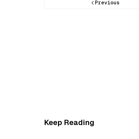
Previous
Keep Reading