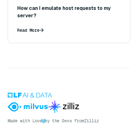
How can I emulate host requests to my
server?
Read More
Made with Love
by the Devs from
Zilliz