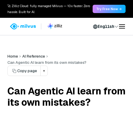
🚀 Zilliz Cloud: fully managed Milvus — 10x faster. Zero
Try Free Now →
hassle. Built for AI.
English
Home
AI Reference
Can Agentic AI learn from its own mistakes?
Copy page
▾
Can Agentic AI learn from
its own mistakes?