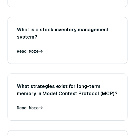
What is a stock inventory management
system?
Read More
What strategies exist for long-term
memory in Model Context Protocol (MCP)?
Read More