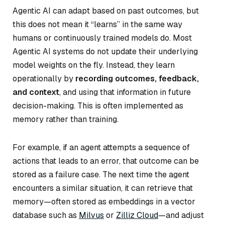
Agentic AI can adapt based on past outcomes, but
this does not mean it “learns” in the same way
humans or continuously trained models do. Most
Agentic AI systems do not update their underlying
model weights on the fly. Instead, they learn
operationally by
recording outcomes, feedback,
and context
, and using that information in future
decision-making. This is often implemented as
memory rather than training.
For example, if an agent attempts a sequence of
actions that leads to an error, that outcome can be
stored as a failure case. The next time the agent
encounters a similar situation, it can retrieve that
memory—often stored as embeddings in a vector
database such as
Milvus
or
Zilliz Cloud
—and adjust