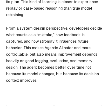
its plan. This kind of learning is closer to experience
replay or case-based reasoning than true model
retraining.
From a system design perspective, developers decide
what counts as a “mistake,” how feedback is
captured, and how strongly it influences future
behavior. This makes Agentic AI safer and more
controllable, but also means improvement depends
heavily on good logging, evaluation, and memory
design. The agent becomes better over time not
because its model changes, but because its decision
context improves.