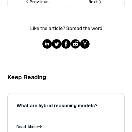
Previous
Next
Like the article? Spread the word
Keep Reading
What are hybrid reasoning models?
Read More