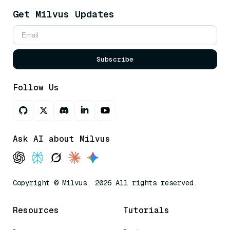
Get Milvus Updates
Subscribe
Follow Us
Ask AI about Milvus
Copyright © Milvus. 2026 All rights reserved.
Resources
Tutorials