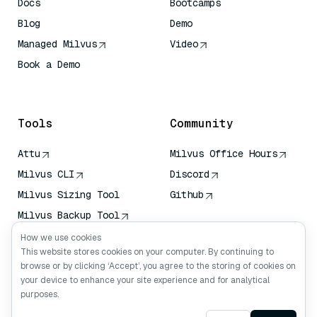
Docs
Bootcamps
Blog
Demo
Managed Milvus
Video
Book a Demo
AI Quick Reference
Tools
Community
Attu
Milvus Office Hours
Milvus CLI
Discord
Milvus Sizing Tool
Github
Milvus Backup Tool
Vector Transport
How we use cookies
Service (VTS)
This website stores cookies on your computer. By continuing to
browse or by clicking ‘Accept’, you agree to the storing of cookies on
Deep Searcher
your device to enhance your site experience and for analytical
Claude Context
purposes.