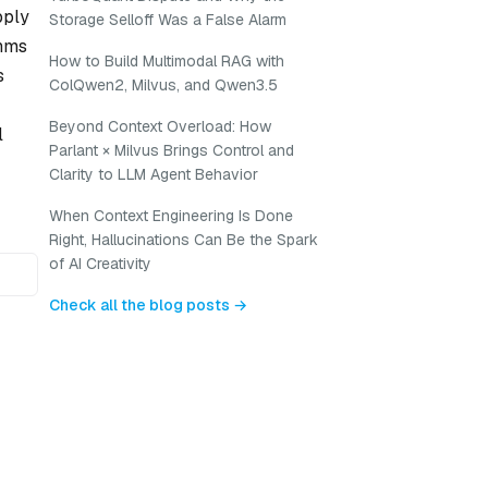
pply
Storage Selloff Was a False Alarm
thms
How to Build Multimodal RAG with
s
ColQwen2, Milvus, and Qwen3.5
Beyond Context Overload: How
l
Parlant × Milvus Brings Control and
Clarity to LLM Agent Behavior
When Context Engineering Is Done
Right, Hallucinations Can Be the Spark
of AI Creativity
Check all the blog posts →