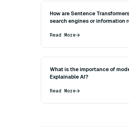
How are Sentence Transformers
search engines or information 
Read More
What is the importance of mode
Explainable AI?
Read More