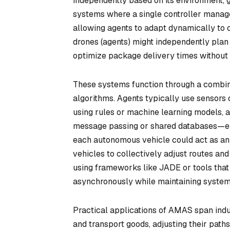
independently based on its environment, g
systems where a single controller manage
allowing agents to adapt dynamically to c
drones (agents) might independently plan
optimize package delivery times without r
These systems function through a combin
algorithms. Agents typically use sensors 
using rules or machine learning models, 
message passing or shared databases—ena
each autonomous vehicle could act as an 
vehicles to collectively adjust routes a
using frameworks like JADE or tools that
asynchronously while maintaining syste
Practical applications of AMAS span indus
and transport goods, adjusting their paths 