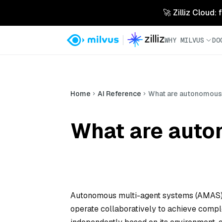
🚀 Zilliz Cloud:
WHY MILVUS
DO
Home
AI Reference
What are autonomous
What are auto
Autonomous multi-agent systems (AMAS) 
operate collaboratively to achieve compl