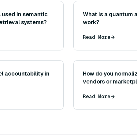
 used in semantic
What is a quantum a
retrieval systems?
work?
Read More
l accountability in
How do you normaliz
vendors or marketp
Read More