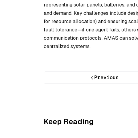
representing solar panels, batteries, and
and demand. Key challenges include desig
for resource allocation) and ensuring sc
fault tolerance—if one agent fails, othe
communication protocols, AMAS can solve 
centralized systems.
Previous
Keep Reading