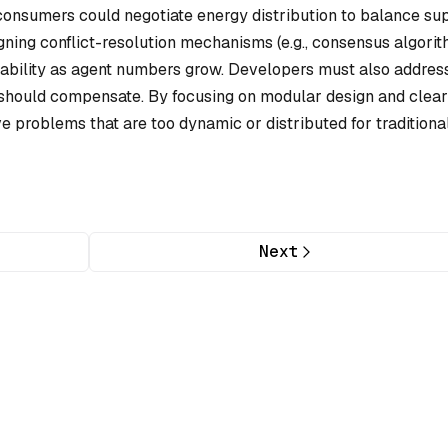
 consumers could negotiate energy distribution to balance su
ning conflict-resolution mechanisms (e.g., consensus algori
alability as agent numbers grow. Developers must also addres
rs should compensate. By focusing on modular design and clear
problems that are too dynamic or distributed for traditiona
Next