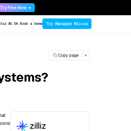
Try Free Now →
Try Managed Milvus
Star
45.5K
Book a Demo
Copy page
▾
systems?
hat
sions