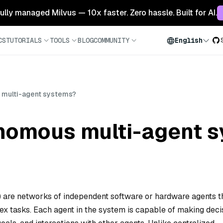
 fully managed Milvus — 10x faster. Zero hassle. Built for AI.
CS
TUTORIALS
TOOLS
BLOG
COMMUNITY
English
 multi-agent systems?
nomous multi-agent 
are networks of independent software or hardware agents t
ex tasks. Each agent in the system is capable of making deci