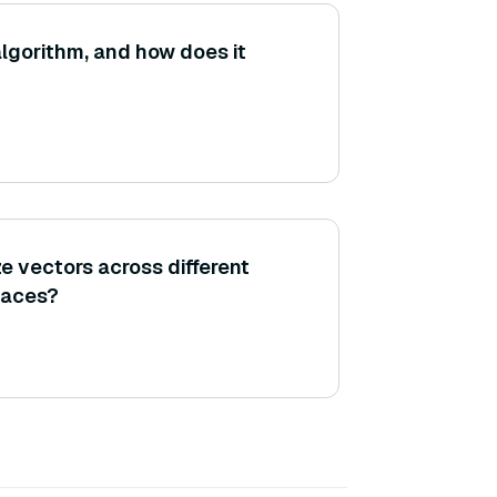
lgorithm, and how does it
e vectors across different
laces?