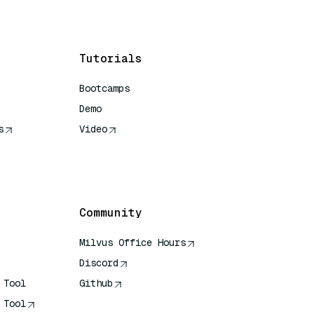
Tutorials
Bootcamps
Demo
s
Video
rence
Community
Milvus Office Hours
Discord
 Tool
Github
 Tool