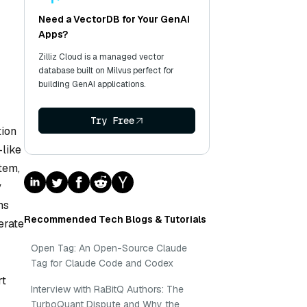
Need a VectorDB for Your GenAI
Apps?
Zilliz Cloud is a managed vector
database built on Milvus perfect for
building GenAI applications.
Try Free
tion
—like
tem,
y
ms
Recommended Tech Blogs & Tutorials
erate
Open Tag: An Open-Source Claude
Tag for Claude Code and Codex
rt
Interview with RaBitQ Authors: The
TurboQuant Dispute and Why the