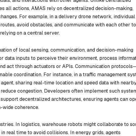
oals, and interactions with other agents. Unlike centralized
s all actions, AMAS rely on decentralized decision-making,
hanges. For example, in a delivery drone network, individual
 routes, avoid obstacles, and communicate with each other to
elying on a central server.
ation of local sensing, communication, and decision-making
or data inputs to perceive their environment, process informa
and act through actuators or APIs. Communication protocols
ble coordination. For instance, in a traffic management sys
agent, sharing real-time location and speed data with nearb
nd reduce congestion. Developers often implement such syste
 support decentralized architectures, ensuring agents can op
m-wide coherence.
tries. In logistics, warehouse robots might collaborate to so
in real time to avoid collisions. In energy grids, agents