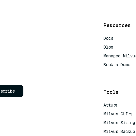
Resources
Docs
Blog
Managed Milvu
Book a Demo
AI Quick Refe
bscribe
Tools
Attu
Milvus CLI
Milvus Sizing
Milvus Backup