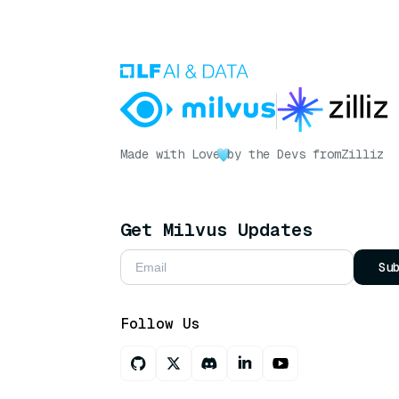
Made with Love
by the Devs from
Zilliz
Get Milvus Updates
Su
Follow Us