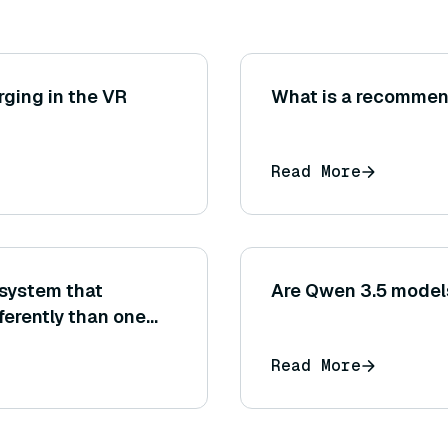
ging in the VR
What is a recommen
Read More
system that
Are Qwen 3.5 models
ferently than one
p? (Consider
Read More
 accuracy and final