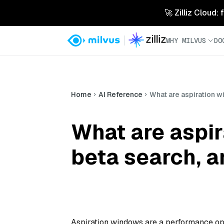
🚀 Zilliz Cloud:
WHY MILVUS
DO
Home
AI Reference
What are aspiration w
What are aspi
beta search, a
Aspiration windows are a performance op