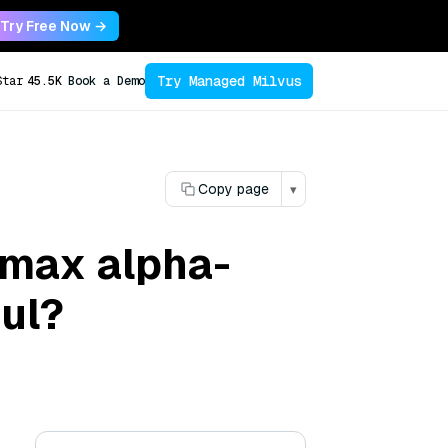
Try Free Now →
Try Managed Milvus
Star
45.5K
Book a Demo
Copy page
▾
imax alpha-
ul?