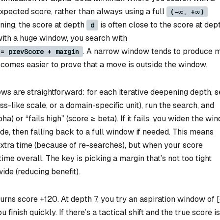
pected score, rather than always using a full
(-∞, +∞)
ening, the score at depth
is often close to the score at dep
d
ith a huge window, you search with
. A narrow window tends to produce 
 = prevScore + margin
ecomes easier to prove that a move is outside the window.
ws are straightforward: for each iterative deepening depth, s
s-like scale, or a domain-specific unit), run the search, and
ha) or “fails high” (score ≥ beta). If it fails, you widen the wi
de, then falling back to a full window if needed. This means
tra time (because of re-searches), but when your score
ime overall. The key is picking a margin that’s not too tight
ide (reducing benefit).
rns score +120. At depth 7, you try an aspiration window of 
 finish quickly. If there’s a tactical shift and the true score is