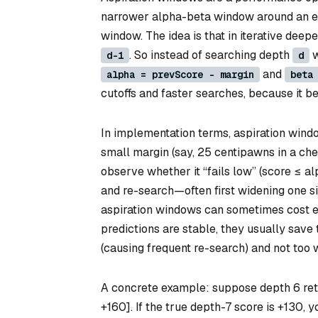
narrower alpha-beta window around an ex
window. The idea is that in iterative deep
. So instead of searching depth
w
d-1
d
and
alpha = prevScore - margin
beta
cutoffs and faster searches, because it b
In implementation terms, aspiration windo
small margin (say, 25 centipawns in a ches
observe whether it “fails low” (score ≤ alp
and re-search—often first widening one si
aspiration windows can sometimes cost ex
predictions are stable, they usually save t
(causing frequent re-search) and not too w
A concrete example: suppose depth 6 retu
+160]. If the true depth-7 score is +130, you