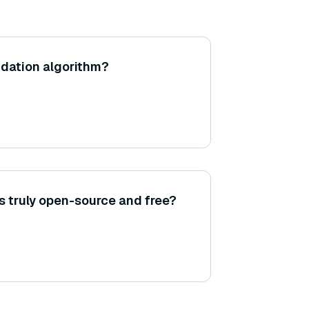
dation algorithm?
 truly open-source and free?