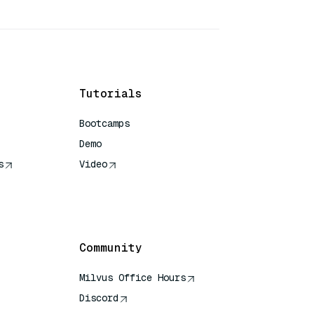
Tutorials
Bootcamps
Demo
s
Video
rence
Community
Milvus Office Hours
Discord