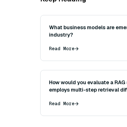
What business models are emer
industry?
Read More
How would you evaluate a RAG 
employs multi-step retrieval dif
that uses a single retrieval ste
Read More
tracking intermediate retrieval
answer correctness.)