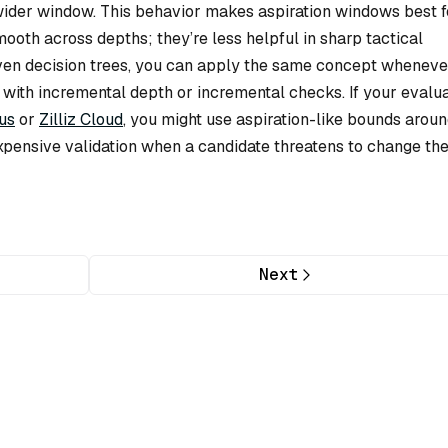
 wider window. This behavior makes aspiration windows best f
mooth across depths; they’re less helpful in sharp tactical
iven decision trees, you can apply the same concept wheneve
 with incremental depth or incremental checks. If your evalu
us
or
Zilliz Cloud
, you might use aspiration-like bounds aroun
xpensive validation when a candidate threatens to change th
Next