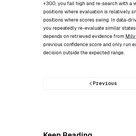
+300, you fail high and re-search with a
positions where evaluation is relatively s
positions where scores swing. In data-dr
you repeatedly re-evaluate similar states
depends on retrieved evidence from
Milv
previous confidence score and only run e
decision outside the expected range.
Previous
Keep Reading