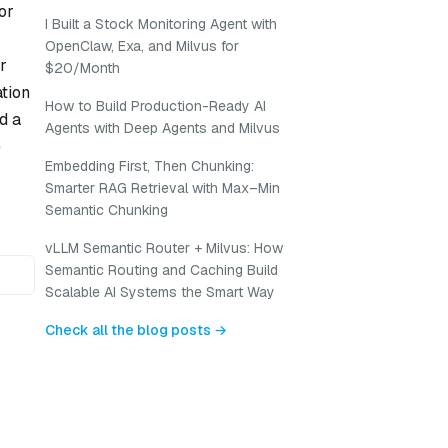
or
I Built a Stock Monitoring Agent with
OpenClaw, Exa, and Milvus for
r
$20/Month
ation
How to Build Production-Ready AI
d a
Agents with Deep Agents and Milvus
e
Embedding First, Then Chunking:
Smarter RAG Retrieval with Max–Min
Semantic Chunking
vLLM Semantic Router + Milvus: How
Semantic Routing and Caching Build
Scalable AI Systems the Smart Way
Check all the blog posts →