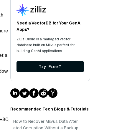
th
Need a VectorDB for Your GenAI
Apps?
more
Zilliz Cloud is a managed vector
database built on Milvus perfect for
building GenAI applications.
et a
Try Free
ndow
Recommended Tech Blogs & Tutorials
[+80,
How to Recover Milvus Data After
etcd Corruption Without a Backup