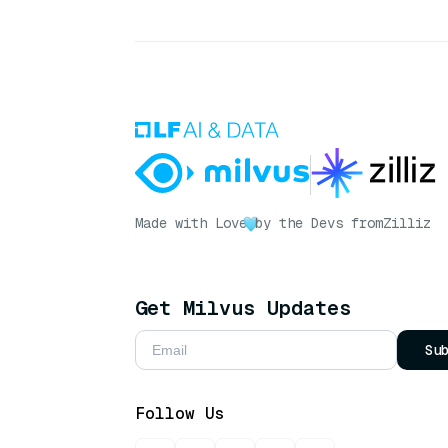
Made with Love
by the Devs from
Zilliz
Get Milvus Updates
Su
Follow Us