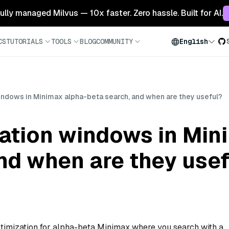
 fully managed Milvus — 10x faster. Zero hassle. Built for AI.
CS
TUTORIALS
TOOLS
BLOG
COMMUNITY
English
indows in Minimax alpha-beta search, and when are they useful?
ration windows in Min
nd when are they usef
timization for alpha-beta Minimax where you search with a