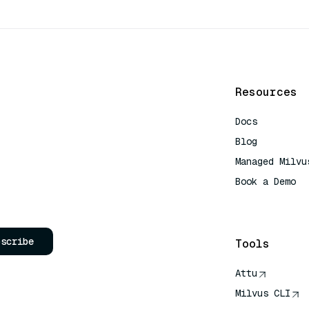
Resources
Docs
Blog
Managed Milvu
Book a Demo
AI Quick Refe
bscribe
Tools
Attu
Milvus CLI