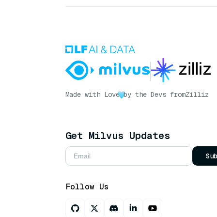
Made with Love
by the Devs from
Zilliz
Get Milvus Updates
Su
Follow Us