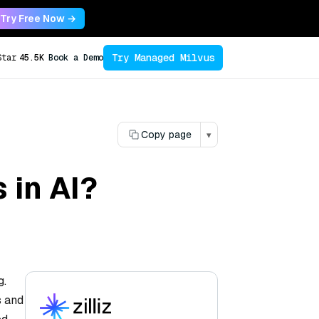
Try Free Now →
Try Managed Milvus
Star
45.5K
Book a Demo
Copy page
▾
 in AI?
g.
s and