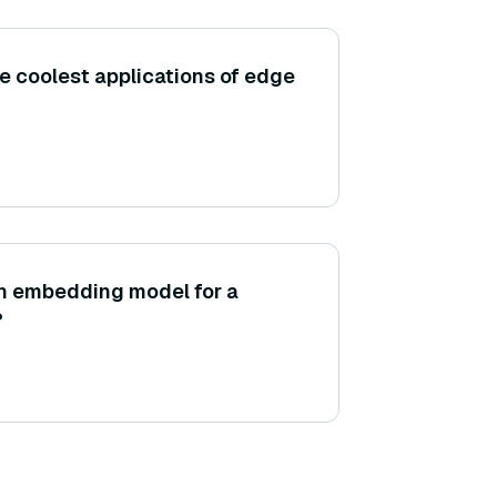
e coolest applications of edge
an embedding model for a
?