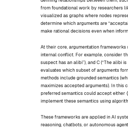
defining relationships between them, suc
from foundational work by researchers l
visualized as graphs where nodes represe
determine which arguments are “acceptable
make rational decisions even when informa
At their core, argumentation frameworks r
internal conflict. For example, consider t
suspect has an alibi”), and C (“The alibi i
evaluates which subset of arguments form
methods include grounded semantics (whic
maximizes accepted arguments). In this c
preferred semantics could accept either {
implement these semantics using algorithm
These frameworks are applied in AI syste
reasoning, chatbots, or autonomous agents