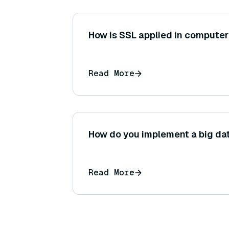
How is SSL applied in computer
Read More
How do you implement a big da
Read More