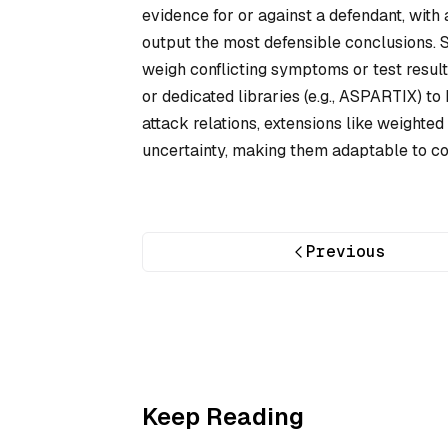
evidence for or against a defendant, wit
output the most defensible conclusions. 
weigh conflicting symptoms or test resul
or dedicated libraries (e.g., ASPARTIX) t
attack relations, extensions like weight
uncertainty, making them adaptable to c
Previous
Keep Reading