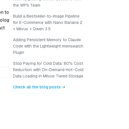
the WPS Team
on to
Build a Bestseller-to-Image Pipeline
rolog
for E-Commerce with Nano Banana 2
act
+ Milvus + Qwen 3.5
Adding Persistent Memory to Claude
Code with the Lightweight memsearch
Plugin
Stop Paying for Cold Data: 80% Cost
Reduction with On-Demand Hot–Cold
Data Loading in Milvus Tiered Storage
Check all the blog posts →