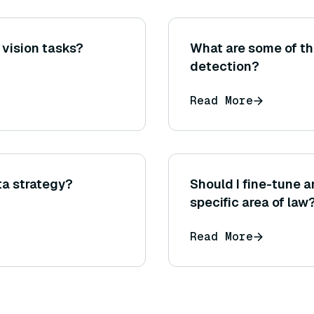
 vision tasks?
What are some of th
detection?
Read More
ta strategy?
Should I fine-tune 
specific area of law
Read More