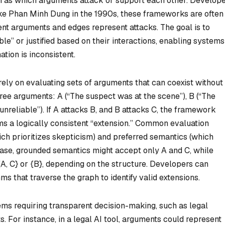
h as which arguments attack or support each other. Develop
ike Phan Minh Dung in the 1990s, these frameworks are often
nt arguments and edges represent attacks. The goal is to
” or justified based on their interactions, enabling systems
tion is inconsistent.
ely on evaluating sets of arguments that can coexist without
hree arguments: A (“The suspect was at the scene”), B (“The
s unreliable”). If A attacks B, and B attacks C, the framework
s a logically consistent “extension.” Common evaluation
h prioritizes skepticism) and preferred semantics (which
ase, grounded semantics might accept only A and C, while
A, C} or {B}, depending on the structure. Developers can
s that traverse the graph to identify valid extensions.
ms requiring transparent decision-making, such as legal
. For instance, in a legal AI tool, arguments could represent