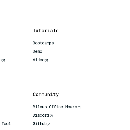
Tutorials
Bootcamps
Demo
s
Video
rence
Community
Milvus Office Hours
Discord
 Tool
Github