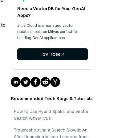
ed
Need a VectorDB for Your GenAI
Apps?
 to
Zilliz Cloud is a managed vector
database built on Milvus perfect for
building GenAI applications.
Try Free
Recommended Tech Blogs & Tutorials
How to Use Hybrid Spatial and Vector
Search with Milvus
Troubleshooting a Search Slowdown
After Upgrading Milvus: Lessons from