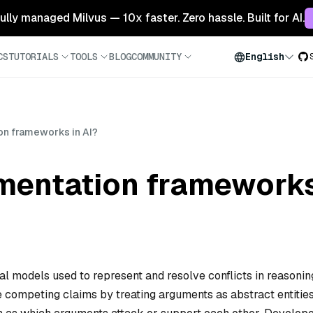
 fully managed Milvus — 10x faster. Zero hassle. Built for AI.
CS
TUTORIALS
TOOLS
BLOG
COMMUNITY
English
on frameworks in AI?
mentation frameworks
l models used to represent and resolve conflicts in reasonin
 competing claims by treating arguments as abstract entitie