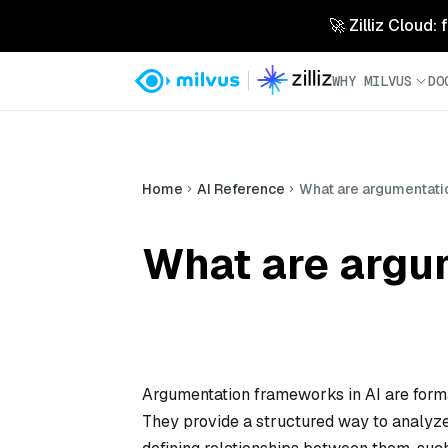
🚀 Zilliz Cloud:
WHY MILVUS
DO
Home
AI Reference
What are argumentati
What are argu
Argumentation frameworks in AI are forma
They provide a structured way to analyze