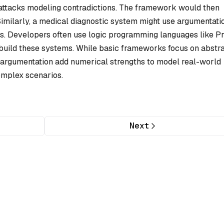
h attacks modeling contradictions. The framework would then
Similarly, a medical diagnostic system might use argumentati
ts. Developers often use logic programming languages like P
o build these systems. While basic frameworks focus on abstr
ed argumentation add numerical strengths to model real-world
omplex scenarios.
Next