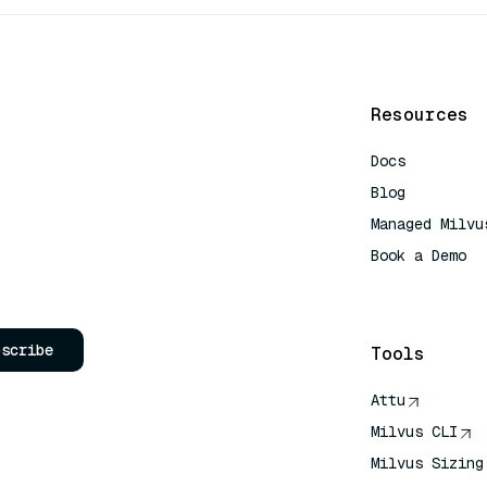
Resources
Docs
Blog
Managed Milvu
Book a Demo
AI Quick Refe
bscribe
Tools
Attu
Milvus CLI
Milvus Sizing