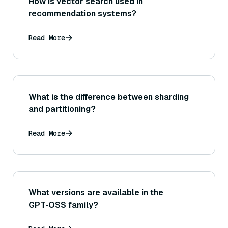
How is vector search used in
recommendation systems?
Read More
What is the difference between sharding
and partitioning?
Read More
What versions are available in the
GPT‑OSS family?