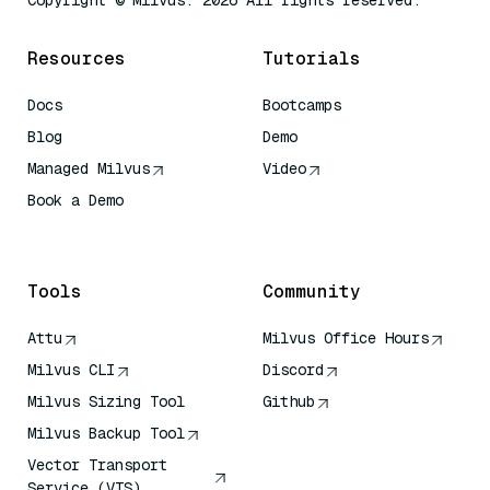
Copyright © Milvus. 2026 All rights reserved.
Resources
Tutorials
Docs
Bootcamps
Blog
Demo
Managed Milvus
Video
Book a Demo
AI Quick Reference
Tools
Community
Attu
Milvus Office Hours
Milvus CLI
Discord
Milvus Sizing Tool
Github
Milvus Backup Tool
Vector Transport
Service (VTS)