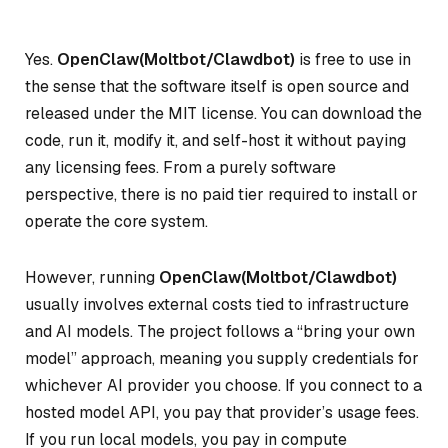
Yes.
OpenClaw(Moltbot/Clawdbot)
is free to use in
the sense that the software itself is open source and
released under the MIT license. You can download the
code, run it, modify it, and self-host it without paying
any licensing fees. From a purely software
perspective, there is no paid tier required to install or
operate the core system.
However, running
OpenClaw(Moltbot/Clawdbot)
usually involves external costs tied to infrastructure
and AI models. The project follows a “bring your own
model” approach, meaning you supply credentials for
whichever AI provider you choose. If you connect to a
hosted model API, you pay that provider’s usage fees.
If you run local models, you pay in compute