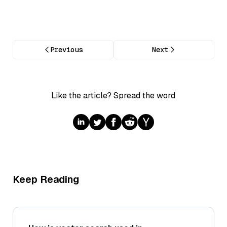
Previous
Next
Like the article? Spread the word
Keep Reading