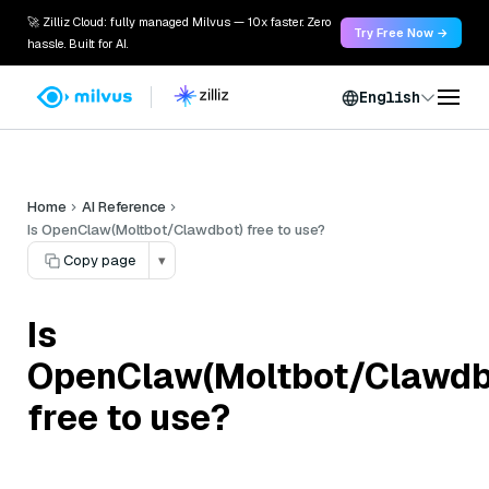
🚀 Zilliz Cloud: fully managed Milvus — 10x faster. Zero
Try Free Now →
hassle. Built for AI.
English
Home
AI Reference
Is OpenClaw(Moltbot/Clawdbot) free to use?
Copy page
▾
Is
OpenClaw(Moltbot/Clawdb
free to use?