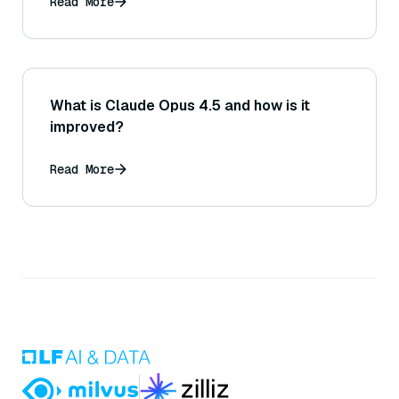
Read More
What is Claude Opus 4.5 and how is it
improved?
Read More