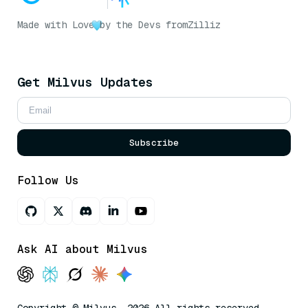
Made with Love
by the Devs from
Zilliz
Get Milvus Updates
Subscribe
Follow Us
Ask AI about Milvus