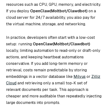
resources such as CPU, GPU, memory, and electricity.
If you deploy
OpenClaw(Moltbot/Clawdbot)
on a
cloud server for 24/7 availability, you also pay for
the virtual machine, storage, and networking.
In practice, developers often start with a low-cost
setup: running
OpenClaw(Moltbot/Clawdbot)
locally, limiting automation to read-only or draft-only
actions, and keeping heartbeat automations
conservative. If you add long-term memory or
retrieval, costs remain predictable by storing
embeddings in a vector database like
Milvus
or
Zilliz
Cloud
and retrieving only a small top-K set of
relevant documents per task. This approach is
cheaper and more auditable than repeatedly injecting
large documents into prompts.