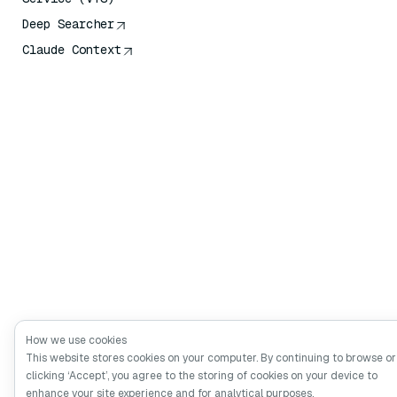
Deep Searcher
Claude Context
How we use cookies
This website stores cookies on your computer. By continuing to browse or
clicking ‘Accept’, you agree to the storing of cookies on your device to
enhance your site experience and for analytical purposes.