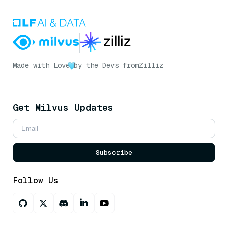
Made with Love
by the Devs from
Zilliz
Get Milvus Updates
Subscribe
Follow Us