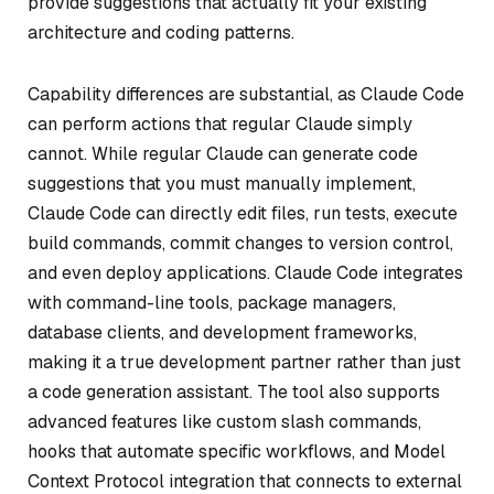
provide suggestions that actually fit your existing
architecture and coding patterns.
Capability differences are substantial, as Claude Code
can perform actions that regular Claude simply
cannot. While regular Claude can generate code
suggestions that you must manually implement,
Claude Code can directly edit files, run tests, execute
build commands, commit changes to version control,
and even deploy applications. Claude Code integrates
with command-line tools, package managers,
database clients, and development frameworks,
making it a true development partner rather than just
a code generation assistant. The tool also supports
advanced features like custom slash commands,
hooks that automate specific workflows, and Model
Context Protocol integration that connects to external