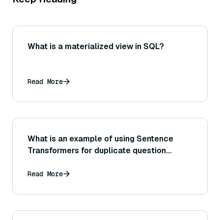
What is a materialized view in SQL?
Read More
What is an example of using Sentence
Transformers for duplicate question
detection in forums or Q&A websites?
Read More