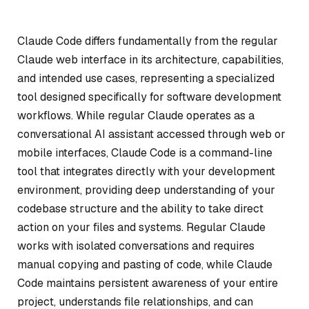
Claude Code differs fundamentally from the regular
Claude web interface in its architecture, capabilities,
and intended use cases, representing a specialized
tool designed specifically for software development
workflows. While regular Claude operates as a
conversational AI assistant accessed through web or
mobile interfaces, Claude Code is a command-line
tool that integrates directly with your development
environment, providing deep understanding of your
codebase structure and the ability to take direct
action on your files and systems. Regular Claude
works with isolated conversations and requires
manual copying and pasting of code, while Claude
Code maintains persistent awareness of your entire
project, understands file relationships, and can