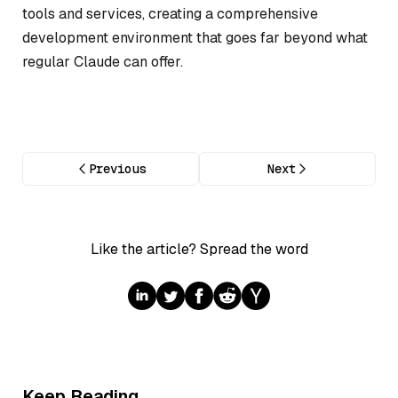
tools and services, creating a comprehensive
development environment that goes far beyond what
regular Claude can offer.
Previous
Next
Like the article? Spread the word
Keep Reading