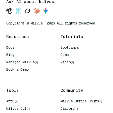
Ask AI about Milvus
Copyright © Milvus. 2026 All rights reserved.
Resources
Tutorials
Docs
Bootcamps
Blog
Demo
Managed Milvus
Video
Book a Demo
AI Quick Reference
Tools
Community
Attu
Milvus Office Hours
Milvus CLI
Discord