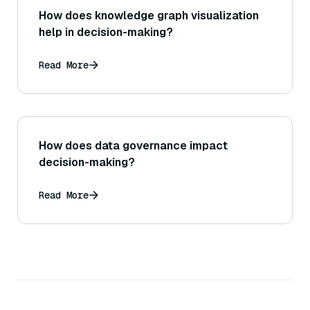
How does knowledge graph visualization
help in decision-making?
Read More
How does data governance impact
decision-making?
Read More