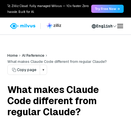
🚀 Zilliz Cloud: fully managed Milvus — 10x faster. Zero
Try Free Now →
hassle. Built for AI.
English
Home
AI Reference
What makes Claude Code different from regular Claude?
Copy page
▾
What makes Claude
Code different from
regular Claude?