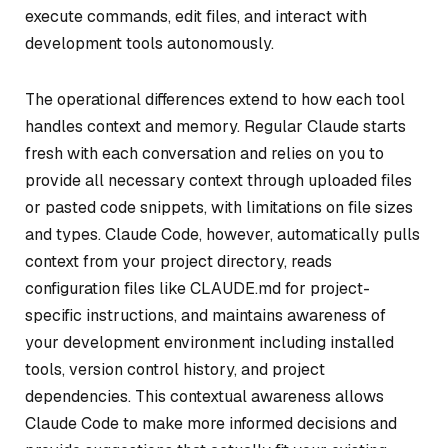
execute commands, edit files, and interact with
development tools autonomously.
The operational differences extend to how each tool
handles context and memory. Regular Claude starts
fresh with each conversation and relies on you to
provide all necessary context through uploaded files
or pasted code snippets, with limitations on file sizes
and types. Claude Code, however, automatically pulls
context from your project directory, reads
configuration files like CLAUDE.md for project-
specific instructions, and maintains awareness of
your development environment including installed
tools, version control history, and project
dependencies. This contextual awareness allows
Claude Code to make more informed decisions and