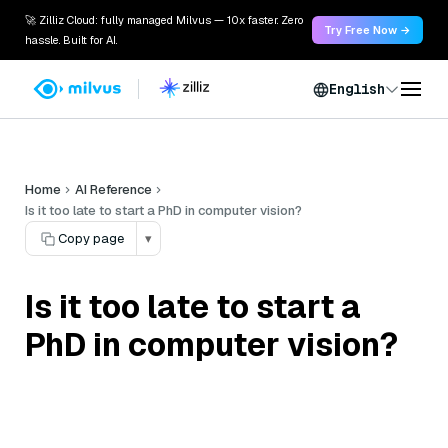
🚀 Zilliz Cloud: fully managed Milvus — 10x faster. Zero
Try Free Now →
hassle. Built for AI.
English
Home
AI Reference
Is it too late to start a PhD in computer vision?
Copy page
▾
Is it too late to start a
PhD in computer vision?