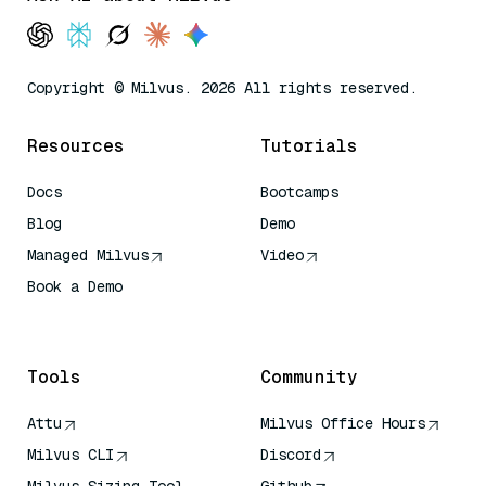
Copyright © Milvus. 2026 All rights reserved.
Resources
Tutorials
Docs
Bootcamps
Blog
Demo
Managed Milvus
Video
Book a Demo
AI Quick Reference
Tools
Community
Attu
Milvus Office Hours
Milvus CLI
Discord