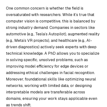
One common concern is whether the field is
oversaturated with researchers. While it’s true that
computer vision is competitive, this is balanced by
strong industry demand. Companies in sectors like
automotive (e.g., Tesla’s Autopilot), augmented reality
(e.g., Meta’s VR projects), and healthcare (e.g., AI-
driven diagnostics) actively seek experts with deep
technical knowledge. A PhD allows you to specialize
in solving specific, unsolved problems, such as
improving model efficiency for edge devices or
addressing ethical challenges in facial recognition.
Moreover, foundational skills like optimizing neural
networks, working with limited data, or designing
interpretable models are transferable across
domains, ensuring your work stays applicable even
as trends shift.