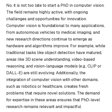
No, it is not too late to start a PhD in computer vision.
The field remains highly active, with ongoing
challenges and opportunities for innovation.
Computer vision is foundational to many applications,
from autonomous vehicles to medical imaging, and
new research directions continue to emerge as
hardware and algorithms improve. For example, while
traditional tasks like object detection have matured,
areas like 3D scene understanding, video-based
reasoning, and vision-language models (e.g., CLIP or
DALL-E) are still evolving. Additionally, the
integration of computer vision with other domains,
such as robotics or healthcare, creates fresh
problems that require novel solutions. The demand
for expertise in these areas ensures that PhD-level
research remains relevant and impactful.