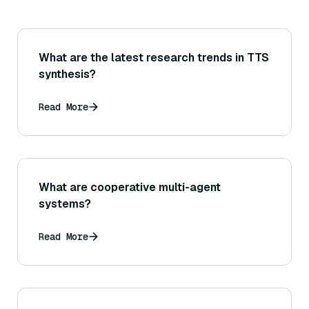
What are the latest research trends in TTS
synthesis?
Read More
What are cooperative multi-agent
systems?
Read More