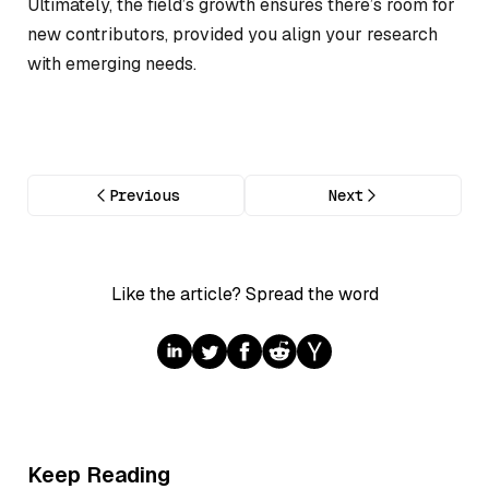
Ultimately, the field’s growth ensures there’s room for
new contributors, provided you align your research
with emerging needs.
Previous
Next
Like the article? Spread the word
Keep Reading