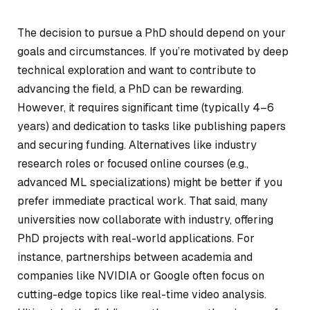
The decision to pursue a PhD should depend on your
goals and circumstances. If you’re motivated by deep
technical exploration and want to contribute to
advancing the field, a PhD can be rewarding.
However, it requires significant time (typically 4–6
years) and dedication to tasks like publishing papers
and securing funding. Alternatives like industry
research roles or focused online courses (e.g.,
advanced ML specializations) might be better if you
prefer immediate practical work. That said, many
universities now collaborate with industry, offering
PhD projects with real-world applications. For
instance, partnerships between academia and
companies like NVIDIA or Google often focus on
cutting-edge topics like real-time video analysis.