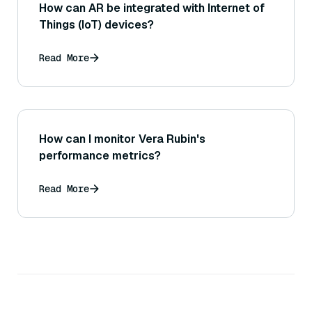
How can AR be integrated with Internet of
Things (IoT) devices?
Read More
How can I monitor Vera Rubin's
performance metrics?
Read More