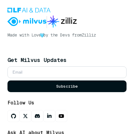
Made with Love
by the Devs from
Zilliz
Get Milvus Updates
Subscribe
Follow Us
Ask AI about Milvus