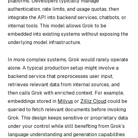
platforms. Developers typically manage
authentication, rate limits, and usage quotas, then
integrate the API into backend services, chatbots, or
internal tools. This model allows Grok to be
embedded into existing systems without exposing the
underlying model infrastructure.
In more complex systems, Grok would rarely operate
alone. A typical production setup might involve a
backend service that preprocesses user input,
retrieves relevant data from internal sources, and
then calls Grok with enriched context. For example,
embeddings stored in
Milvus
or
Zilliz Cloud
could be
queried to fetch relevant documents before invoking
Grok. This design keeps sensitive or proprietary data
under your control while still benefiting from Grok’s
language understanding and generation capabilities.