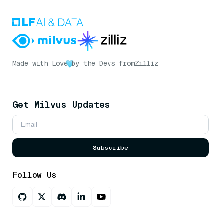
Made with Love
by the Devs from
Zilliz
Get Milvus Updates
Subscribe
Follow Us