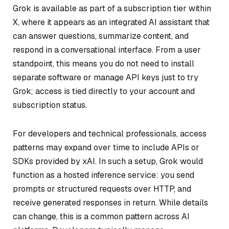
Grok is available as part of a subscription tier within
X, where it appears as an integrated AI assistant that
can answer questions, summarize content, and
respond in a conversational interface. From a user
standpoint, this means you do not need to install
separate software or manage API keys just to try
Grok; access is tied directly to your account and
subscription status.
For developers and technical professionals, access
patterns may expand over time to include APIs or
SDKs provided by xAI. In such a setup, Grok would
function as a hosted inference service: you send
prompts or structured requests over HTTP, and
receive generated responses in return. While details
can change, this is a common pattern across AI