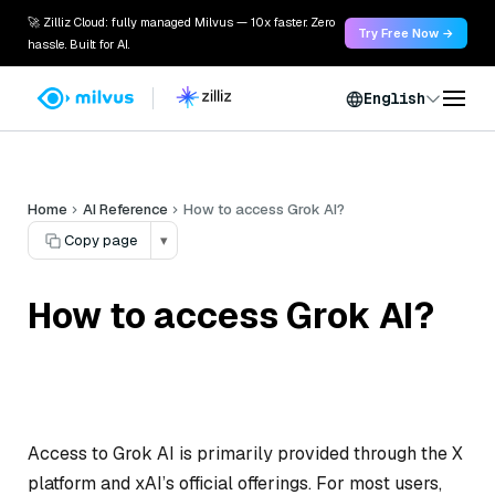
🚀 Zilliz Cloud: fully managed Milvus — 10x faster. Zero
Try Free Now →
hassle. Built for AI.
English
Home
AI Reference
How to access Grok AI?
Copy page
▾
How to access Grok AI?
Access to Grok AI is primarily provided through the X
platform and xAI’s official offerings. For most users,