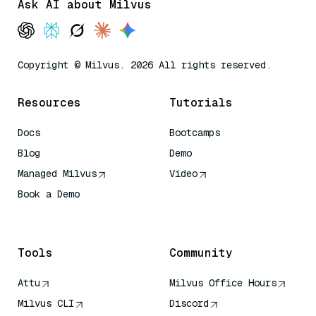
Ask AI about Milvus
Copyright © Milvus. 2026 All rights reserved.
Resources
Tutorials
Docs
Bootcamps
Blog
Demo
Managed Milvus
Video
Book a Demo
AI Quick Reference
Tools
Community
Attu
Milvus Office Hours
Milvus CLI
Discord