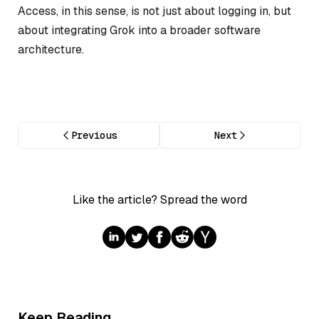
Access, in this sense, is not just about logging in, but
about integrating Grok into a broader software
architecture.
Previous
Next
Like the article? Spread the word
Keep Reading