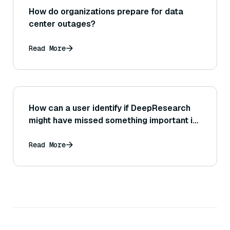
How do organizations prepare for data
center outages?
Read More
How can a user identify if DeepResearch
might have missed something important in
its report, and what steps can be taken
next?
Read More