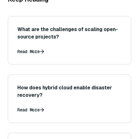
What are the challenges of scaling open-
source projects?
Read More
How does hybrid cloud enable disaster
recovery?
Read More