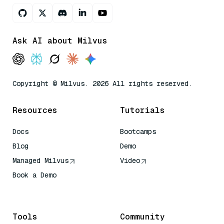
Ask AI about Milvus
Copyright © Milvus. 2026 All rights reserved.
Resources
Tutorials
Docs
Bootcamps
Blog
Demo
Managed Milvus
Video
Book a Demo
AI Quick Reference
Tools
Community