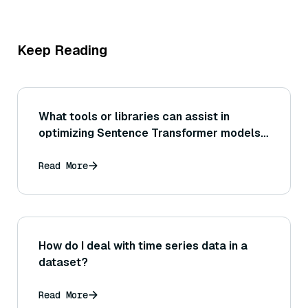
Keep Reading
What tools or libraries can assist in
optimizing Sentence Transformer models
for production deployment (for example,
using ONNX Runtime or TensorRT for
Read More
acceleration)?
How do I deal with time series data in a
dataset?
Read More