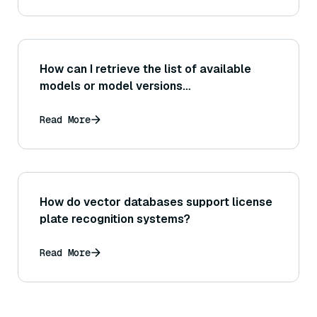
How can I retrieve the list of available
models or model versions
programmatically via the Bedrock API?
Read More
How do vector databases support license
plate recognition systems?
Read More