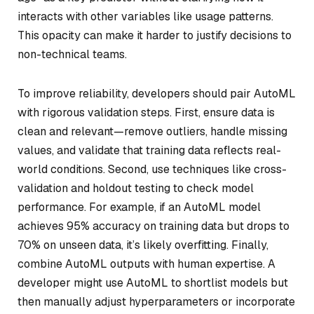
interacts with other variables like usage patterns.
This opacity can make it harder to justify decisions to
non-technical teams.
To improve reliability, developers should pair AutoML
with rigorous validation steps. First, ensure data is
clean and relevant—remove outliers, handle missing
values, and validate that training data reflects real-
world conditions. Second, use techniques like cross-
validation and holdout testing to check model
performance. For example, if an AutoML model
achieves 95% accuracy on training data but drops to
70% on unseen data, it’s likely overfitting. Finally,
combine AutoML outputs with human expertise. A
developer might use AutoML to shortlist models but
then manually adjust hyperparameters or incorporate