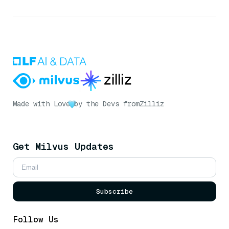
Made with Love
by the Devs from
Zilliz
Get Milvus Updates
Subscribe
Follow Us