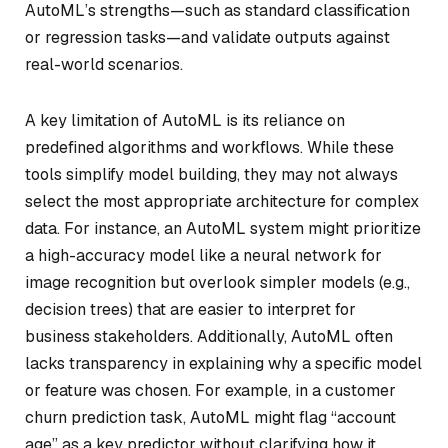
AutoML’s strengths—such as standard classification
or regression tasks—and validate outputs against
real-world scenarios.
A key limitation of AutoML is its reliance on
predefined algorithms and workflows. While these
tools simplify model building, they may not always
select the most appropriate architecture for complex
data. For instance, an AutoML system might prioritize
a high-accuracy model like a neural network for
image recognition but overlook simpler models (e.g.,
decision trees) that are easier to interpret for
business stakeholders. Additionally, AutoML often
lacks transparency in explaining why a specific model
or feature was chosen. For example, in a customer
churn prediction task, AutoML might flag “account
age” as a key predictor without clarifying how it