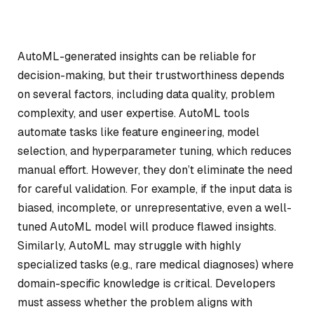
AutoML-generated insights can be reliable for
decision-making, but their trustworthiness depends
on several factors, including data quality, problem
complexity, and user expertise. AutoML tools
automate tasks like feature engineering, model
selection, and hyperparameter tuning, which reduces
manual effort. However, they don’t eliminate the need
for careful validation. For example, if the input data is
biased, incomplete, or unrepresentative, even a well-
tuned AutoML model will produce flawed insights.
Similarly, AutoML may struggle with highly
specialized tasks (e.g., rare medical diagnoses) where
domain-specific knowledge is critical. Developers
must assess whether the problem aligns with