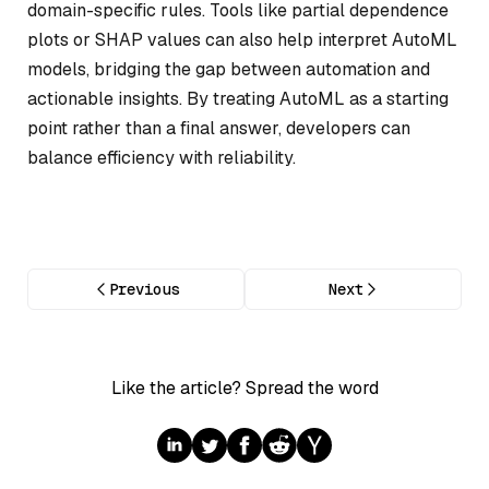
domain-specific rules. Tools like partial dependence
plots or SHAP values can also help interpret AutoML
models, bridging the gap between automation and
actionable insights. By treating AutoML as a starting
point rather than a final answer, developers can
balance efficiency with reliability.
Previous
Next
Like the article? Spread the word