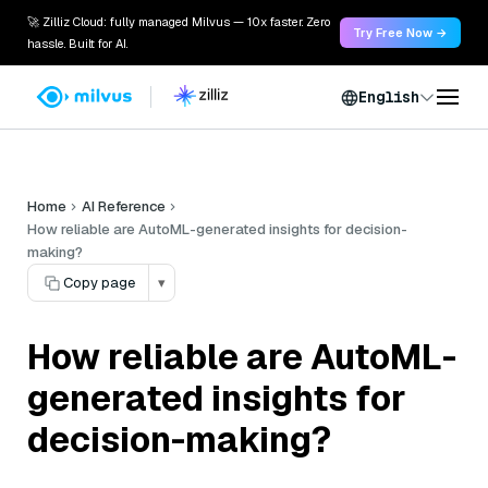
🚀 Zilliz Cloud: fully managed Milvus — 10x faster. Zero
Try Free Now →
hassle. Built for AI.
English
Home
AI Reference
How reliable are AutoML-generated insights for decision-
making?
Copy page
▾
How reliable are AutoML-
generated insights for
decision-making?