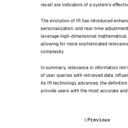
recall are indicators of a system’s effecti
The evolution of IR has introduced enhan
personalization, and real-time adjustment
leverage high-dimensional mathematical r
allowing for more sophisticated relevanc
complexity.
In summary, relevance in information retr
of user queries with retrieved data, influ
As IR technology advances, the definition
provide users with the most accurate and 
Previous