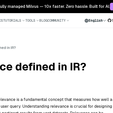
 fully managed Milvus — 10x faster. Zero hassle. Built for AI.
CS
TUTORIALS
TOOLS
BLOG
COMMUNITY
English
ned in IR?
ce defined in IR?
), relevance is a fundamental concept that measures how well a
 user query. Understanding relevance is crucial for designing