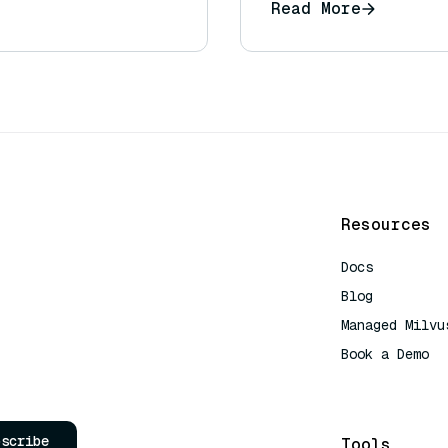
Read More
Resources
Docs
Blog
Managed Milvu
Book a Demo
AI Quick Refe
bscribe
Tools