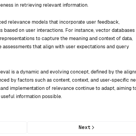
veness in retrieving relevant information.
ced relevance models that incorporate user feedback,
s based on user interactions. For instance, vector databases
epresentations to capture the meaning and context of data,
e assessments that align with user expectations and query
ieval is a dynamic and evolving concept, defined by the alig
enced by factors such as content, context, and user-specific ne
 and implementation of relevance continue to adapt, aiming t
useful information possible.
Next