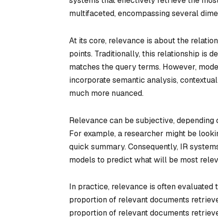
systems that effectively retrieve the mos
multifaceted, encompassing several dimens
At its core, relevance is about the relat
points. Traditionally, this relationship i
matches the query terms. However, mode
incorporate semantic analysis, contextual
much more nuanced.
Relevance can be subjective, depending on
For example, a researcher might be looki
quick summary. Consequently, IR systems
models to predict what will be most relevan
In practice, relevance is often evaluated
proportion of relevant documents retrieve
proportion of relevant documents retrieve