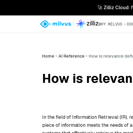
🚀 Zilliz Cloud:
WHY MILVUS
DO
Home
AI Reference
How is relevance defi
How is relevan
In the field of Information Retrieval (IR
piece of information meets the needs of a