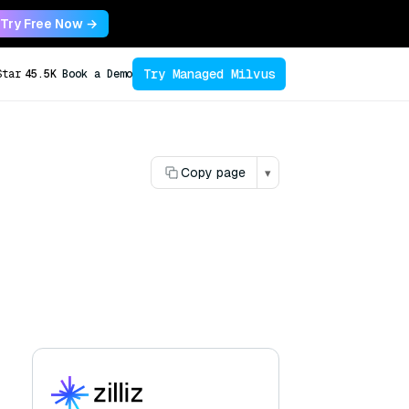
Try Free Now →
Try Managed Milvus
Star
45.5K
Book a Demo
Copy page
▾