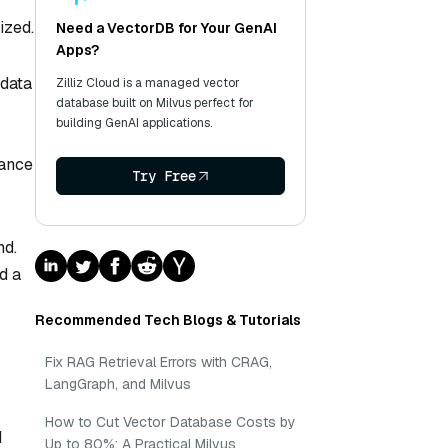
ized.
Need a VectorDB for Your GenAI
Apps?
 data
Zilliz Cloud is a managed vector
database built on Milvus perfect for
building GenAI applications.
vance
Try Free
nd.
d a
Recommended Tech Blogs & Tutorials
Fix RAG Retrieval Errors with CRAG,
LangGraph, and Milvus
How to Cut Vector Database Costs by
d
Up to 80%: A Practical Milvus