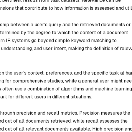
t pertinent results from vast datasets. Relevance can be
ions that contribute to how information is assessed and util
ionship between a user’s query and the retrieved documents or
s determined by the degree to which the content of a document
rn IR systems go beyond simple keyword matching to
 understanding, and user intent, making the definition of rele
 the user’s context, preferences, and the specific task at ha
ng for comprehensive studies, while a general user might nee
 often use a combination of algorithms and machine learning
t for different users in different situations.
 through precision and recall metrics. Precision measures the
d out of all documents retrieved, while recall assesses the
d out of all relevant documents available. High precision an