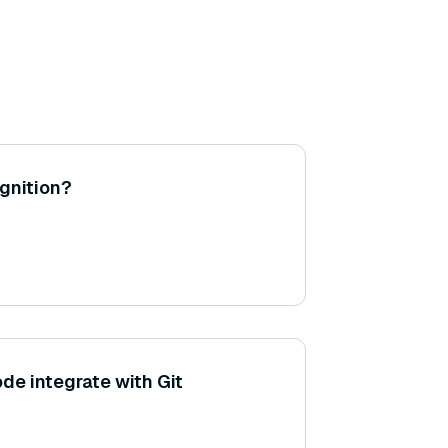
ognition?
e integrate with Git