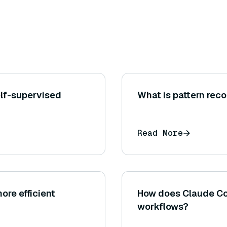
elf-supervised
What is pattern rec
Read More
ore efficient
How does Claude Cod
workflows?