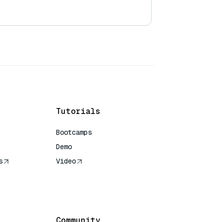
Tutorials
Bootcamps
Demo
s
Video
rence
Community