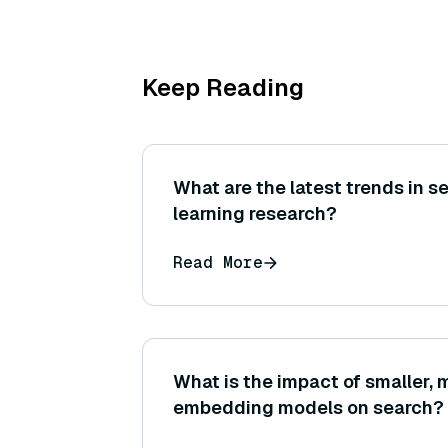
Keep Reading
What are the latest trends in s
learning research?
Read More
What is the impact of smaller, m
embedding models on search?