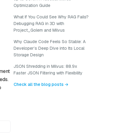
Optimization Guide
What If You Could See Why RAG Fails?
Debugging RAG in 3D with
Project_Golem and Milvus
Why Claude Code Feels So Stable: A
Developer’s Deep Dive into Its Local
Storage Design
JSON Shredding in Milvus: 88.9x
nment
Faster JSON Filtering with Flexibility
eds.
Check all the blog posts →
o