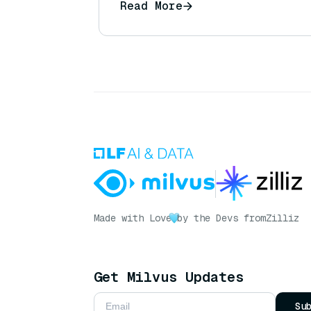
Read More
Made with Love
by the Devs from
Zilliz
Get Milvus Updates
Su