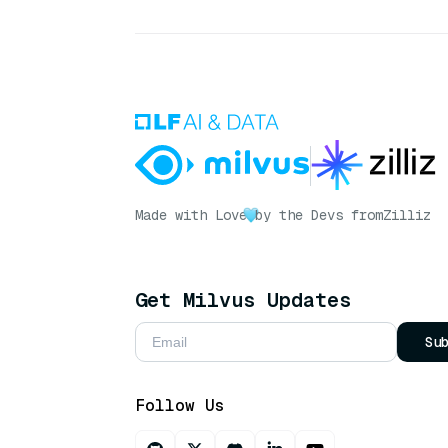
Made with Love
by the Devs from
Zilliz
Get Milvus Updates
Su
Follow Us