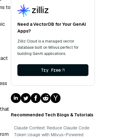
ms to
mic
Need a VectorDB for Your GenAI
Apps?
Zilliz Cloud is a managed vector
database built on Milvus perfect for
building GenAI applications.
 act
Try Free
cess
that
Recommended Tech Blogs & Tutorials
Claude Context: Reduce Claude Code
from
Token Usage with Milvus-Powered