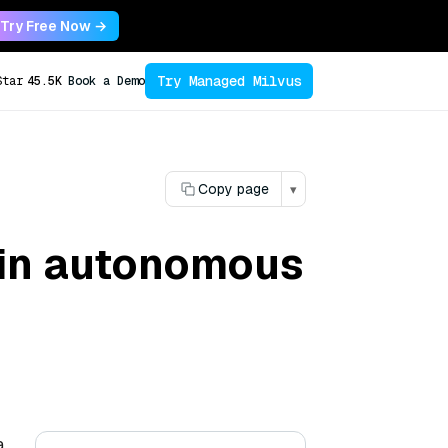
Try Free Now →
Try Managed Milvus
Star
45.5K
Book a Demo
Copy page
▾
 in autonomous
a