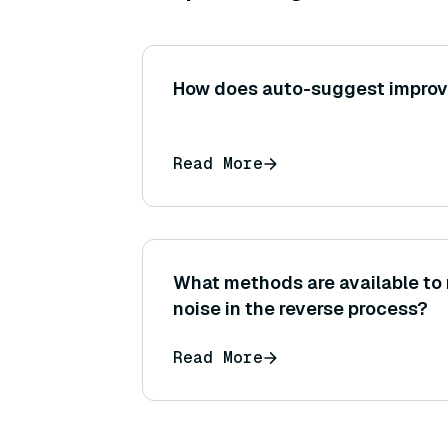
How does auto-suggest improv
Read More
What methods are available to
noise in the reverse process?
Read More