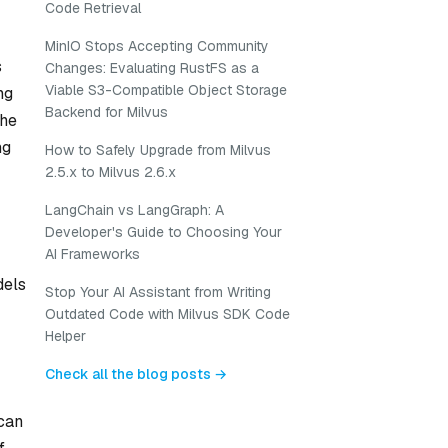
Code Retrieval
MinIO Stops Accepting Community
s
Changes: Evaluating RustFS as a
Viable S3-Compatible Object Storage
ng
Backend for Milvus
the
ng
How to Safely Upgrade from Milvus
2.5.x to Milvus 2.6.x
LangChain vs LangGraph: A
Developer's Guide to Choosing Your
AI Frameworks
dels
Stop Your AI Assistant from Writing
Outdated Code with Milvus SDK Code
Helper
Check all the blog posts →
 can