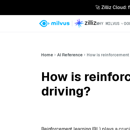
🚀 Zilliz Cloud:
WHY MILVUS
DO
Home
AI Reference
How is reinforcement 
How is reinfo
driving?
Reinforcement learning (RL) plays a crucia