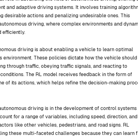
nt and adaptive driving systems. It involves training algorith
 desirable actions and penalizing undesirable ones. This
to autonomous driving, where complex environments and dyna
efficiently.
onomous driving is about enabling a vehicle to learn optimal
its environment. These policies dictate how the vehicle should
g through traffic, obeying traffic signals, and reacting to
conditions. The RL model receives feedback in the form of
e of its actions, which helps refine the decision-making pro
autonomous driving is in the development of control systems 
ount for a range of variables, including speed, direction, and
actors like other vehicles, pedestrians, and road signs. RL
dling these multi-faceted challenges because they can learn 