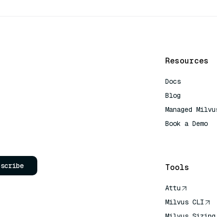
Resources
Docs
Blog
Managed Milvu
Book a Demo
AI Quick Refe
bscribe
Tools
Attu
Milvus CLI
Milvus Sizing