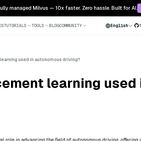
 fully managed Milvus — 10x faster. Zero hassle. Built for AI.
CS
TUTORIALS
TOOLS
BLOG
COMMUNITY
English
learning used in autonomous driving?
rcement learning used
l role in advancing the field of autonomous driving, offering 