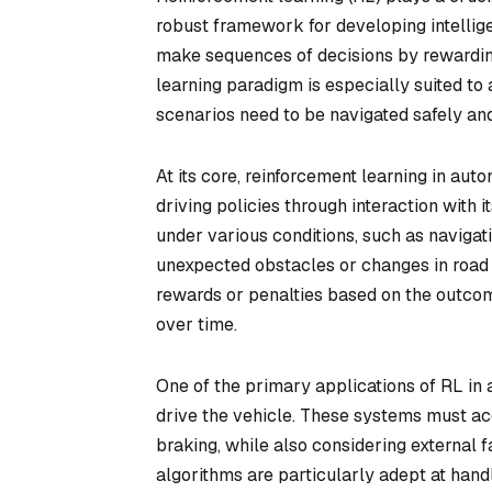
robust framework for developing intellige
make sequences of decisions by rewarding
learning paradigm is especially suited 
scenarios need to be navigated safely and 
At its core, reinforcement learning in aut
driving policies through interaction with 
under various conditions, such as navigatin
unexpected obstacles or changes in road 
rewards or penalties based on the outcom
over time.
One of the primary applications of RL in 
drive the vehicle. These systems must acc
braking, while also considering external f
algorithms are particularly adept at han