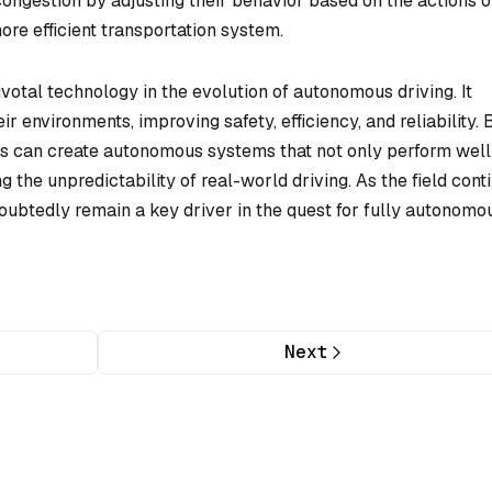
 congestion by adjusting their behavior based on the actions o
ore efficient transportation system.
ivotal technology in the evolution of autonomous driving. It
r environments, improving safety, efficiency, and reliability. 
rs can create autonomous systems that not only perform well
ng the unpredictability of real-world driving. As the field cont
doubtedly remain a key driver in the quest for fully autonomo
Next