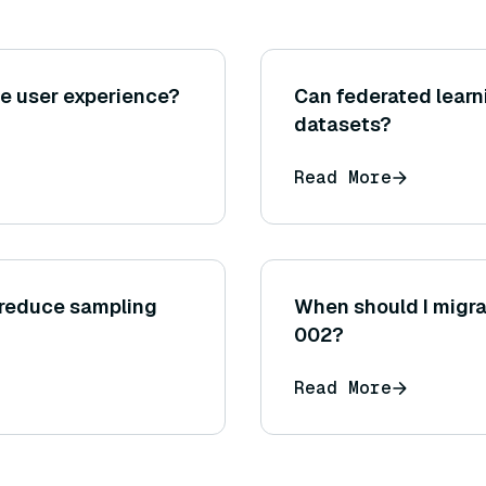
e user experience?
Can federated learn
datasets?
Read More
 reduce sampling
When should I migr
002?
Read More