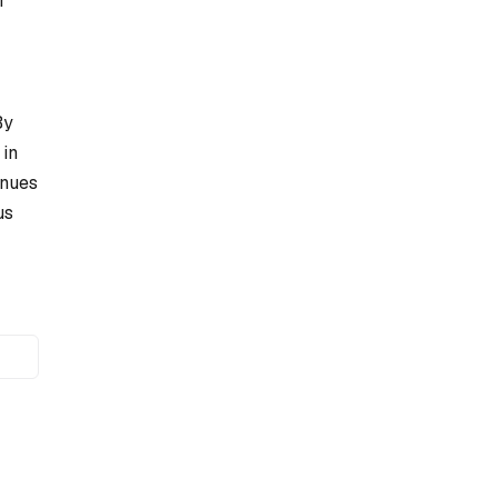
f
By
 in
inues
us