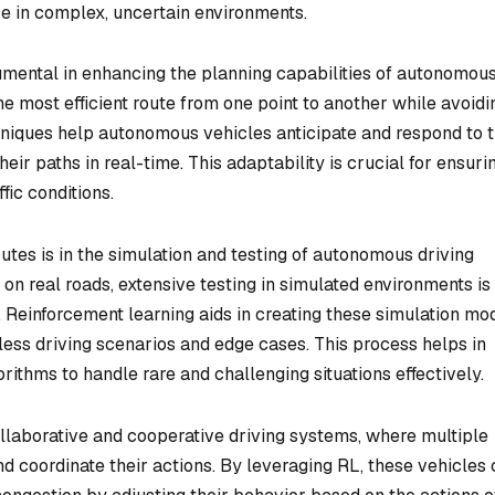
e in complex, uncertain environments.
rumental in enhancing the planning capabilities of autonomou
he most efficient route from one point to another while avoidi
niques help autonomous vehicles anticipate and respond to 
eir paths in real-time. This adaptability is crucial for ensuri
fic conditions.
utes is in the simulation and testing of autonomous driving
n real roads, extensive testing in simulated environments is
y. Reinforcement learning aids in creating these simulation mo
ess driving scenarios and edge cases. This process helps in
gorithms to handle rare and challenging situations effectively.
ollaborative and cooperative driving systems, where multiple
d coordinate their actions. By leveraging RL, these vehicles