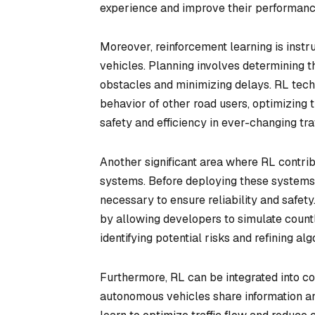
experience and improve their performanc
Moreover, reinforcement learning is inst
vehicles. Planning involves determining t
obstacles and minimizing delays. RL tech
behavior of other road users, optimizing th
safety and efficiency in ever-changing traf
Another significant area where RL contrib
systems. Before deploying these systems o
necessary to ensure reliability and safet
by allowing developers to simulate countl
identifying potential risks and refining al
Furthermore, RL can be integrated into c
autonomous vehicles share information an