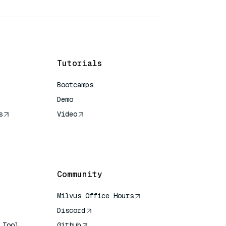
Tutorials
Bootcamps
Demo
s
Video
rence
Community
Milvus Office Hours
Discord
 Tool
Github