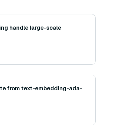
ing handle large-scale
ate from text-embedding-ada-