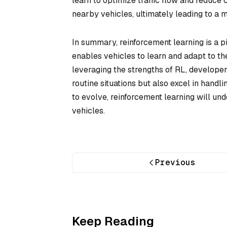
learn to optimize traffic flow and reduce
nearby vehicles, ultimately leading to a m
In summary, reinforcement learning is a p
enables vehicles to learn and adapt to thei
leveraging the strengths of RL, develope
routine situations but also excel in handli
to evolve, reinforcement learning will un
vehicles.
Previous
Keep Reading