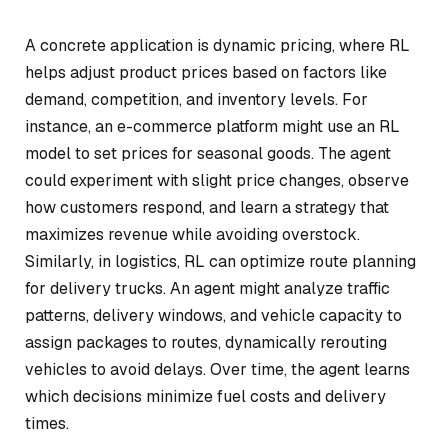
A concrete application is dynamic pricing, where RL
helps adjust product prices based on factors like
demand, competition, and inventory levels. For
instance, an e-commerce platform might use an RL
model to set prices for seasonal goods. The agent
could experiment with slight price changes, observe
how customers respond, and learn a strategy that
maximizes revenue while avoiding overstock.
Similarly, in logistics, RL can optimize route planning
for delivery trucks. An agent might analyze traffic
patterns, delivery windows, and vehicle capacity to
assign packages to routes, dynamically rerouting
vehicles to avoid delays. Over time, the agent learns
which decisions minimize fuel costs and delivery
times.