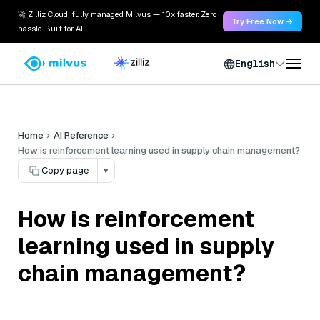
🚀 Zilliz Cloud: fully managed Milvus — 10x faster. Zero
Try Free Now →
hassle. Built for AI.
English
Home
AI Reference
How is reinforcement learning used in supply chain management?
Copy page
▾
How is reinforcement
learning used in supply
chain management?