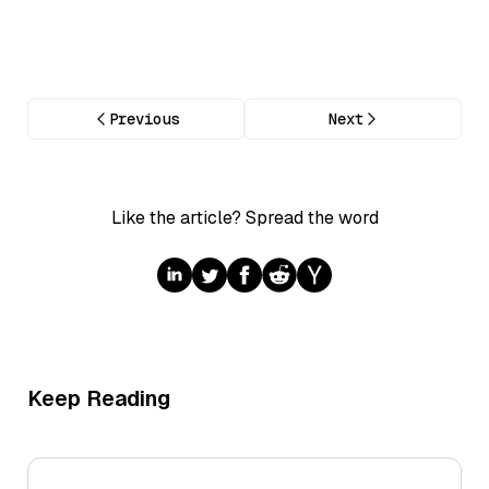
Previous
Next
Like the article? Spread the word
Keep Reading