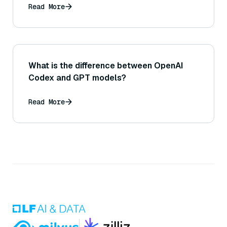
Read More
What is the difference between OpenAI
Codex and GPT models?
Read More