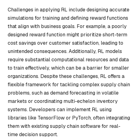
Challenges in applying RL include designing accurate
simulations for training and defining reward functions
that align with business goals. For example, a poorly
designed reward function might prioritize short-term
cost savings over customer satisfaction, leading to
unintended consequences. Additionally, RL models
require substantial computational resources and data
to train effectively, which can be a barrier for smaller
organizations. Despite these challenges, RL offers a
flexible framework for tackling complex supply chain
problems, such as demand forecasting in volatile
markets or coordinating multi-echelon inventory
systems. Developers can implement RL using
libraries like TensorFlow or PyTorch, often integrating
them with existing supply chain software for real-
time decision support.