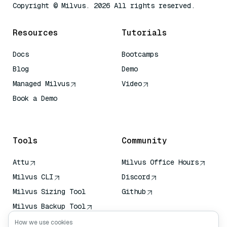
Copyright © Milvus. 2026 All rights reserved.
Resources
Tutorials
Docs
Bootcamps
Blog
Demo
Managed Milvus
Video
Book a Demo
AI Quick Reference
Tools
Community
Attu
Milvus Office Hours
Milvus CLI
Discord
Milvus Sizing Tool
Github
Milvus Backup Tool
Vector Transport
How we use cookies