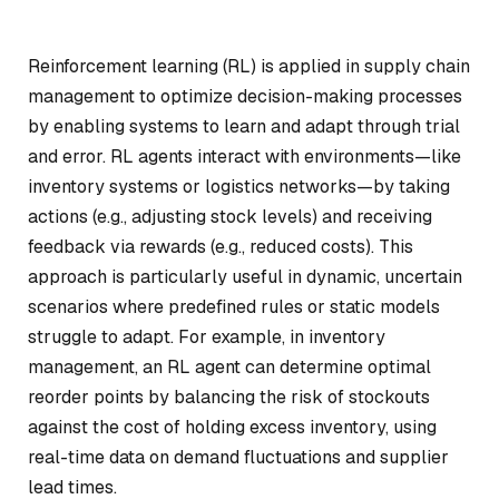
Reinforcement learning (RL) is applied in supply chain
management to optimize decision-making processes
by enabling systems to learn and adapt through trial
and error. RL agents interact with environments—like
inventory systems or logistics networks—by taking
actions (e.g., adjusting stock levels) and receiving
feedback via rewards (e.g., reduced costs). This
approach is particularly useful in dynamic, uncertain
scenarios where predefined rules or static models
struggle to adapt. For example, in inventory
management, an RL agent can determine optimal
reorder points by balancing the risk of stockouts
against the cost of holding excess inventory, using
real-time data on demand fluctuations and supplier
lead times.