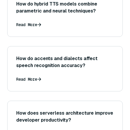
How do hybrid TTS models combine
parametric and neural techniques?
Read More
How do accents and dialects affect
speech recognition accuracy?
Read More
How does serverless architecture improve
developer productivity?