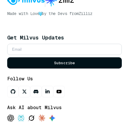
Made with Love
by the Devs from
Zilliz
Get Milvus Updates
Subscribe
Follow Us
Ask AI about Milvus