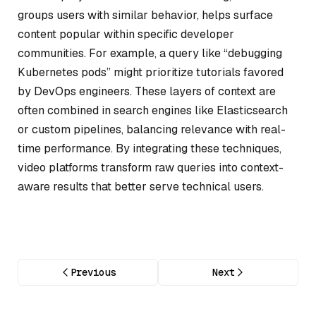
groups users with similar behavior, helps surface
content popular within specific developer
communities. For example, a query like “debugging
Kubernetes pods” might prioritize tutorials favored
by DevOps engineers. These layers of context are
often combined in search engines like Elasticsearch
or custom pipelines, balancing relevance with real-
time performance. By integrating these techniques,
video platforms transform raw queries into context-
aware results that better serve technical users.
Previous
Next