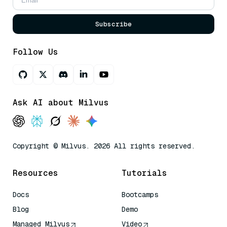
Subscribe
Follow Us
Ask AI about Milvus
Copyright © Milvus. 2026 All rights reserved.
Resources
Tutorials
Docs
Bootcamps
Blog
Demo
Managed Milvus
Video