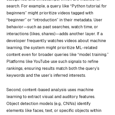
search. For example, a query like “Python tutorial for
beginners” might prioritize videos tagged with
“beginner” or “introduction” in their metadata. User
behavior—such as past searches, watch time, or
interactions (likes, shares)—adds another layer. If a
developer frequently watches videos about machine
learning, the system might prioritize ML-related
content even for broader queries like “model training.”
Platforms like YouTube use such signals to refine
rankings, ensuring results match both the query’s
keywords and the user’s inferred interests.
Second, content-based analysis uses machine
learning to extract visual and auditory features.
Object detection models (e.g., CNNs) identify
elements like faces, text, or specific objects within