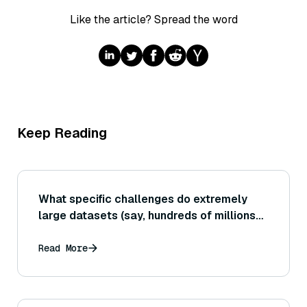
Like the article? Spread the word
Keep Reading
What specific challenges do extremely
large datasets (say, hundreds of millions
or billions of vectors) introduce to vector
search that might not appear at smaller
Read More
scale?