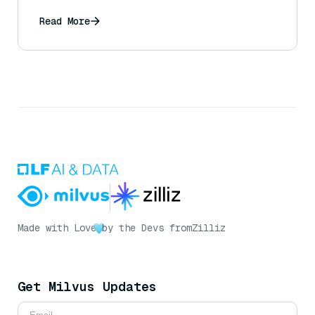
information from rumors, and what can a
user do to mitigate this?
Read More
Made with Love
by the Devs from
Zilliz
Get Milvus Updates