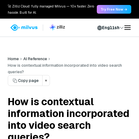
🚀 Zilliz Cloud: fully managed Milvus — 10x faster. Zero
Try Free Now →
hassle. Built for AI.
English
Home
AI Reference
How is contextual information incorporated into video search
queries?
Copy page
▾
How is contextual
information incorporated
into video search
queries?