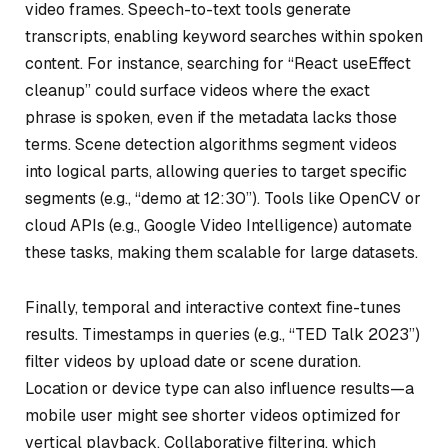
video frames. Speech-to-text tools generate
transcripts, enabling keyword searches within spoken
content. For instance, searching for “React useEffect
cleanup” could surface videos where the exact
phrase is spoken, even if the metadata lacks those
terms. Scene detection algorithms segment videos
into logical parts, allowing queries to target specific
segments (e.g., “demo at 12:30”). Tools like OpenCV or
cloud APIs (e.g., Google Video Intelligence) automate
these tasks, making them scalable for large datasets.
Finally, temporal and interactive context fine-tunes
results. Timestamps in queries (e.g., “TED Talk 2023”)
filter videos by upload date or scene duration.
Location or device type can also influence results—a
mobile user might see shorter videos optimized for
vertical playback. Collaborative filtering, which