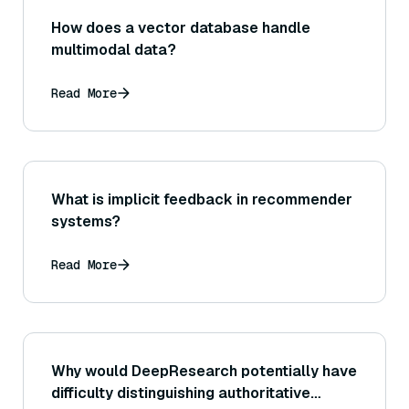
How does a vector database handle
multimodal data?
Read More
What is implicit feedback in recommender
systems?
Read More
Why would DeepResearch potentially have
difficulty distinguishing authoritative