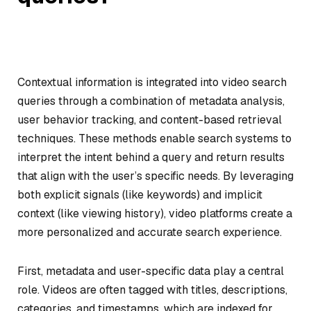
Contextual information is integrated into video search
queries through a combination of metadata analysis,
user behavior tracking, and content-based retrieval
techniques. These methods enable search systems to
interpret the intent behind a query and return results
that align with the user’s specific needs. By leveraging
both explicit signals (like keywords) and implicit
context (like viewing history), video platforms create a
more personalized and accurate search experience.
First, metadata and user-specific data play a central
role. Videos are often tagged with titles, descriptions,
categories, and timestamps, which are indexed for