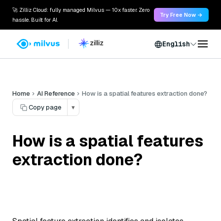
🚀 Zilliz Cloud: fully managed Milvus — 10x faster. Zero
Try Free Now →
hassle. Built for AI.
English
Home
AI Reference
How is a spatial features extraction done?
Copy page
▾
How is a spatial features
extraction done?