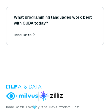
What programming languages work best
with CUDA today?
Read More
Made with Love
by the Devs from
Zilliz