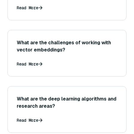
Read More
What are the challenges of working with
vector embeddings?
Read More
What are the deep learning algorithms and
research areas?
Read More