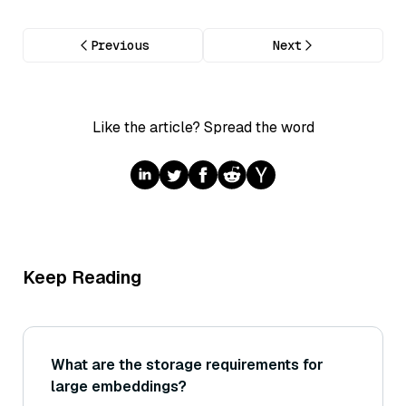
Previous
Next
Like the article? Spread the word
Keep Reading
What are the storage requirements for
large embeddings?