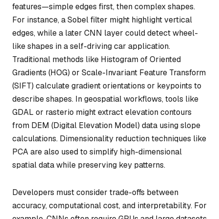
features—simple edges first, then complex shapes.
For instance, a Sobel filter might highlight vertical
edges, while a later CNN layer could detect wheel-
like shapes in a self-driving car application.
Traditional methods like Histogram of Oriented
Gradients (HOG) or Scale-Invariant Feature Transform
(SIFT) calculate gradient orientations or keypoints to
describe shapes. In geospatial workflows, tools like
GDAL or rasterio might extract elevation contours
from DEM (Digital Elevation Model) data using slope
calculations. Dimensionality reduction techniques like
PCA are also used to simplify high-dimensional
spatial data while preserving key patterns.
Developers must consider trade-offs between
accuracy, computational cost, and interpretability. For
example, CNNs often require GPUs and large datasets