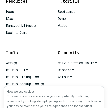
Resources
Tutorials
Docs
Bootcamps
Blog
Demo
Managed Milvus
Video
Book a Demo
AI Quick Reference
Tools
Community
Attu
Milvus Office Hours
Milvus CLI
Discord
Milvus Sizing Tool
Github
Milvus Backup Tool
Vector Transport
How we use cookies
Service (VTS)
This website stores cookies on your computer. By continuing to
browse or by clicking ‘Accept’, you agree to the storing of cookies on
Deep Searcher
your device to enhance your site experience and for analytical