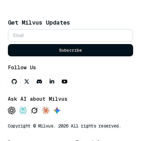
Get Milvus Updates
Subscribe
Follow Us
Ask AI about Milvus
Copyright © Milvus. 2026 All rights reserved.