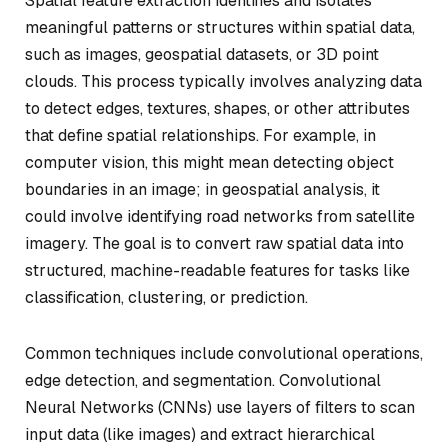
Spatial feature extraction identifies and isolates
meaningful patterns or structures within spatial data,
such as images, geospatial datasets, or 3D point
clouds. This process typically involves analyzing data
to detect edges, textures, shapes, or other attributes
that define spatial relationships. For example, in
computer vision, this might mean detecting object
boundaries in an image; in geospatial analysis, it
could involve identifying road networks from satellite
imagery. The goal is to convert raw spatial data into
structured, machine-readable features for tasks like
classification, clustering, or prediction.
Common techniques include convolutional operations,
edge detection, and segmentation. Convolutional
Neural Networks (CNNs) use layers of filters to scan
input data (like images) and extract hierarchical