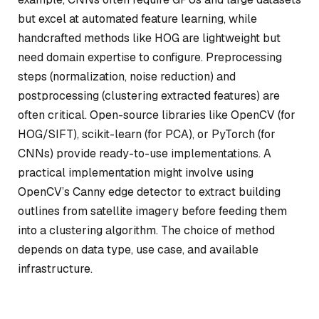
but excel at automated feature learning, while
handcrafted methods like HOG are lightweight but
need domain expertise to configure. Preprocessing
steps (normalization, noise reduction) and
postprocessing (clustering extracted features) are
often critical. Open-source libraries like OpenCV (for
HOG/SIFT), scikit-learn (for PCA), or PyTorch (for
CNNs) provide ready-to-use implementations. A
practical implementation might involve using
OpenCV’s Canny edge detector to extract building
outlines from satellite imagery before feeding them
into a clustering algorithm. The choice of method
depends on data type, use case, and available
infrastructure.