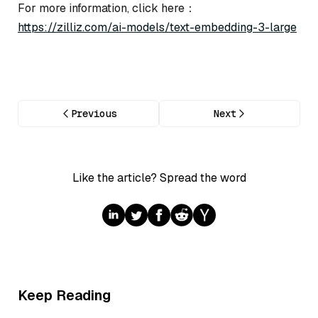
For more information, click here：
https://zilliz.com/ai-models/text-embedding-3-large
Previous
Next
Like the article? Spread the word
Keep Reading