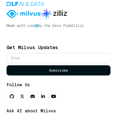
Made with Love
by the Devs from
Zilliz
Get Milvus Updates
Subscribe
Follow Us
Ask AI about Milvus