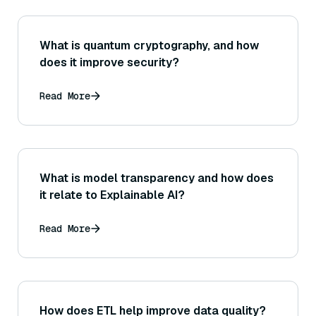
What is quantum cryptography, and how
does it improve security?
Read More
What is model transparency and how does
it relate to Explainable AI?
Read More
How does ETL help improve data quality?