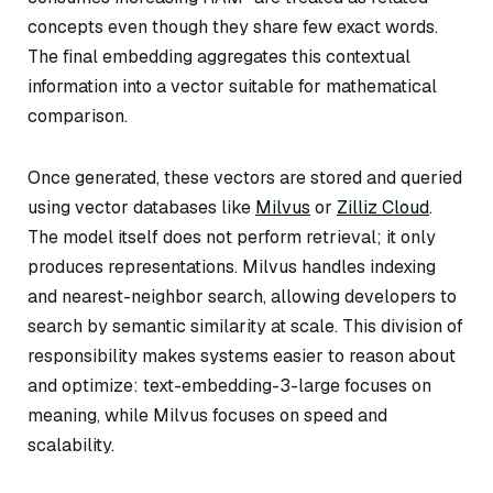
concepts even though they share few exact words.
The final embedding aggregates this contextual
information into a vector suitable for mathematical
comparison.
Once generated, these vectors are stored and queried
using vector databases like
Milvus
or
Zilliz Cloud
.
The model itself does not perform retrieval; it only
produces representations. Milvus handles indexing
and nearest-neighbor search, allowing developers to
search by semantic similarity at scale. This division of
responsibility makes systems easier to reason about
and optimize: text-embedding-3-large focuses on
meaning, while Milvus focuses on speed and
scalability.