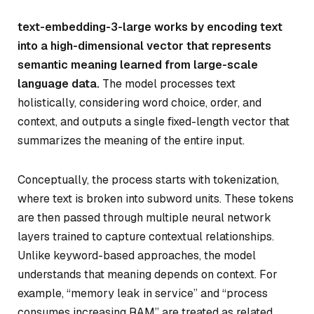
text-embedding-3-large works by encoding text
into a high-dimensional vector that represents
semantic meaning learned from large-scale
language data.
The model processes text
holistically, considering word choice, order, and
context, and outputs a single fixed-length vector that
summarizes the meaning of the entire input.
Conceptually, the process starts with tokenization,
where text is broken into subword units. These tokens
are then passed through multiple neural network
layers trained to capture contextual relationships.
Unlike keyword-based approaches, the model
understands that meaning depends on context. For
example, “memory leak in service” and “process
consumes increasing RAM” are treated as related