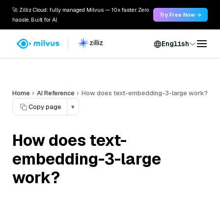
🚀 Zilliz Cloud: fully managed Milvus — 10x faster. Zero
Try Free Now →
hassle. Built for AI.
English
Home
AI Reference
How does text-embedding-3-large work?
Copy page
▾
How does text-
embedding-3-large
work?