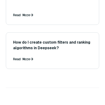
Read More
How do I create custom filters and ranking
algorithms in Deepseek?
Read More