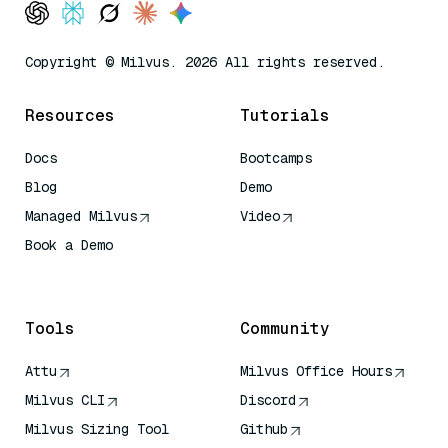
Copyright © Milvus. 2026 All rights reserved.
Resources
Tutorials
Docs
Bootcamps
Blog
Demo
Managed Milvus
Video
Book a Demo
AI Quick Reference
Tools
Community
Attu
Milvus Office Hours
Milvus CLI
Discord
Milvus Sizing Tool
Github