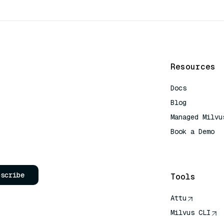
Resources
Docs
Blog
Managed Milvu
Book a Demo
AI Quick Refe
bscribe
Tools
Attu
Milvus CLI