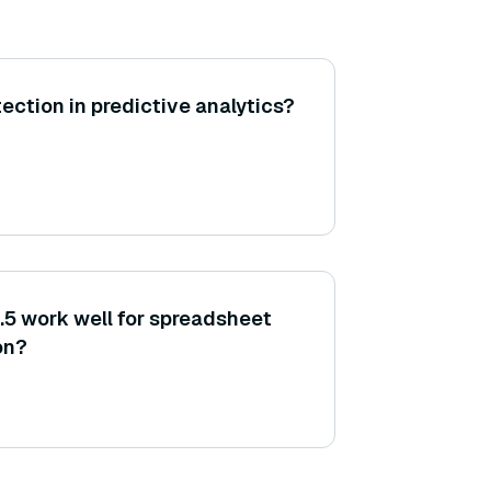
ection in predictive analytics?
5 work well for spreadsheet
on?