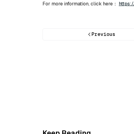
For more information, click here：
https:
Previous
Keep Reading