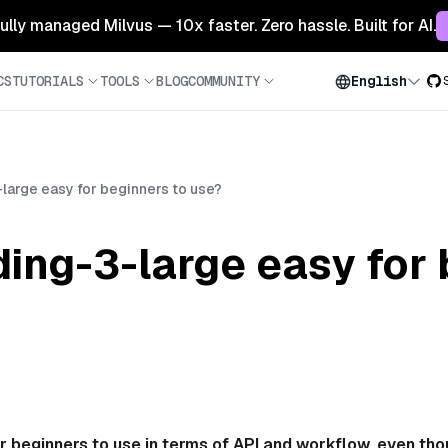
 fully managed Milvus — 10x faster. Zero hassle. Built for AI.
CS
TUTORIALS
TOOLS
BLOG
COMMUNITY
English
large easy for beginners to use?
ing-3-large easy for 
r beginners to use in terms of API and workflow, even th