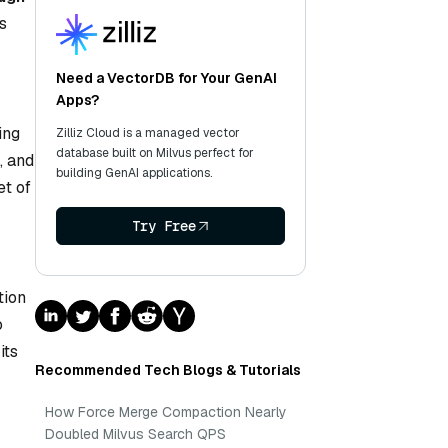
s
Need a VectorDB for Your GenAI
Apps?
ing
Zilliz Cloud is a managed vector
database built on Milvus perfect for
, and
building GenAI applications.
et of
—
Try Free
tion
o
its
Recommended Tech Blogs & Tutorials
How Force Merge Compaction Nearly
Doubled Milvus Search QPS