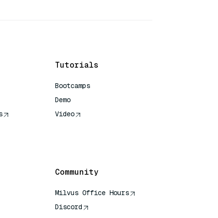
Tutorials
Bootcamps
Demo
s
Video
rence
Community
Milvus Office Hours
Discord