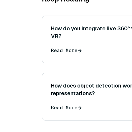
How do you integrate live 360°
VR?
Read More
How does object detection wor
representations?
Read More