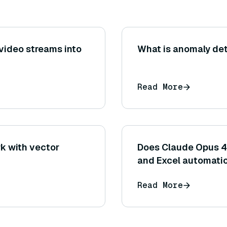
 video streams into
What is anomaly det
Read More
k with vector
Does Claude Opus 4.
and Excel automati
Read More