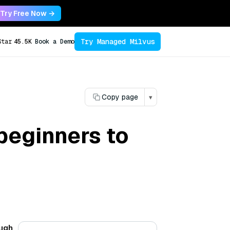
Try Free Now →
Try Managed Milvus
Star
45.5K
Book a Demo
Copy page
▾
beginners to
ough