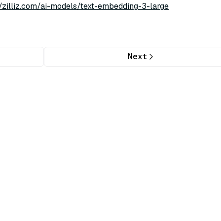
//zilliz.com/ai-models/text-embedding-3-large
Next