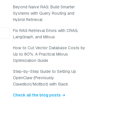
Beyond Naive RAG: Build Smarter
Systems with Query Routing and
Hybrid Retrieval
Fix RAG Retrieval Errors with CRAG,
LangGraph, and Milvus
How to Cut Vector Database Costs by
Up to 80%: A Practical Milvus
Optimization Guide
Step-by-Step Guide to Setting Up
OpenClaw (Previously
Clawdbot/Moltbot) with Slack
Check all the blog posts →