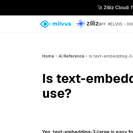
🚀 Zilliz Cloud:
WHY MILVUS
DO
Home
AI Reference
Is text-embedding-3-
Is text-embedd
use?
Yes, text-embedding-3-large is easy fo