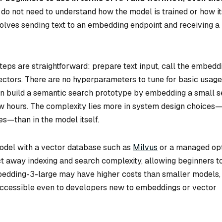
do not need to understand how the model is trained or how it
nvolves sending text to an embedding endpoint and receiving a
eps are straightforward: prepare text input, call the embedd
ectors. There are no hyperparameters to tune for basic usage
an build a semantic search prototype by embedding a small s
w hours. The complexity lies more in system design choices
s—than in the model itself.
model with a vector database such as
Milvus
or a managed op
t away indexing and search complexity, allowing beginners t
mbedding-3-large may have higher costs than smaller models, 
 accessible even to developers new to embeddings or vector