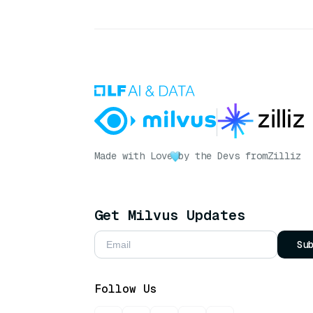
Made with Love
by the Devs from
Zilliz
Get Milvus Updates
Su
Follow Us