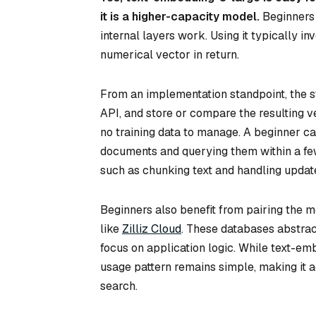
it is a higher-capacity model.
Beginners 
internal layers work. Using it typically i
numerical vector in return.
From an implementation standpoint, the st
API, and store or compare the resulting v
no training data to manage. A beginner c
documents and querying them within a fe
such as chunking text and handling update
Beginners also benefit from pairing the 
like
Zilliz Cloud
. These databases abstrac
focus on application logic. While text-e
usage pattern remains simple, making it
search.