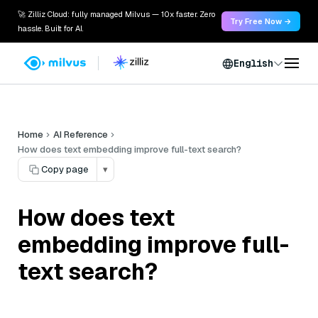
🚀 Zilliz Cloud: fully managed Milvus — 10x faster. Zero
Try Free Now →
hassle. Built for AI.
English
Home
AI Reference
How does text embedding improve full-text search?
Copy page
▾
How does text
embedding improve full-
text search?