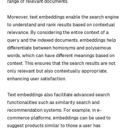
range of relevant documents.
Moreover, text embeddings enable the search engine
to understand and rank results based on contextual
relevance. By considering the entire context of a
query and the indexed documents, embeddings help
differentiate between homonyms and polysemous
words, which can have different meanings based on
context. This ensures that the search results are not
only relevant but also contextually appropriate,
enhancing user satisfaction.
Text embeddings also facilitate advanced search
functionalities such as similarity search and
recommendation systems. For example, in e-
commerce platforms, embeddings can be used to
suggest products similar to those a user has