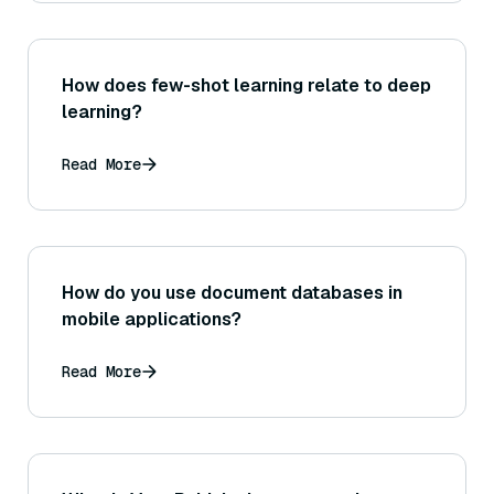
How does few-shot learning relate to deep
learning?
Read More
How do you use document databases in
mobile applications?
Read More