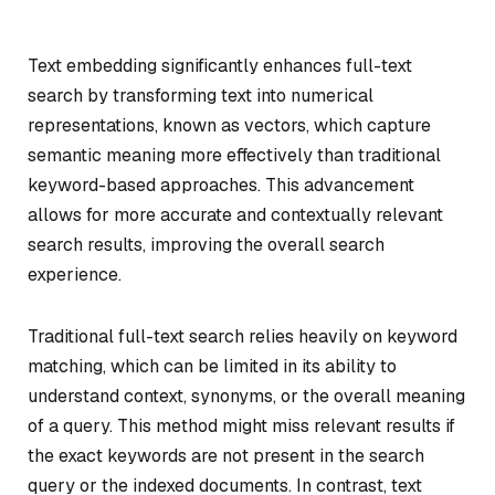
Text embedding significantly enhances full-text
search by transforming text into numerical
representations, known as vectors, which capture
semantic meaning more effectively than traditional
keyword-based approaches. This advancement
allows for more accurate and contextually relevant
search results, improving the overall search
experience.
Traditional full-text search relies heavily on keyword
matching, which can be limited in its ability to
understand context, synonyms, or the overall meaning
of a query. This method might miss relevant results if
the exact keywords are not present in the search
query or the indexed documents. In contrast, text