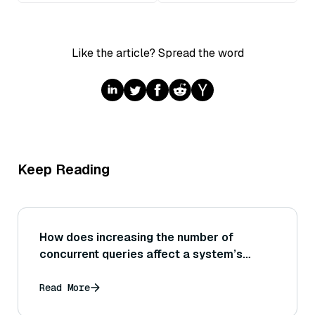
Like the article? Spread the word
Keep Reading
How does increasing the number of
concurrent queries affect a system’s
scalability and what techniques (like
connection pooling or query scheduling)
Read More
help manage high concurrency at scale?