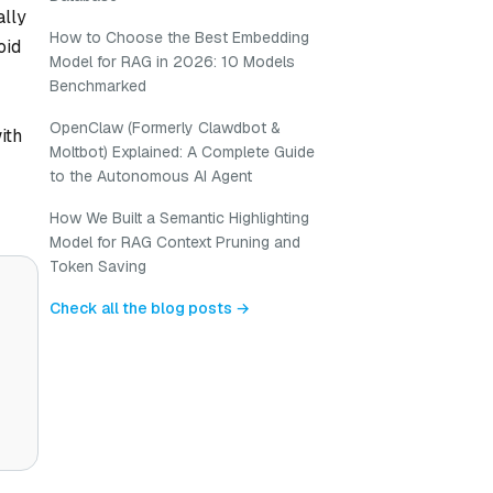
ally
How to Choose the Best Embedding
oid
Model for RAG in 2026: 10 Models
Benchmarked
OpenClaw (Formerly Clawdbot &
ith
Moltbot) Explained: A Complete Guide
to the Autonomous AI Agent
How We Built a Semantic Highlighting
Model for RAG Context Pruning and
Token Saving
Check all the blog posts →