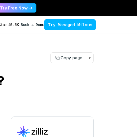
Try Free Now →
Try Managed Milvus
Star
45.5K
Book a Demo
Copy page
▾
?