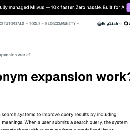
 fully managed Milvus — 10x faster. Zero hassle. Built for AI.
CS
TUTORIALS
TOOLS
BLOG
COMMUNITY
English
xpansion work?
onym expansion work
 search systems to improve query results by including
ar meanings. When a user submits a search query, the system