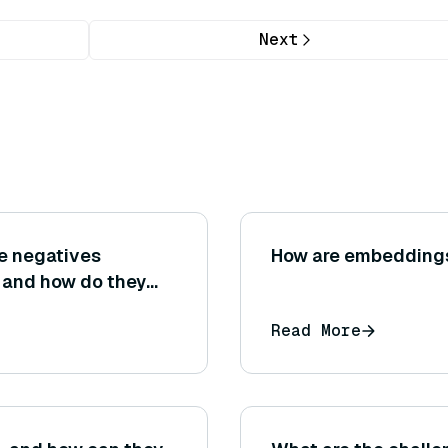
Next
se negatives
How are embeddings
, and how do they
ion and recall
Read More
 evaluation?