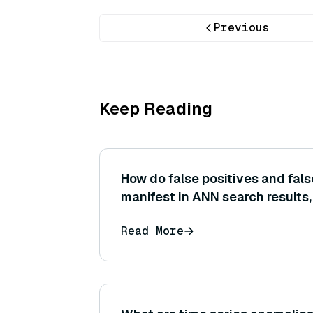
Previous
Keep Reading
How do false positives and fal
manifest in ANN search results
relate to the concepts of precis
Read More
respectively in a vector search