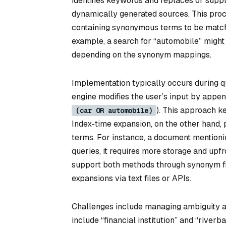
identifies keywords and replaces or supp
dynamically generated sources. This pro
containing synonymous terms to be matche
example, a search for “automobile” might al
depending on the synonym mappings.
Implementation typically occurs during q
engine modifies the user’s input by appen
). This approach k
(car OR automobile)
Index-time expansion, on the other hand
terms. For instance, a document mentionin
queries, it requires more storage and upf
support both methods through synonym filt
expansions via text files or APIs.
Challenges include managing ambiguity a
include “financial institution” and “river