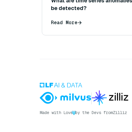
What are time series anomalies
be detected?
Read More
Made with Love
by the Devs from
Zilliz