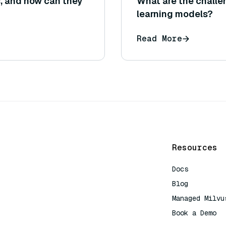
, and how can they
What are the challe
learning models?
Read More
Resources
Docs
Blog
Managed Milvu
Book a Demo