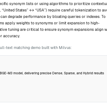
cific synonym lists or using algorithms to prioritize contextu
, “United States” ↔ “USA”) require careful tokenization to av
 can degrade performance by bloating queries or indexes. To
ms apply weights to synonyms or limit expansion to high-
ative tuning are critical to ensure synonym expansions align w
r accuracy.
ull-text matching demo built with Milvus:
BGE-M3 model, delivering precise Dense, Sparse, and Hybrid results