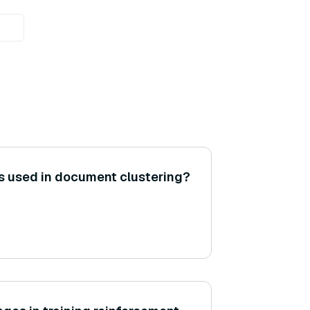
 used in document clustering?