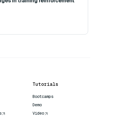
nges in training reinforcement
Tutorials
Bootcamps
Demo
s
Video