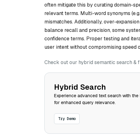
often mitigate this by curating domain-spe
relevant terms. Multi-word synonyms (e.g.
mismatches. Additionally, over-expansion
balance recall and precision, some syste
confidence terms. Proper testing and iter
user intent without compromising speed o
Check out our hybrid semantic search & f
Hybrid Search
Experience advanced text search with the 
for enhanced query relevance.
Try Demo