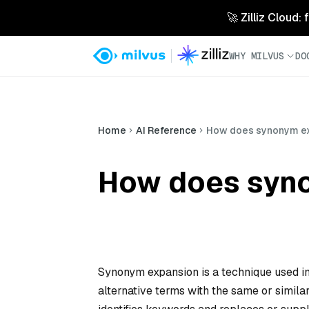
🚀 Zilliz Cloud:
WHY MILVUS
DO
Home
AI Reference
How does synonym e
How does syn
Synonym expansion is a technique used in
alternative terms with the same or simil