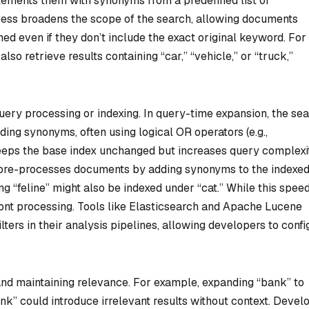
lements them with synonyms from a predefined list or
cess broadens the scope of the search, allowing documents
d even if they don’t include the exact original keyword. For
so retrieve results containing “car,” “vehicle,” or “truck,”
uery processing or indexing. In query-time expansion, the se
ding synonyms, often using logical OR operators (e.g.,
eeps the base index unchanged but increases query complexit
, pre-processes documents by adding synonyms to the indexe
g “feline” might also be indexed under “cat.” While this spee
ront processing. Tools like Elasticsearch and Apache Lucene
ers in their analysis pipelines, allowing developers to confi
nd maintaining relevance. For example, expanding “bank” to
bank” could introduce irrelevant results without context. Devel