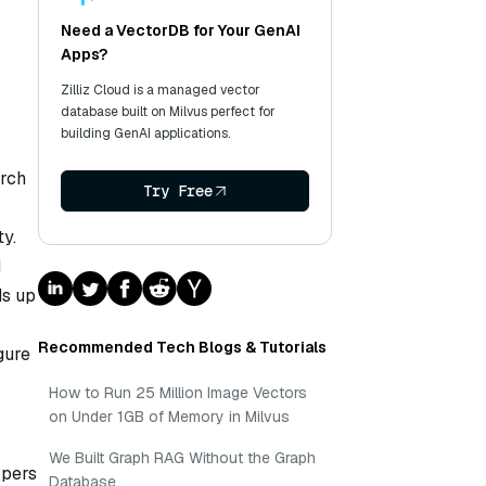
Need a VectorDB for Your GenAI
Apps?
Zilliz Cloud is a managed vector
database built on Milvus perfect for
building GenAI applications.
arch
Try Free
y.
d
ds up
Recommended Tech Blogs & Tutorials
gure
How to Run 25 Million Image Vectors
on Under 1GB of Memory in Milvus
We Built Graph RAG Without the Graph
opers
Database