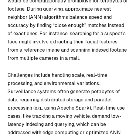
would be computationally prohibitive for terabytes of
footage. During querying, approximate nearest
neighbor (ANN) algorithms balance speed and
accuracy by finding “close enough” matches instead
of exact ones. For instance, searching for a suspect’s
face might involve extracting their facial features
from a reference image and scanning indexed footage
from multiple cameras in a mall.
Challenges include handling scale, real-time
processing, and environmental variations.
Surveillance systems often generate petabytes of
data, requiring distributed storage and parallel
processing (e.g., using Apache Spark). Real-time use
cases, like tracking a moving vehicle, demand low-
latency indexing and querying, which can be
addressed with edge computing or optimized ANN