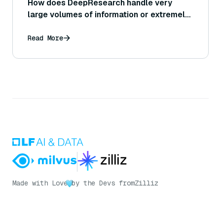
How does DeepResearch handle very
large volumes of information or extremely
lengthy documents during analysis?
Read More
Made with Love
by the Devs from
Zilliz