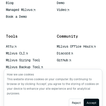
Blog
Demo
Managed Milvus
Video
Book a Demo
AI Quick Reference
Tools
Community
Attu
Milvus Office Hours
Milvus CLI
Discord
Milvus Sizing Tool
Github
Milvus Backup Tool
Vector Transport
How we use cookies
Service (VTS)
This website stores cookies on your computer. By continuing to
browse or by clicking ‘Accept’, you agree to the storing of cookies on
Deep Searcher
your device to enhance your site experience and for analytical
Claude Context
purposes.
Ask AI
Reject
Accept