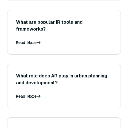
What are popular IR tools and
frameworks?
Read More
What role does AR play in urban planning
and development?
Read More