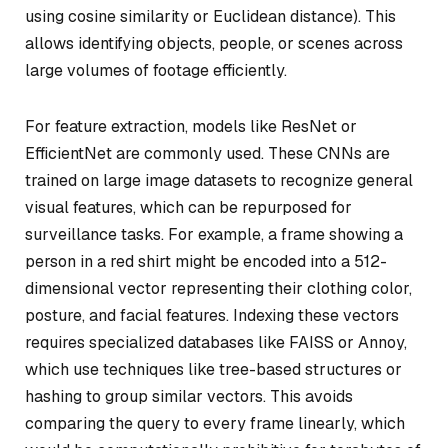
using cosine similarity or Euclidean distance). This
allows identifying objects, people, or scenes across
large volumes of footage efficiently.
For feature extraction, models like ResNet or
EfficientNet are commonly used. These CNNs are
trained on large image datasets to recognize general
visual features, which can be repurposed for
surveillance tasks. For example, a frame showing a
person in a red shirt might be encoded into a 512-
dimensional vector representing their clothing color,
posture, and facial features. Indexing these vectors
requires specialized databases like FAISS or Annoy,
which use techniques like tree-based structures or
hashing to group similar vectors. This avoids
comparing the query to every frame linearly, which