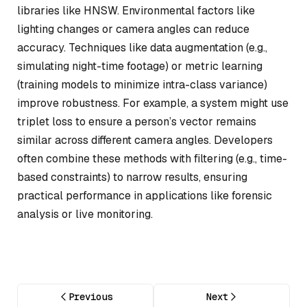
libraries like HNSW. Environmental factors like
lighting changes or camera angles can reduce
accuracy. Techniques like data augmentation (e.g.,
simulating night-time footage) or metric learning
(training models to minimize intra-class variance)
improve robustness. For example, a system might use
triplet loss to ensure a person’s vector remains
similar across different camera angles. Developers
often combine these methods with filtering (e.g., time-
based constraints) to narrow results, ensuring
practical performance in applications like forensic
analysis or live monitoring.
Previous
Next