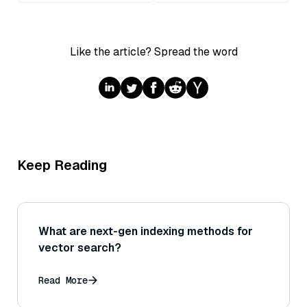
Like the article? Spread the word
Keep Reading
What are next-gen indexing methods for
vector search?
Read More