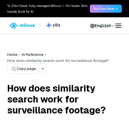
🚀 Zilliz Cloud: fully managed Milvus — 10x faster. Zero
Try Free Now →
hassle. Built for AI.
English
Home
AI Reference
How does similarity search work for surveillance footage?
Copy page
▾
How does similarity
search work for
surveillance footage?