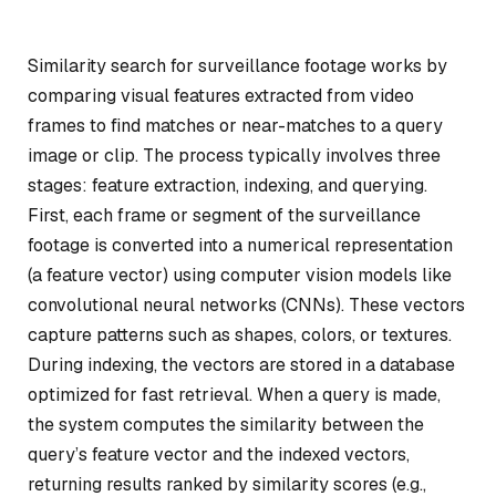
Similarity search for surveillance footage works by
comparing visual features extracted from video
frames to find matches or near-matches to a query
image or clip. The process typically involves three
stages: feature extraction, indexing, and querying.
First, each frame or segment of the surveillance
footage is converted into a numerical representation
(a feature vector) using computer vision models like
convolutional neural networks (CNNs). These vectors
capture patterns such as shapes, colors, or textures.
During indexing, the vectors are stored in a database
optimized for fast retrieval. When a query is made,
the system computes the similarity between the
query’s feature vector and the indexed vectors,
returning results ranked by similarity scores (e.g.,