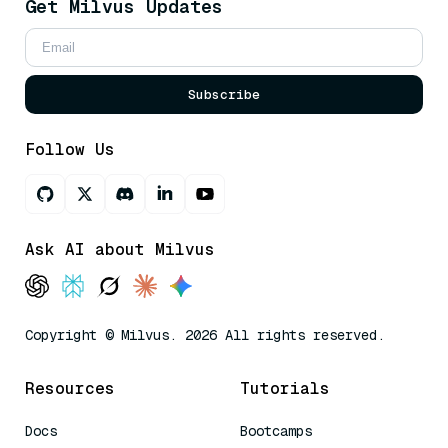
Get Milvus Updates
Subscribe
Follow Us
Ask AI about Milvus
Copyright © Milvus. 2026 All rights reserved.
Resources
Tutorials
Docs
Bootcamps