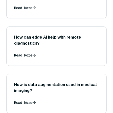
Read More
How can edge AI help with remote
diagnostics?
Read More
How is data augmentation used in medical
imaging?
Read More