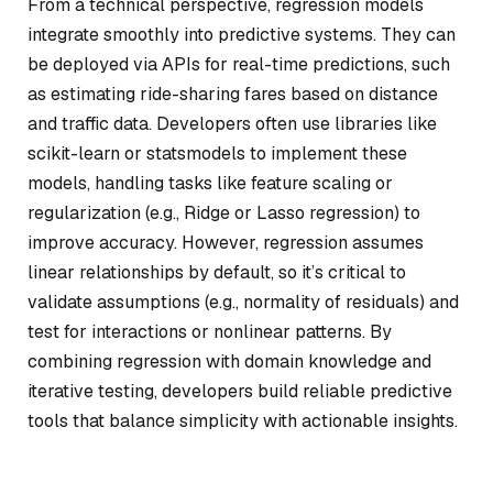
From a technical perspective, regression models
integrate smoothly into predictive systems. They can
be deployed via APIs for real-time predictions, such
as estimating ride-sharing fares based on distance
and traffic data. Developers often use libraries like
scikit-learn or statsmodels to implement these
models, handling tasks like feature scaling or
regularization (e.g., Ridge or Lasso regression) to
improve accuracy. However, regression assumes
linear relationships by default, so it’s critical to
validate assumptions (e.g., normality of residuals) and
test for interactions or nonlinear patterns. By
combining regression with domain knowledge and
iterative testing, developers build reliable predictive
tools that balance simplicity with actionable insights.