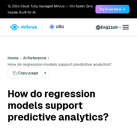
🚀 Zilliz Cloud: fully managed Milvus — 10x faster. Zero
Try Free Now →
hassle. Built for AI.
English
Home
AI Reference
How do regression models support predictive analytics?
Copy page
▾
How do regression
models support
predictive analytics?