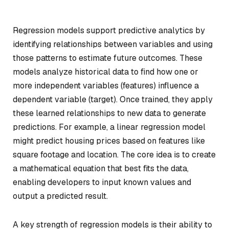
Regression models support predictive analytics by
identifying relationships between variables and using
those patterns to estimate future outcomes. These
models analyze historical data to find how one or
more independent variables (features) influence a
dependent variable (target). Once trained, they apply
these learned relationships to new data to generate
predictions. For example, a linear regression model
might predict housing prices based on features like
square footage and location. The core idea is to create
a mathematical equation that best fits the data,
enabling developers to input known values and
output a predicted result.
A key strength of regression models is their ability to