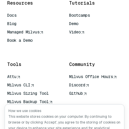
Resources
Tutorials
Docs
Bootcamps
Blog
Demo
Managed Milvus
Video
Book a Demo
AI Quick Reference
Tools
Community
Attu
Milvus Office Hours
Milvus CLI
Discord
Milvus Sizing Tool
Github
Milvus Backup Tool
Vector Transport
How we use cookies
Service (VTS)
This website stores cookies on your computer. By continuing to
browse or by clicking ‘Accept’, you agree to the storing of cookies on
Deep Searcher
your device to enhance your site experience and for analytical