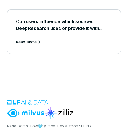
Can users influence which sources
DeepResearch uses or provide it with
specific starting points for research?
Read More
Made with Love
by the Devs from
Zilliz