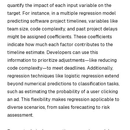
quantify the impact of each input variable on the
target. For instance, in a multiple regression model
predicting software project timelines, variables like
team size, code complexity, and past project delays
might be assigned coefficients. These coefficients
indicate how much each factor contributes to the
timeline estimate. Developers can use this
information to prioritize adjustments—like reducing
code complexity—to meet deadlines. Additionally,
regression techniques like logistic regression extend
beyond numerical predictions to classification tasks,
such as estimating the probability of a user clicking
an ad. This flexibility makes regression applicable to
diverse scenarios, from sales forecasting to risk
assessment.