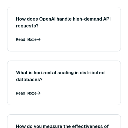
How does OpenAI handle high-demand API
requests?
Read More
What is horizontal scaling in distributed
databases?
Read More
How do you measure the effectiveness of