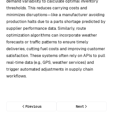
demand variability to calculate optimal inventory
thresholds. This reduces carrying costs and
minimizes disruptions—like a manufacturer avoiding
production halts due to a parts shortage predicted by
supplier performance data. Similarly, route
optimization algorithms can incorporate weather
forecasts or traffic patterns to ensure timely
deliveries, cutting fuel costs and improving customer
satisfaction. These systems often rely on APIs to pull
real-time data (e.g., GPS, weather services) and
trigger automated adjustments in supply chain
workflows.
Previous
Next