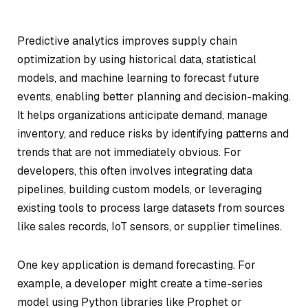
Predictive analytics improves supply chain
optimization by using historical data, statistical
models, and machine learning to forecast future
events, enabling better planning and decision-making.
It helps organizations anticipate demand, manage
inventory, and reduce risks by identifying patterns and
trends that are not immediately obvious. For
developers, this often involves integrating data
pipelines, building custom models, or leveraging
existing tools to process large datasets from sources
like sales records, IoT sensors, or supplier timelines.
One key application is demand forecasting. For
example, a developer might create a time-series
model using Python libraries like Prophet or