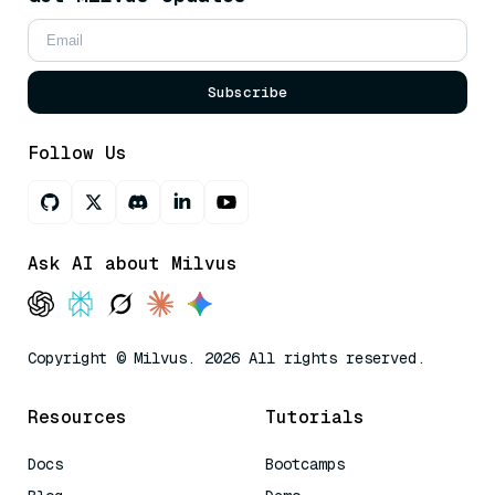
Subscribe
Follow Us
Ask AI about Milvus
Copyright © Milvus. 2026 All rights reserved.
Resources
Tutorials
Docs
Bootcamps