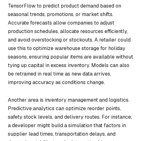
TensorFlow to predict product demand based on
seasonal trends, promotions, or market shifts.
Accurate forecasts allow companies to adjust
production schedules, allocate resources efficiently,
and avoid overstocking or stockouts. A retailer could
use this to optimize warehouse storage for holiday
seasons, ensuring popular items are available without
tying up capital in excess inventory. Models can also
be retrained in real time as new data arrives,
improving accuracy as conditions change.
Another area is inventory management and logistics.
Predictive analytics can optimize reorder points,
safety stock levels, and delivery routes. For instance,
a developer might build a simulation that factors in
supplier lead times, transportation delays, and