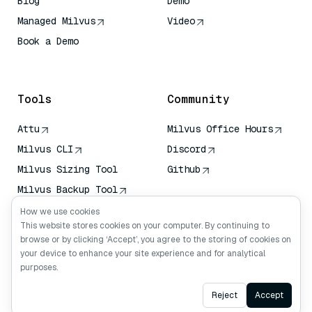
Blog
Demo
Managed Milvus
Video
Book a Demo
AI Quick Reference
Tools
Community
Attu
Milvus Office Hours
Milvus CLI
Discord
Milvus Sizing Tool
Github
Milvus Backup Tool
Vector Transport
How we use cookies
Service (VTS)
This website stores cookies on your computer. By continuing to
browse or by clicking ‘Accept’, you agree to the storing of cookies on
Deep Searcher
your device to enhance your site experience and for analytical
Claude Context
purposes.
Ask AI
Reject
Accept