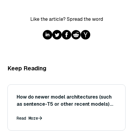
Like the article? Spread the word
Keep Reading
How do newer model architectures (such
as sentence-T5 or other recent models)
compare in performance and speed to the
classic BERT-based Sentence
Read More
Transformers?