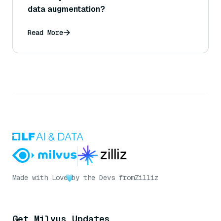
data augmentation?
Read More
Made with Love
by the Devs from
Zilliz
Get Milvus Updates