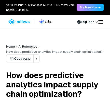
🚀 Zilliz Cloud: fully managed Milvus — 10x faster. Zero
Try Free Now →
hassle. Built for AI.
English
Home
AI Reference
How does predictive analytics impact supply chain optimization?
Copy page
▾
How does predictive
analytics impact supply
chain optimization?