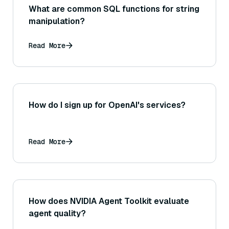
What are common SQL functions for string
manipulation?
Read More
How do I sign up for OpenAI's services?
Read More
How does NVIDIA Agent Toolkit evaluate
agent quality?