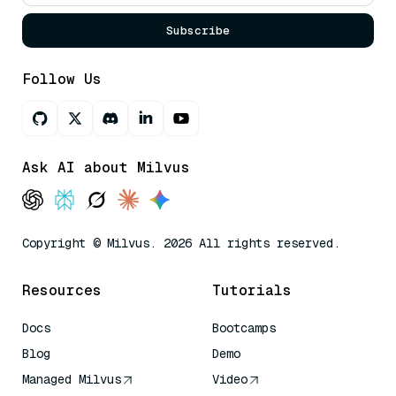
Subscribe
Follow Us
Ask AI about Milvus
Copyright © Milvus. 2026 All rights reserved.
Resources
Tutorials
Docs
Bootcamps
Blog
Demo
Managed Milvus
Video