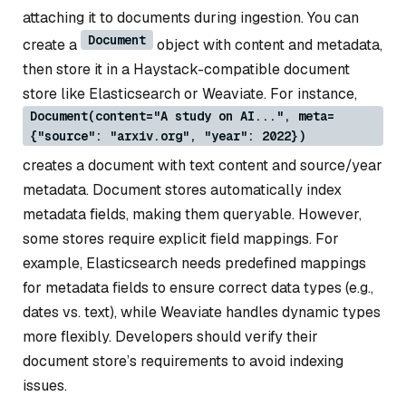
attaching it to documents during ingestion. You can
Document
create a
object with content and metadata,
then store it in a Haystack-compatible document
store like Elasticsearch or Weaviate. For instance,
Document(content="A study on AI...", meta=
{"source": "arxiv.org", "year": 2022})
creates a document with text content and source/year
metadata. Document stores automatically index
metadata fields, making them queryable. However,
some stores require explicit field mappings. For
example, Elasticsearch needs predefined mappings
for metadata fields to ensure correct data types (e.g.,
dates vs. text), while Weaviate handles dynamic types
more flexibly. Developers should verify their
document store’s requirements to avoid indexing
issues.