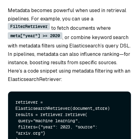
Metadata becomes powerful when used in retrieval
pipelines. For example, you can use a
FilterRetriever
to fetch documents where
meta["year"] >= 2020
, or combine keyword search
with metadata filters using Elasticsearch’s query DSL.
In pipelines, metadata can also influence ranking—for
instance, boosting results from specific sources.
Here’s a code snippet using metadata filtering with an
ElasticsearchRetriever:
retriever = 
ElasticsearchRetriever(document_store)

results = retriever.retrieve(

 query=
"machine learning"
,

 filters={
"year"
: 
2023
, 
"source"
: 
"arxiv.org"
}
