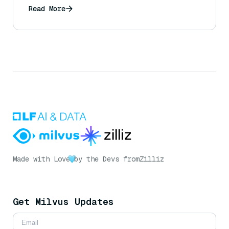
Read More
Made with Love
by the Devs from
Zilliz
Get Milvus Updates