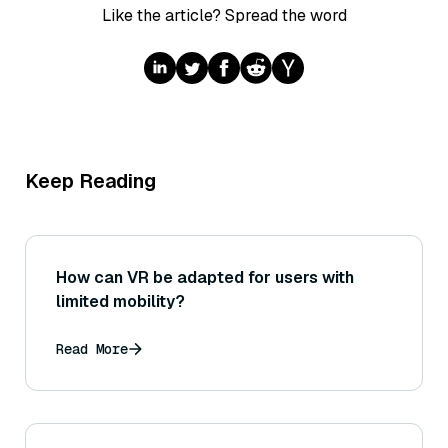
Like the article? Spread the word
Keep Reading
How can VR be adapted for users with
limited mobility?
Read More