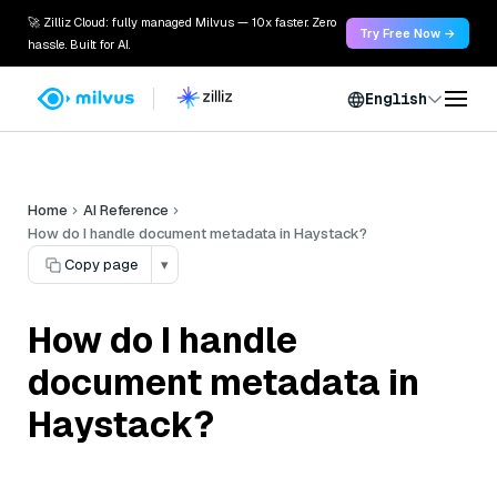
🚀 Zilliz Cloud: fully managed Milvus — 10x faster. Zero
Try Free Now →
hassle. Built for AI.
English
Home
AI Reference
How do I handle document metadata in Haystack?
Copy page
▾
How do I handle
document metadata in
Haystack?