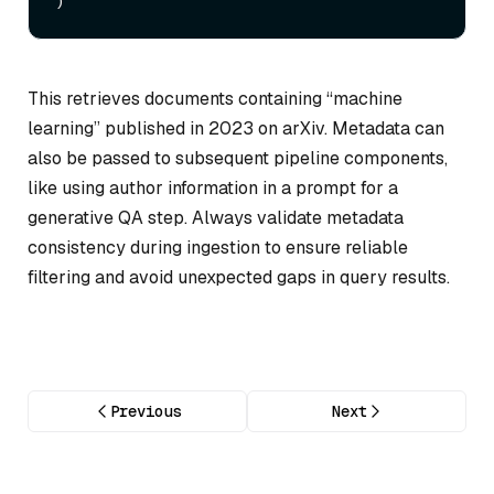
This retrieves documents containing “machine
learning” published in 2023 on arXiv. Metadata can
also be passed to subsequent pipeline components,
like using author information in a prompt for a
generative QA step. Always validate metadata
consistency during ingestion to ensure reliable
filtering and avoid unexpected gaps in query results.
Previous
Next