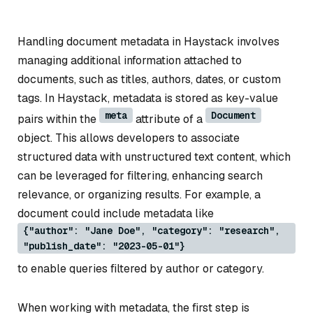
Handling document metadata in Haystack involves
managing additional information attached to
documents, such as titles, authors, dates, or custom
tags. In Haystack, metadata is stored as key-value
meta
Document
pairs within the
attribute of a
object. This allows developers to associate
structured data with unstructured text content, which
can be leveraged for filtering, enhancing search
relevance, or organizing results. For example, a
document could include metadata like
{"author": "Jane Doe", "category": "research",
"publish_date": "2023-05-01"}
to enable queries filtered by author or category.
When working with metadata, the first step is