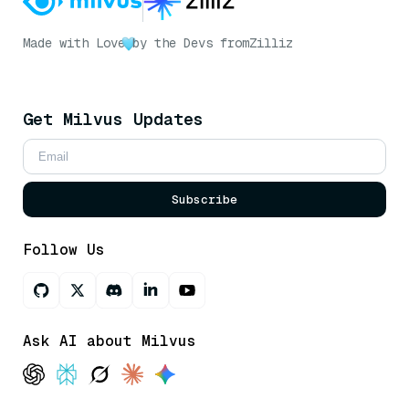
Made with Love
by the Devs from
Zilliz
Get Milvus Updates
Subscribe
Follow Us
Ask AI about Milvus