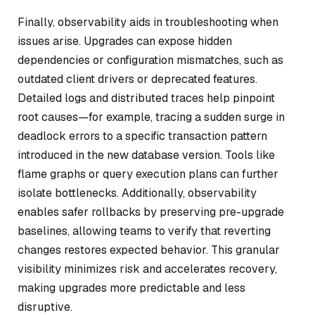
Finally, observability aids in troubleshooting when
issues arise. Upgrades can expose hidden
dependencies or configuration mismatches, such as
outdated client drivers or deprecated features.
Detailed logs and distributed traces help pinpoint
root causes—for example, tracing a sudden surge in
deadlock errors to a specific transaction pattern
introduced in the new database version. Tools like
flame graphs or query execution plans can further
isolate bottlenecks. Additionally, observability
enables safer rollbacks by preserving pre-upgrade
baselines, allowing teams to verify that reverting
changes restores expected behavior. This granular
visibility minimizes risk and accelerates recovery,
making upgrades more predictable and less
disruptive.