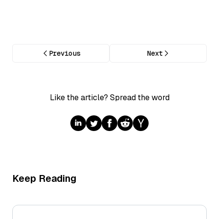
Previous
Next
Like the article? Spread the word
Keep Reading