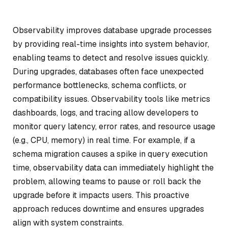
Observability improves database upgrade processes
by providing real-time insights into system behavior,
enabling teams to detect and resolve issues quickly.
During upgrades, databases often face unexpected
performance bottlenecks, schema conflicts, or
compatibility issues. Observability tools like metrics
dashboards, logs, and tracing allow developers to
monitor query latency, error rates, and resource usage
(e.g., CPU, memory) in real time. For example, if a
schema migration causes a spike in query execution
time, observability data can immediately highlight the
problem, allowing teams to pause or roll back the
upgrade before it impacts users. This proactive
approach reduces downtime and ensures upgrades
align with system constraints.