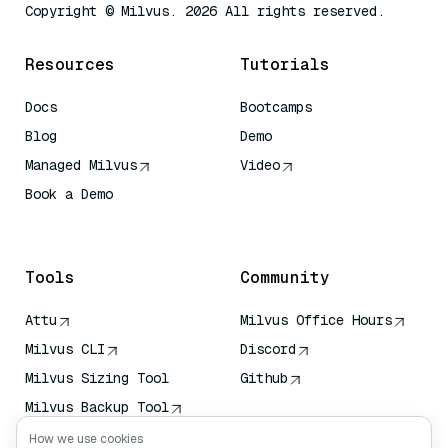
Copyright © Milvus. 2026 All rights reserved.
Resources
Tutorials
Docs
Bootcamps
Blog
Demo
Managed Milvus
Video
Book a Demo
AI Quick Reference
Tools
Community
Attu
Milvus Office Hours
Milvus CLI
Discord
Milvus Sizing Tool
Github
Milvus Backup Tool
Vector Transport
How we use cookies