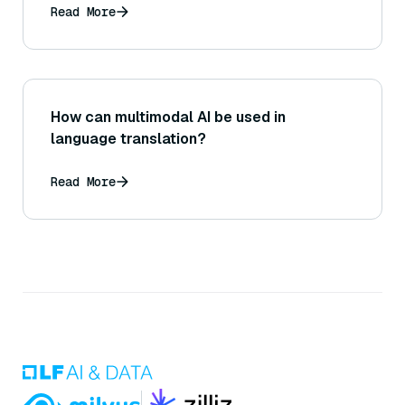
Read More
How can multimodal AI be used in
language translation?
Read More