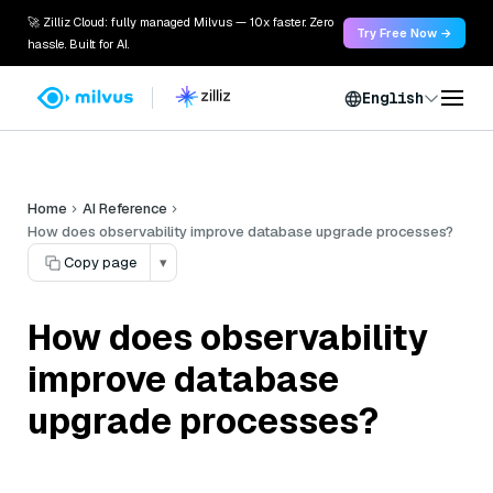
🚀 Zilliz Cloud: fully managed Milvus — 10x faster. Zero
Try Free Now →
hassle. Built for AI.
English
Home
AI Reference
How does observability improve database upgrade processes?
Copy page
▾
How does observability
improve database
upgrade processes?