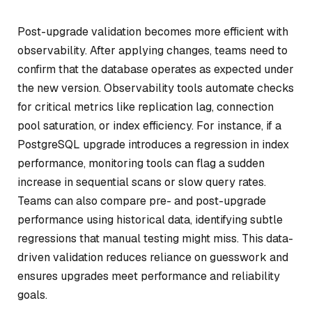
Post-upgrade validation becomes more efficient with
observability. After applying changes, teams need to
confirm that the database operates as expected under
the new version. Observability tools automate checks
for critical metrics like replication lag, connection
pool saturation, or index efficiency. For instance, if a
PostgreSQL upgrade introduces a regression in index
performance, monitoring tools can flag a sudden
increase in sequential scans or slow query rates.
Teams can also compare pre- and post-upgrade
performance using historical data, identifying subtle
regressions that manual testing might miss. This data-
driven validation reduces reliance on guesswork and
ensures upgrades meet performance and reliability
goals.