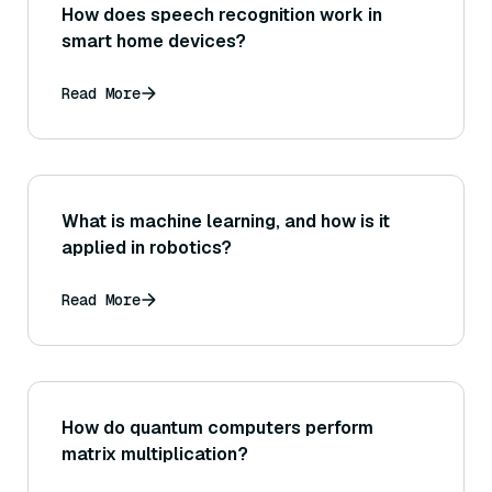
How does speech recognition work in
smart home devices?
Read More
What is machine learning, and how is it
applied in robotics?
Read More
How do quantum computers perform
matrix multiplication?