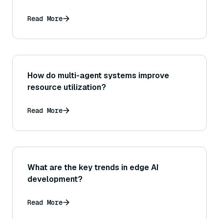
Read More
How do multi-agent systems improve
resource utilization?
Read More
What are the key trends in edge AI
development?
Read More