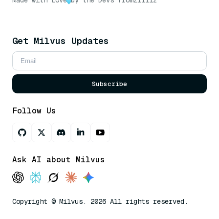
Made with Love
by the Devs from
Zilliz
Get Milvus Updates
Subscribe
Follow Us
Ask AI about Milvus
Copyright © Milvus. 2026 All rights reserved.