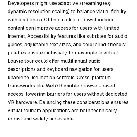
Developers might use adaptive streaming (e.g.,
dynamic resolution scaling) to balance visual fidelity
with load times. Offline modes or downloadable
content can improve access for users with limited
internet. Accessibility features like subtitles for audio
guides, adjustable text sizes, and colorblind-friendly
palettes ensure inclusivity. For example, a virtual
Louvre tour could offer multilingual audio
descriptions and keyboard navigation for users
unable to use motion controls. Cross-platform
frameworks like WebXR enable browser-based
access, lowering barriers for users without dedicated
VR hardware. Balancing these considerations ensures
virtual tourism applications are both technically
robust and widely accessible.