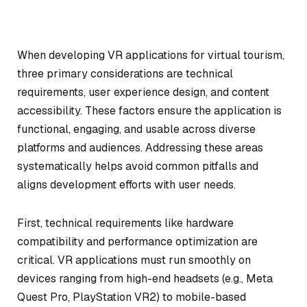
When developing VR applications for virtual tourism,
three primary considerations are technical
requirements, user experience design, and content
accessibility. These factors ensure the application is
functional, engaging, and usable across diverse
platforms and audiences. Addressing these areas
systematically helps avoid common pitfalls and
aligns development efforts with user needs.
First, technical requirements like hardware
compatibility and performance optimization are
critical. VR applications must run smoothly on
devices ranging from high-end headsets (e.g., Meta
Quest Pro, PlayStation VR2) to mobile-based