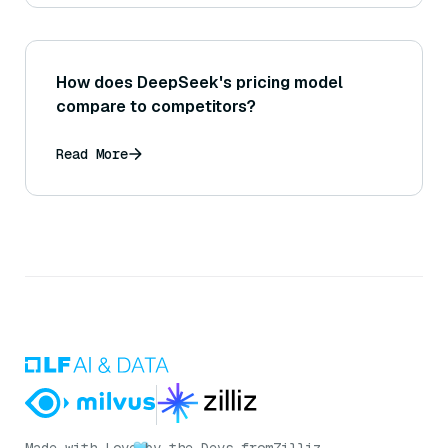
How does DeepSeek's pricing model
compare to competitors?
Read More