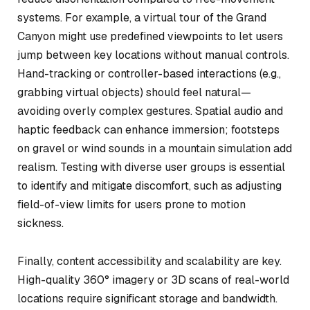
systems. For example, a virtual tour of the Grand
Canyon might use predefined viewpoints to let users
jump between key locations without manual controls.
Hand-tracking or controller-based interactions (e.g.,
grabbing virtual objects) should feel natural—
avoiding overly complex gestures. Spatial audio and
haptic feedback can enhance immersion; footsteps
on gravel or wind sounds in a mountain simulation add
realism. Testing with diverse user groups is essential
to identify and mitigate discomfort, such as adjusting
field-of-view limits for users prone to motion
sickness.
Finally, content accessibility and scalability are key.
High-quality 360° imagery or 3D scans of real-world
locations require significant storage and bandwidth.