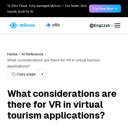
🚀 Zilliz Cloud: fully managed Milvus — 10x faster. Zero
Try Free Now →
hassle. Built for AI.
English
Home
AI Reference
What considerations are there for VR in virtual tourism
applications?
Copy page
▾
What considerations are
there for VR in virtual
tourism applications?