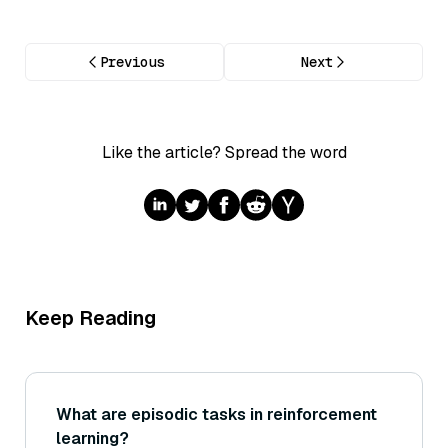
Previous
Next
Like the article? Spread the word
Keep Reading
What are episodic tasks in reinforcement
learning?