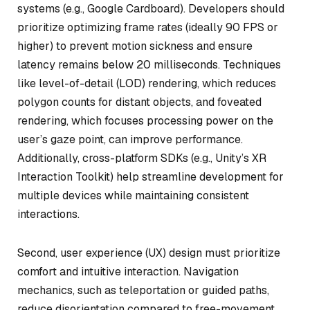
systems (e.g., Google Cardboard). Developers should
prioritize optimizing frame rates (ideally 90 FPS or
higher) to prevent motion sickness and ensure
latency remains below 20 milliseconds. Techniques
like level-of-detail (LOD) rendering, which reduces
polygon counts for distant objects, and foveated
rendering, which focuses processing power on the
user’s gaze point, can improve performance.
Additionally, cross-platform SDKs (e.g., Unity’s XR
Interaction Toolkit) help streamline development for
multiple devices while maintaining consistent
interactions.
Second, user experience (UX) design must prioritize
comfort and intuitive interaction. Navigation
mechanics, such as teleportation or guided paths,
reduce disorientation compared to free-movement