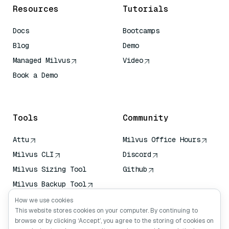
Resources
Tutorials
Docs
Bootcamps
Blog
Demo
Managed Milvus
Video
Book a Demo
AI Quick Reference
Tools
Community
Attu
Milvus Office Hours
Milvus CLI
Discord
Milvus Sizing Tool
Github
Milvus Backup Tool
Vector Transport
How we use cookies
Service (VTS)
This website stores cookies on your computer. By continuing to
browse or by clicking ‘Accept’, you agree to the storing of cookies on
Deep Searcher