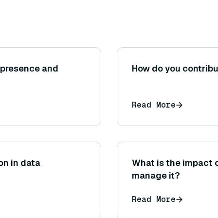
epresence and
How do you contribu
Read More
on in data
What is the impact 
manage it?
Read More