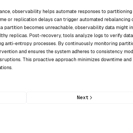
nce, observability helps automate responses to partitioning
ime or replication delays can trigger automated rebalancing 
if a partition becomes unreachable, observability data might i
lthy replicas. Post-recovery, tools analyze logs to verify data
g anti-entropy processes. By continuously monitoring partiti
ervention and ensures the system adheres to consistency mo
 disruptions. This proactive approach minimizes downtime and
tions.
Next