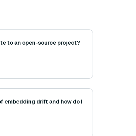
te to an open-source project?
of embedding drift and how do I