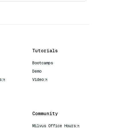
Tutorials
Bootcamps
Demo
s
Video
rence
Community
Milvus Office Hours