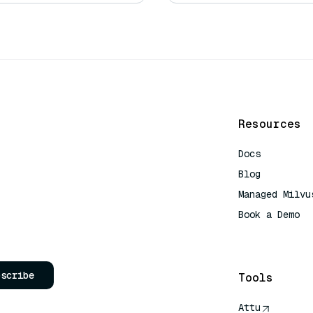
Resources
Docs
Blog
Managed Milvu
Book a Demo
AI Quick Refe
bscribe
Tools
Attu