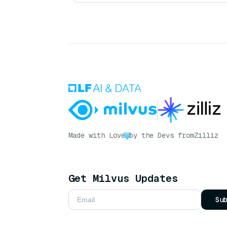
Made with Love
by the Devs from
Zilliz
Get Milvus Updates
Su