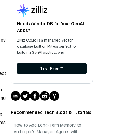
Need a VectorDB for Your GenAI
Apps?
res
Zilliz Cloud is a managed vector
database built on Milvus perfect for
building GenAI applications.
Try Free
ect
h
ing
Recommended Tech Blogs & Tutorials
nt
sms
How to Add Long-Term Memory to
Anthropic's Managed Agents with