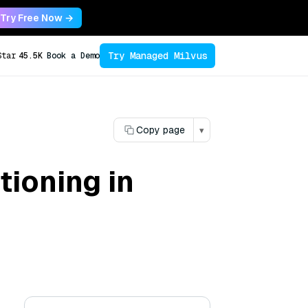
Try Free Now →
Try Managed Milvus
Star
45.5K
Book a Demo
Copy page
▾
tioning in