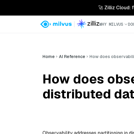
🚀 Zilliz Cloud:
WHY MILVUS
DO
Home
AI Reference
How does observabilit
How does obser
distributed d
Observability addresses partitioning in di