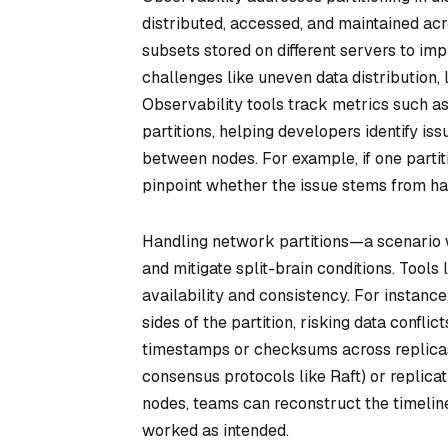
distributed, accessed, and maintained acro
subsets stored on different servers to im
challenges like uneven data distribution, 
Observability tools track metrics such as 
partitions, helping developers identify i
between nodes. For example, if one parti
pinpoint whether the issue stems from har
Handling network partitions—a scenario 
and mitigate split-brain conditions. Tools
availability and consistency. For instance
sides of the partition, risking data confl
timestamps or checksums across replicas.
consensus protocols like Raft) or replicati
nodes, teams can reconstruct the timelin
worked as intended.