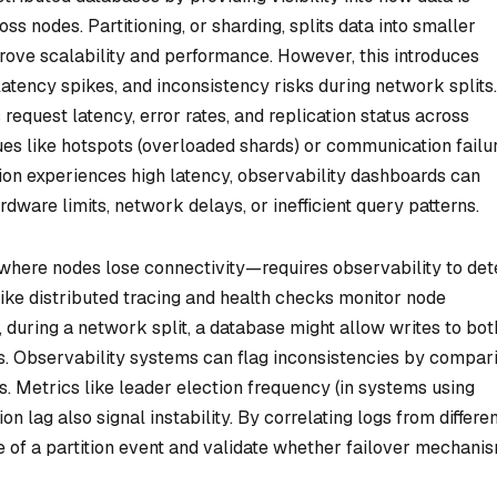
ss nodes. Partitioning, or sharding, splits data into smaller
prove scalability and performance. However, this introduces
latency spikes, and inconsistency risks during network splits.
request latency, error rates, and replication status across
ssues like hotspots (overloaded shards) or communication failu
tion experiences high latency, observability dashboards can
dware limits, network delays, or inefficient query patterns.
where nodes lose connectivity—requires observability to det
 like distributed tracing and health checks monitor node
, during a network split, a database might allow writes to bot
icts. Observability systems can flag inconsistencies by compar
 Metrics like leader election frequency (in systems using
on lag also signal instability. By correlating logs from differe
e of a partition event and validate whether failover mechani