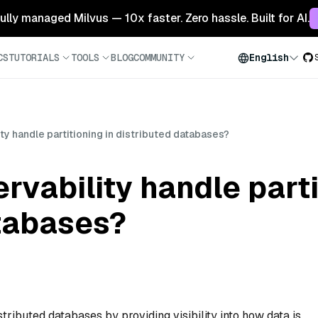
 fully managed Milvus — 10x faster. Zero hassle. Built for AI.
CS
TUTORIALS
TOOLS
BLOG
COMMUNITY
English
y handle partitioning in distributed databases?
vability handle parti
atabases?
stributed databases by providing visibility into how data is