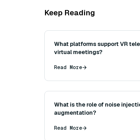
Keep Reading
What platforms support VR tel
virtual meetings?
Read More
What is the role of noise injecti
augmentation?
Read More