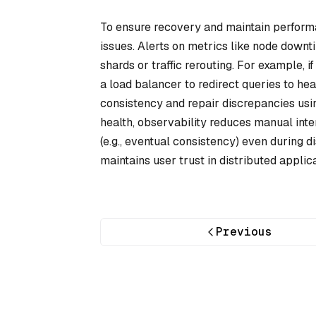
To ensure recovery and maintain performa
issues. Alerts on metrics like node downt
shards or traffic rerouting. For example, 
a load balancer to redirect queries to hea
consistency and repair discrepancies usin
health, observability reduces manual int
(e.g., eventual consistency) even during
maintains user trust in distributed applica
Previous