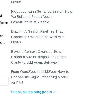
Milvus
Productionizing Semantic Search: How
of
We Built and Scaled Vector
Infrastructure at Airtable
nform
Building AI Search Pipelines That
on
Understand What Users Want with
dels
Milvus
Beyond Context Overload: How
Parlant × Milvus Brings Control and
Clarity to LLM Agent Behavior
From Word2Vec to LLM2Vec: How to
Choose the Right Embedding Model
for RAG
Check all the blog posts →