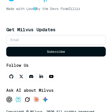
Made with Love
by the Devs from
Zilliz
Get Milvus Updates
Subscribe
Follow Us
Ask AI about Milvus
Copyright © Milvus. 2026 All rights reserved.