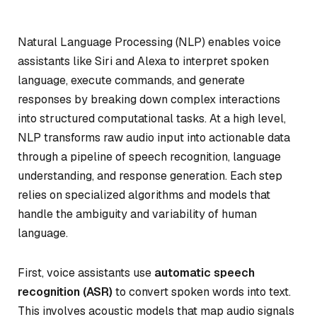
Natural Language Processing (NLP) enables voice
assistants like Siri and Alexa to interpret spoken
language, execute commands, and generate
responses by breaking down complex interactions
into structured computational tasks. At a high level,
NLP transforms raw audio input into actionable data
through a pipeline of speech recognition, language
understanding, and response generation. Each step
relies on specialized algorithms and models that
handle the ambiguity and variability of human
language.
First, voice assistants use
automatic speech
recognition (ASR)
to convert spoken words into text.
This involves acoustic models that map audio signals