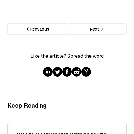
Previous
Next
Like the article? Spread the word
Keep Reading