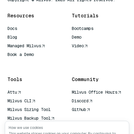
Resources
Tutorials
Docs
Bootcamps
Blog
Demo
Managed Milvus
Video
Book a Demo
AI Quick Reference
Tools
Community
Attu
Milvus Office Hours
Milvus CLI
Discord
Milvus Sizing Tool
Github
Milvus Backup Tool
Vector Transport
How we use cookies
Service (VTS)
This website stores cookies on your computer. By continuing to