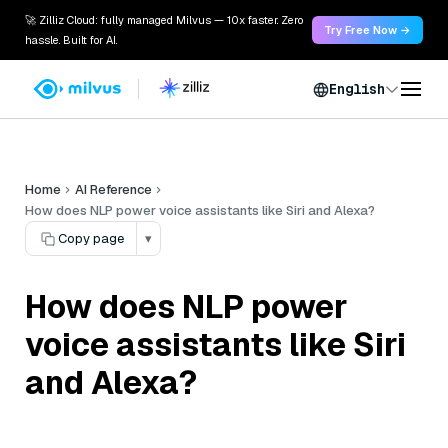
🚀 Zilliz Cloud: fully managed Milvus — 10x faster. Zero
Try Free Now →
hassle. Built for AI.
English
Home
AI Reference
How does NLP power voice assistants like Siri and Alexa?
Copy page
▾
How does NLP power
voice assistants like Siri
and Alexa?