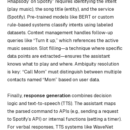
Rhapsody’ on Spotify” requires identifying the intent
(play music), the song title (entity), and the service
(Spotify). Pre-trained models like BERT or custom
rule-based systems classify intents using labeled
datasets. Context management handles follow-up
queries like “Turn it up,” which references the active
music session. Slot filling—a technique where specific
data points are extracted—ensures the assistant
knows
what
to play and
where
. Ambiguity resolution
is key: “Call Mom” must distinguish between multiple
contacts named “Mom” based on user data.
Finally,
response generation
combines decision
logic and text-to-speech (TTS). The assistant maps
the parsed command to APIs (e.g., sending a request
to Spotify’s API) or internal functions (setting a timer).
For verbal responses, TTS systems like WaveNet