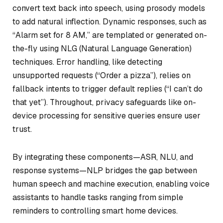
convert text back into speech, using prosody models
to add natural inflection. Dynamic responses, such as
“Alarm set for 8 AM,” are templated or generated on-
the-fly using NLG (Natural Language Generation)
techniques. Error handling, like detecting
unsupported requests (“Order a pizza”), relies on
fallback intents to trigger default replies (“I can’t do
that yet”). Throughout, privacy safeguards like on-
device processing for sensitive queries ensure user
trust.
By integrating these components—ASR, NLU, and
response systems—NLP bridges the gap between
human speech and machine execution, enabling voice
assistants to handle tasks ranging from simple
reminders to controlling smart home devices.