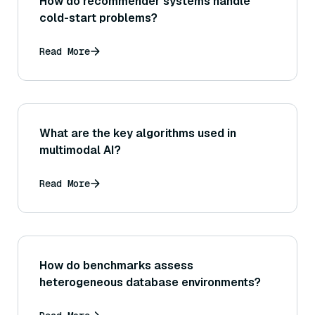
How do recommender systems handle
cold-start problems?
Read More
What are the key algorithms used in
multimodal AI?
Read More
How do benchmarks assess
heterogeneous database environments?