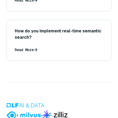
Read More
How do you implement real-time semantic
search?
Read More