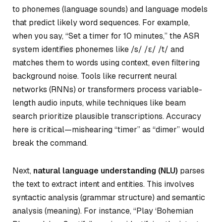
to phonemes (language sounds) and language models
that predict likely word sequences. For example,
when you say, “Set a timer for 10 minutes,” the ASR
system identifies phonemes like /s/ /ɛ/ /t/ and
matches them to words using context, even filtering
background noise. Tools like recurrent neural
networks (RNNs) or transformers process variable-
length audio inputs, while techniques like beam
search prioritize plausible transcriptions. Accuracy
here is critical—mishearing “timer” as “dimer” would
break the command.
Next,
natural language understanding (NLU)
parses
the text to extract intent and entities. This involves
syntactic analysis (grammar structure) and semantic
analysis (meaning). For instance, “Play ‘Bohemian