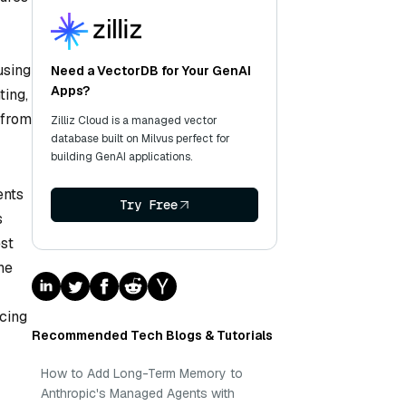
using
Need a VectorDB for Your GenAI
Apps?
ting,
 from
Zilliz Cloud is a managed vector
database built on Milvus perfect for
building GenAI applications.
ents
Try Free
s
est
he
ncing
Recommended Tech Blogs & Tutorials
How to Add Long-Term Memory to
Anthropic's Managed Agents with