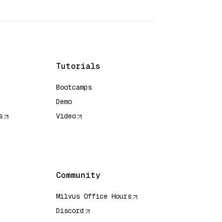
Tutorials
Bootcamps
Demo
s
Video
rence
Community
Milvus Office Hours
Discord