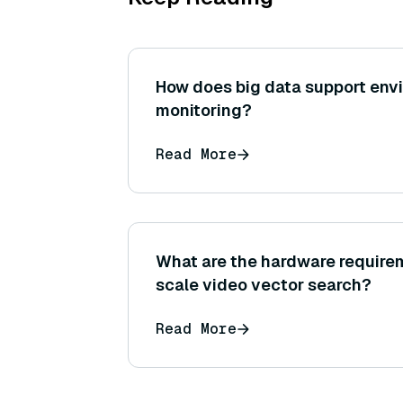
How does big data support env
monitoring?
Read More
What are the hardware requirem
scale video vector search?
Read More