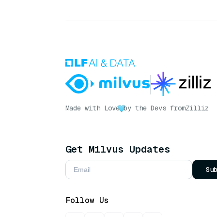
Made with Love
by the Devs from
Zilliz
Get Milvus Updates
Su
Follow Us