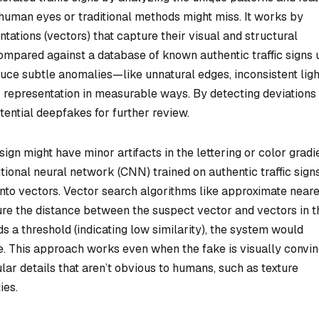
t human eyes or traditional methods might miss. It works by
tations (vectors) that capture their visual and structural
ompared against a database of known authentic traffic signs 
duce subtle anomalies—like unnatural edges, inconsistent ligh
r representation in measurable ways. By detecting deviations
tential deepfakes for further review.
gn might have minor artifacts in the lettering or color gradi
lutional neural network (CNN) trained on authentic traffic sign
into vectors. Vector search algorithms like approximate near
e the distance between the suspect vector and vectors in t
s a threshold (indicating low similarity), the system would
ke. This approach works even when the fake is visually convi
ar details that aren’t obvious to humans, such as texture
ies.