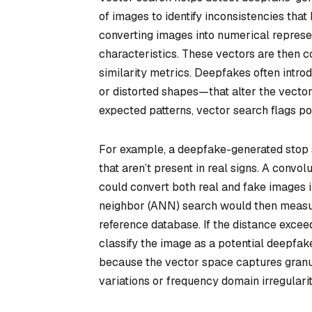
of images to identify inconsistencies tha
converting images into numerical represen
characteristics. These vectors are then c
similarity metrics. Deepfakes often intro
or distorted shapes—that alter the vecto
expected patterns, vector search flags po
For example, a deepfake-generated stop si
that aren’t present in real signs. A convo
could convert both real and fake images 
neighbor (ANN) search would then measur
reference database. If the distance exceed
classify the image as a potential deepfa
because the vector space captures granul
variations or frequency domain irregularit