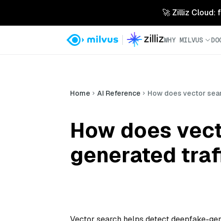
🚀 Zilliz Cloud:
WHY MILVUS
DO
Home
AI Reference
How does vector sear
How does vect
generated traf
Vector search helps detect deepfake-gene