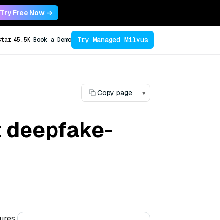
Try Free Now →
Try Managed Milvus
Star
45.5K
Book a Demo
Copy page
▾
t deepfake-
tures