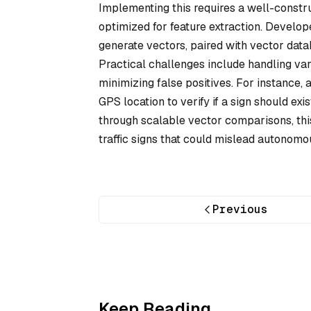
Implementing this requires a well-constru
optimized for feature extraction. Develo
generate vectors, paired with vector datab
Practical challenges include handling vari
minimizing false positives. For instance,
GPS location to verify if a sign should ex
through scalable vector comparisons, thi
traffic signs that could mislead autonomo
Previous
Keep Reading