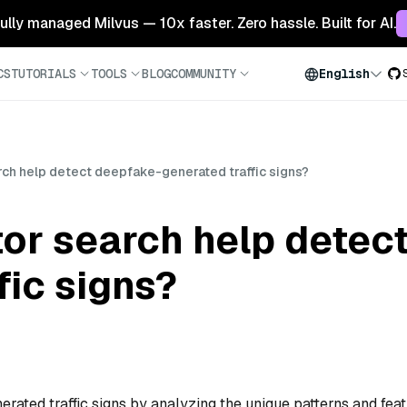
 fully managed Milvus — 10x faster. Zero hassle. Built for AI.
CS
TUTORIALS
TOOLS
BLOG
COMMUNITY
English
ch help detect deepfake-generated traffic signs?
or search help detec
fic signs?
rated traffic signs by analyzing the unique patterns and fea