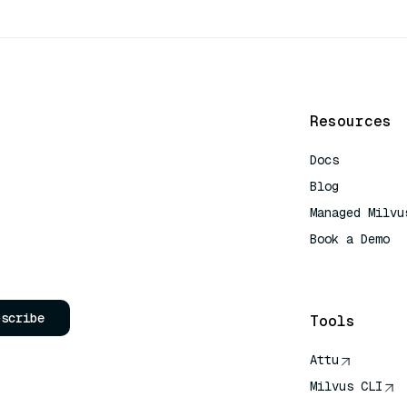
Resources
Docs
Blog
Managed Milvu
Book a Demo
AI Quick Refe
bscribe
Tools
Attu
Milvus CLI