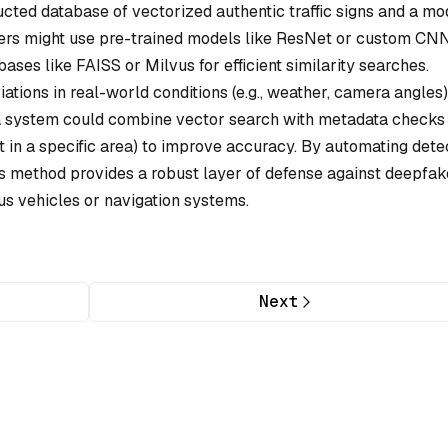
cted database of vectorized authentic traffic signs and a mo
pers might use pre-trained models like ResNet or custom CN
ases like FAISS or Milvus for efficient similarity searches.
ations in real-world conditions (e.g., weather, camera angles
 a system could combine vector search with metadata checks (
ist in a specific area) to improve accuracy. By automating dete
s method provides a robust layer of defense against deepfak
us vehicles or navigation systems.
Next