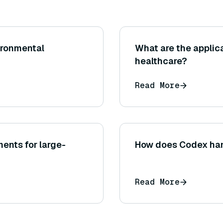
ironmental
What are the applic
healthcare?
Read More
ents for large-
How does Codex hand
Read More