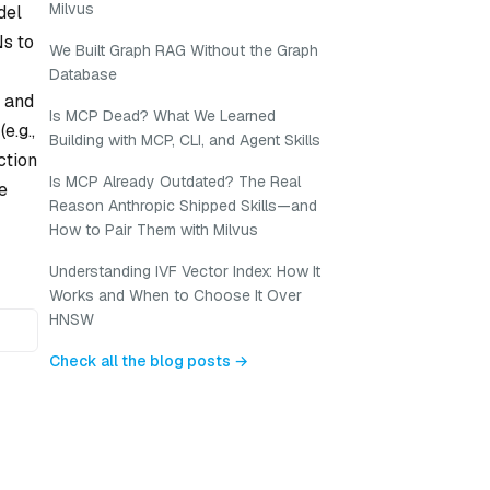
Milvus
del
Ns to
We Built Graph RAG Without the Graph
Database
) and
Is MCP Dead? What We Learned
e.g.,
Building with MCP, CLI, and Agent Skills
ction
Is MCP Already Outdated? The Real
e
Reason Anthropic Shipped Skills—and
How to Pair Them with Milvus
Understanding IVF Vector Index: How It
Works and When to Choose It Over
HNSW
Check all the blog posts →