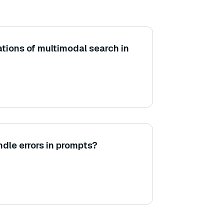
ations of multimodal search in
le errors in prompts?