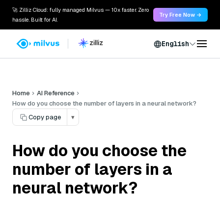
🚀 Zilliz Cloud: fully managed Milvus — 10x faster. Zero
Try Free Now →
hassle. Built for AI.
English
Home
AI Reference
How do you choose the number of layers in a neural network?
Copy page
▾
How do you choose the
number of layers in a
neural network?