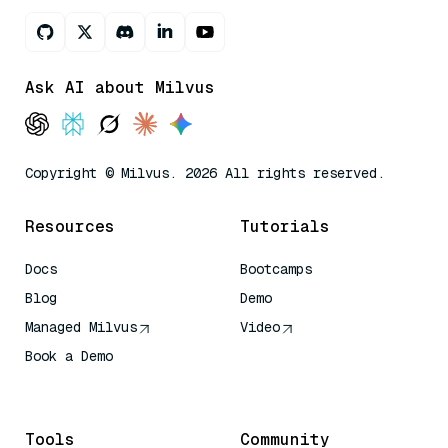
Ask AI about Milvus
Copyright © Milvus. 2026 All rights reserved.
Resources
Tutorials
Docs
Bootcamps
Blog
Demo
Managed Milvus
Video
Book a Demo
AI Quick Reference
Tools
Community