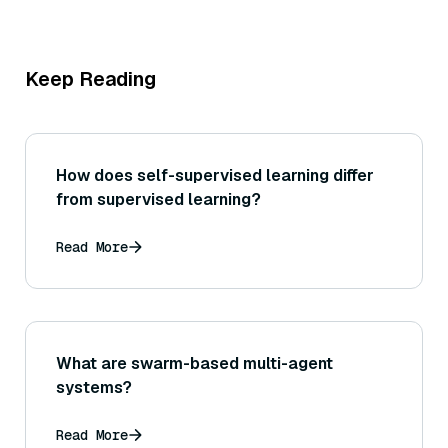
Keep Reading
How does self-supervised learning differ
from supervised learning?
Read More
What are swarm-based multi-agent
systems?
Read More