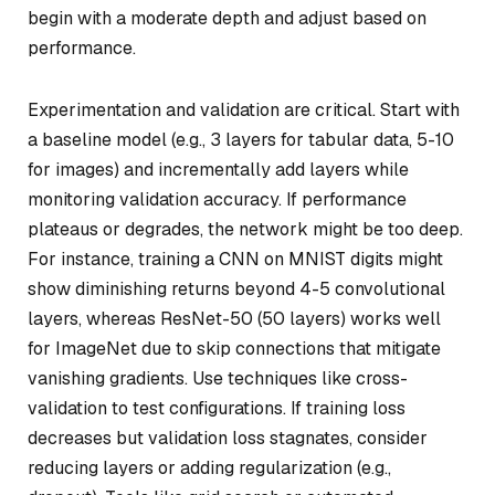
begin with a moderate depth and adjust based on
performance.
Experimentation and validation are critical. Start with
a baseline model (e.g., 3 layers for tabular data, 5-10
for images) and incrementally add layers while
monitoring validation accuracy. If performance
plateaus or degrades, the network might be too deep.
For instance, training a CNN on MNIST digits might
show diminishing returns beyond 4-5 convolutional
layers, whereas ResNet-50 (50 layers) works well
for ImageNet due to skip connections that mitigate
vanishing gradients. Use techniques like cross-
validation to test configurations. If training loss
decreases but validation loss stagnates, consider
reducing layers or adding regularization (e.g.,