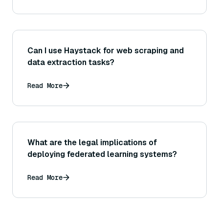
Can I use Haystack for web scraping and
data extraction tasks?
Read More
What are the legal implications of
deploying federated learning systems?
Read More