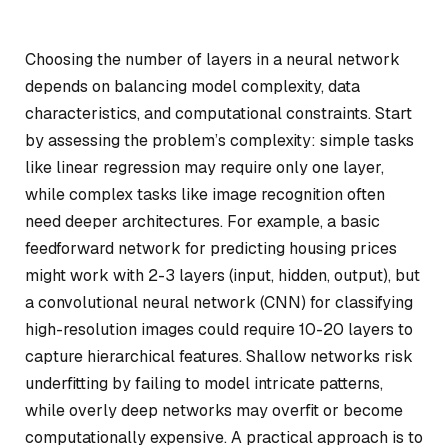
Choosing the number of layers in a neural network
depends on balancing model complexity, data
characteristics, and computational constraints. Start
by assessing the problem’s complexity: simple tasks
like linear regression may require only one layer,
while complex tasks like image recognition often
need deeper architectures. For example, a basic
feedforward network for predicting housing prices
might work with 2-3 layers (input, hidden, output), but
a convolutional neural network (CNN) for classifying
high-resolution images could require 10-20 layers to
capture hierarchical features. Shallow networks risk
underfitting by failing to model intricate patterns,
while overly deep networks may overfit or become
computationally expensive. A practical approach is to