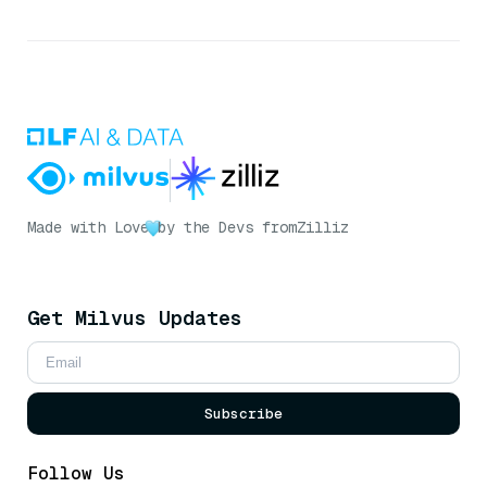
Made with Love
by the Devs from
Zilliz
Get Milvus Updates
Subscribe
Follow Us