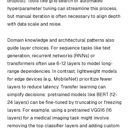
dropout). Tools like grid search or automated
hyperparameter tuning can streamline this process,
but manual iteration is often necessary to align depth
with data scale and noise.
Domain knowledge and architectural patterns also
guide layer choices. For sequence tasks like text
generation, recurrent networks (RNNs) or
transformers often use 6-12 layers to model long-
range dependencies. In contrast, lightweight models
for edge devices (e.g., MobileNet) prioritize fewer
layers to reduce latency. Transfer learning can
simplify decisions: pretrained models like BERT (12-
24 layers) can be fine-tuned by truncating or freezing
layers. For example, using a pretrained VGG16 (16
layers) for a medical imaging task might involve
removing the top classifier layers and adding custom