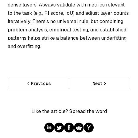
dense layers. Always validate with metrics relevant
to the task (e.g., F1 score, IoU) and adjust layer counts
iteratively. There’s no universal rule, but combining
problem analysis, empirical testing, and established
patterns helps strike a balance between underfitting
and overfitting.
Previous
Next
Like the article? Spread the word