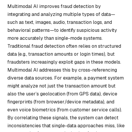
Multimodal AI improves fraud detection by
integrating and analyzing multiple types of data—
such as text, images, audio, transaction logs, and
behavioral patterns—to identify suspicious activity
more accurately than single-mode systems.
Traditional fraud detection often relies on structured
data (e.g., transaction amounts or login times), but
fraudsters increasingly exploit gaps in these models.
Multimodal AI addresses this by cross-referencing
diverse data sources. For example, a payment system
might analyze not just the transaction amount but
also the user’s geolocation (from GPS data), device
fingerprints (from browser/device metadata), and
even voice biometrics (from customer service calls).
By correlating these signals, the system can detect
inconsistencies that single-data approaches miss, like