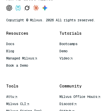
Copyright © Milvus. 2026 All rights reserved.
Resources
Tutorials
Docs
Bootcamps
Blog
Demo
Managed Milvus
Video
Book a Demo
AI Quick Reference
Tools
Community
Attu
Milvus Office Hours
Milvus CLI
Discord