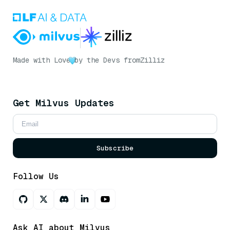
Made with Love
by the Devs from
Zilliz
Get Milvus Updates
Subscribe
Follow Us
Ask AI about Milvus