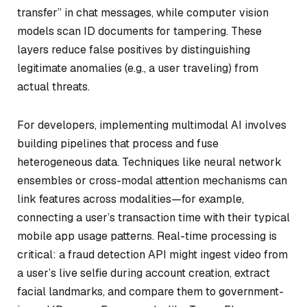
transfer” in chat messages, while computer vision
models scan ID documents for tampering. These
layers reduce false positives by distinguishing
legitimate anomalies (e.g., a user traveling) from
actual threats.
For developers, implementing multimodal AI involves
building pipelines that process and fuse
heterogeneous data. Techniques like neural network
ensembles or cross-modal attention mechanisms can
link features across modalities—for example,
connecting a user’s transaction time with their typical
mobile app usage patterns. Real-time processing is
critical: a fraud detection API might ingest video from
a user’s live selfie during account creation, extract
facial landmarks, and compare them to government-