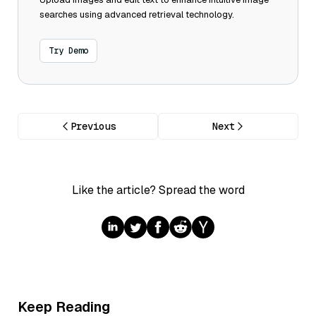
searches using advanced retrieval technology.
Try Demo
Previous
Next
Like the article? Spread the word
Keep Reading