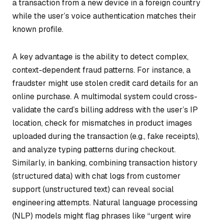
a transaction from a new device in a foreign country
while the user’s voice authentication matches their
known profile.
A key advantage is the ability to detect complex,
context-dependent fraud patterns. For instance, a
fraudster might use stolen credit card details for an
online purchase. A multimodal system could cross-
validate the card’s billing address with the user’s IP
location, check for mismatches in product images
uploaded during the transaction (e.g., fake receipts),
and analyze typing patterns during checkout.
Similarly, in banking, combining transaction history
(structured data) with chat logs from customer
support (unstructured text) can reveal social
engineering attempts. Natural language processing
(NLP) models might flag phrases like “urgent wire