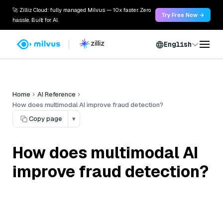
🚀 Zilliz Cloud: fully managed Milvus — 10x faster. Zero
Try Free Now →
hassle. Built for AI.
English
Home
AI Reference
How does multimodal AI improve fraud detection?
Copy page
▾
How does multimodal AI
improve fraud detection?