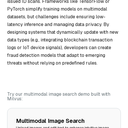
issued ID scans. Frameworks like TensorFlow or
PyTorch simplify training models on multimodal
datasets, but challenges include ensuring low-
latency inference and managing data privacy. By
designing systems that dynamically update with new
data types (e.g., integrating blockchain transaction
logs or IoT device signals), developers can create
fraud detection models that adapt to emerging
threats without relying on predefined rules.
Try our multimodal image search demo built with
Milvus:
Multimodal Image Search
Upload images and edit text to enhance intuitive image