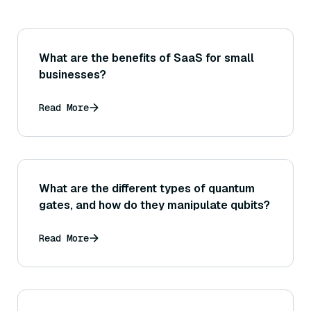
What are the benefits of SaaS for small
businesses?
Read More
What are the different types of quantum
gates, and how do they manipulate qubits?
Read More