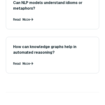
Can NLP models understand idioms or
metaphors?
Read More
How can knowledge graphs help in
automated reasoning?
Read More