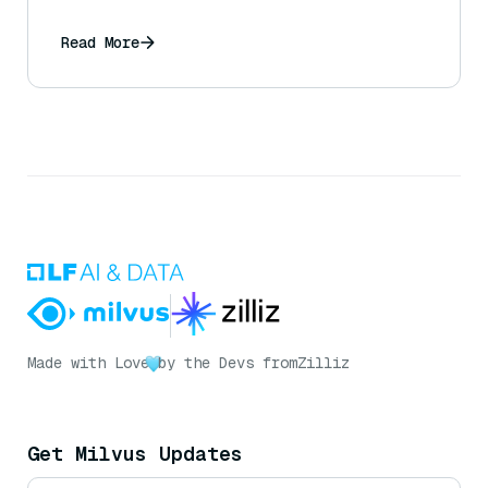
Read More
Made with Love
by the Devs from
Zilliz
Get Milvus Updates