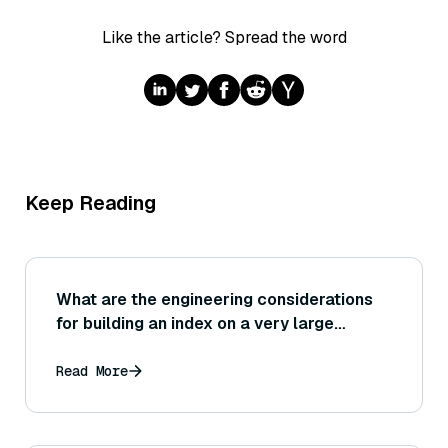
Like the article? Spread the word
Keep Reading
What are the engineering considerations
for building an index on a very large
dataset (for example, needing distributed
computing or chunking the build process
Read More
to avoid running out of memory)?