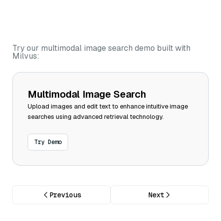
Try our multimodal image search demo built with
Milvus:
Multimodal Image Search
Upload images and edit text to enhance intuitive image
searches using advanced retrieval technology.
Try Demo
Previous
Next