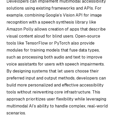
Developers can implement multimodal accessibility
solutions using existing frameworks and APIs. For
example, combining Google’s Vision API for image
recognition with a speech synthesis library like
Amazon Polly allows creation of apps that describe
visual content aloud for blind users. Open-source
tools like TensorFlow or PyTorch also provide
modules for training models that fuse data types,
such as processing both audio and text to improve
voice assistants for users with speech impairments.
By designing systems that let users choose their
preferred input and output methods, developers can
build more personalized and effective accessibility
tools without reinventing core infrastructure. This
approach prioritizes user flexibility while leveraging
multimodal AI’s ability to handle complex, real-world
scenarios.