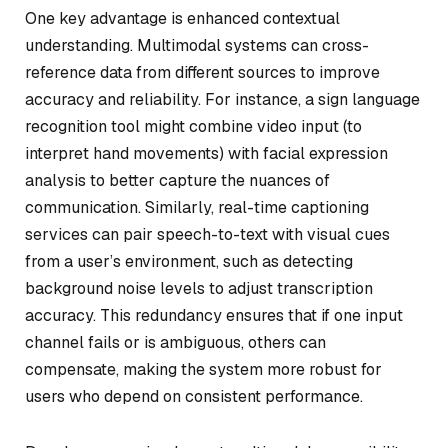
One key advantage is enhanced contextual
understanding. Multimodal systems can cross-
reference data from different sources to improve
accuracy and reliability. For instance, a sign language
recognition tool might combine video input (to
interpret hand movements) with facial expression
analysis to better capture the nuances of
communication. Similarly, real-time captioning
services can pair speech-to-text with visual cues
from a user’s environment, such as detecting
background noise levels to adjust transcription
accuracy. This redundancy ensures that if one input
channel fails or is ambiguous, others can
compensate, making the system more robust for
users who depend on consistent performance.