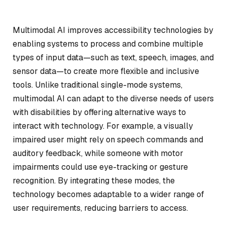
Multimodal AI improves accessibility technologies by
enabling systems to process and combine multiple
types of input data—such as text, speech, images, and
sensor data—to create more flexible and inclusive
tools. Unlike traditional single-mode systems,
multimodal AI can adapt to the diverse needs of users
with disabilities by offering alternative ways to
interact with technology. For example, a visually
impaired user might rely on speech commands and
auditory feedback, while someone with motor
impairments could use eye-tracking or gesture
recognition. By integrating these modes, the
technology becomes adaptable to a wider range of
user requirements, reducing barriers to access.