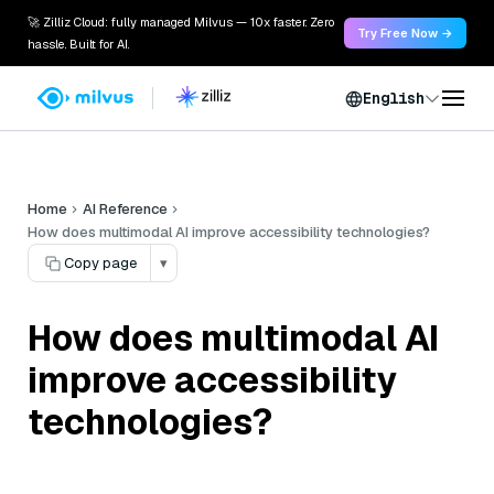
🚀 Zilliz Cloud: fully managed Milvus — 10x faster. Zero
Try Free Now →
hassle. Built for AI.
English
Home
AI Reference
How does multimodal AI improve accessibility technologies?
Copy page
▾
How does multimodal AI
improve accessibility
technologies?