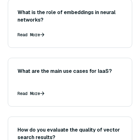
What is the role of embeddings in neural
networks?
Read More
What are the main use cases for IaaS?
Read More
How do you evaluate the quality of vector
search results?