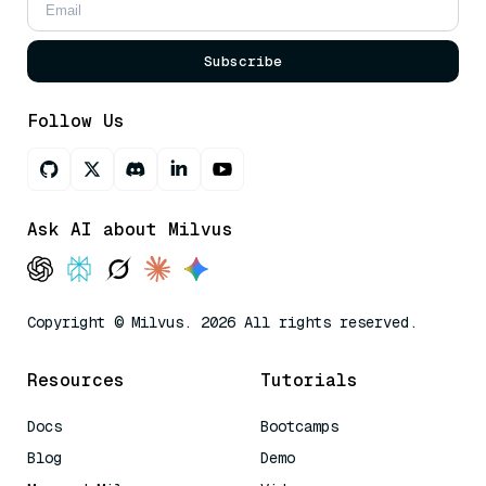
Subscribe
Follow Us
Ask AI about Milvus
Copyright © Milvus. 2026 All rights reserved.
Resources
Tutorials
Docs
Bootcamps
Blog
Demo