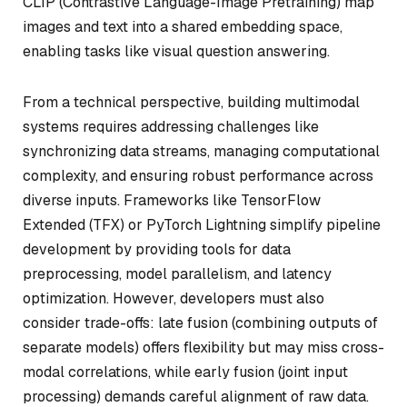
CLIP (Contrastive Language-Image Pretraining) map
images and text into a shared embedding space,
enabling tasks like visual question answering.
From a technical perspective, building multimodal
systems requires addressing challenges like
synchronizing data streams, managing computational
complexity, and ensuring robust performance across
diverse inputs. Frameworks like TensorFlow
Extended (TFX) or PyTorch Lightning simplify pipeline
development by providing tools for data
preprocessing, model parallelism, and latency
optimization. However, developers must also
consider trade-offs: late fusion (combining outputs of
separate models) offers flexibility but may miss cross-
modal correlations, while early fusion (joint input
processing) demands careful alignment of raw data.