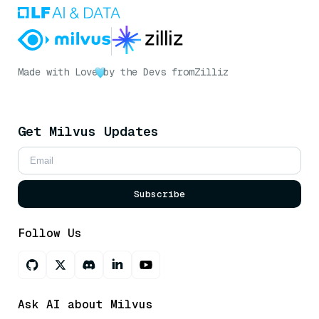
Made with Love
by the Devs from
Zilliz
Get Milvus Updates
Subscribe
Follow Us
Ask AI about Milvus