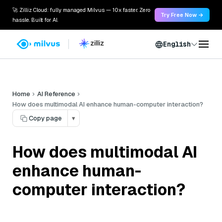
🚀 Zilliz Cloud: fully managed Milvus — 10x faster. Zero
Try Free Now →
hassle. Built for AI.
English
Home
AI Reference
How does multimodal AI enhance human-computer interaction?
Copy page
▾
How does multimodal AI
enhance human-
computer interaction?