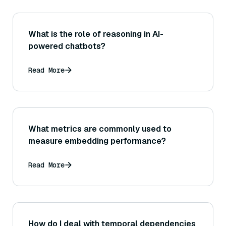
What is the role of reasoning in AI-
powered chatbots?
Read More
What metrics are commonly used to
measure embedding performance?
Read More
How do I deal with temporal dependencies