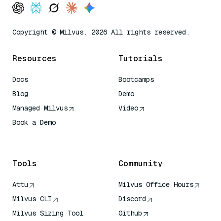
Copyright © Milvus. 2026 All rights reserved.
Resources
Tutorials
Docs
Bootcamps
Blog
Demo
Managed Milvus
Video
Book a Demo
AI Quick Reference
Tools
Community
Attu
Milvus Office Hours
Milvus CLI
Discord
Milvus Sizing Tool
Github