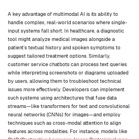
A key advantage of multimodal AI is its ability to
handle complex, real-world scenarios where single-
input systems fall short. In healthcare, a diagnostic
tool might analyze medical images alongside a
patient’s textual history and spoken symptoms to
suggest tailored treatment options. Similarly,
customer service chatbots can process text queries
while interpreting screenshots or diagrams uploaded
by users, allowing them to troubleshoot technical
issues more effectively. Developers can implement
such systems using architectures that fuse data
streams—like transformers for text and convolutional
neural networks (CNNs) for images—and employ
techniques such as cross-modal attention to align
features across modalities. For instance, models like