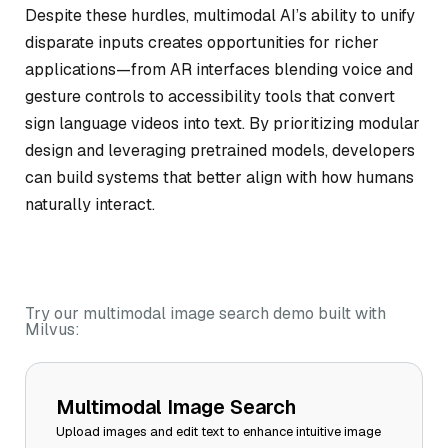
Despite these hurdles, multimodal AI’s ability to unify
disparate inputs creates opportunities for richer
applications—from AR interfaces blending voice and
gesture controls to accessibility tools that convert
sign language videos into text. By prioritizing modular
design and leveraging pretrained models, developers
can build systems that better align with how humans
naturally interact.
Try our multimodal image search demo built with
Milvus:
Multimodal Image Search
Upload images and edit text to enhance intuitive image