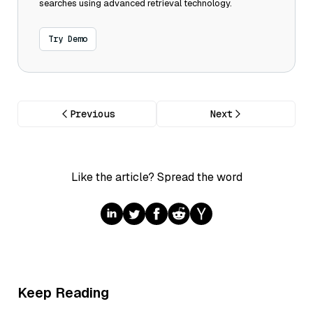
searches using advanced retrieval technology.
Try Demo
Previous
Next
Like the article? Spread the word
Keep Reading