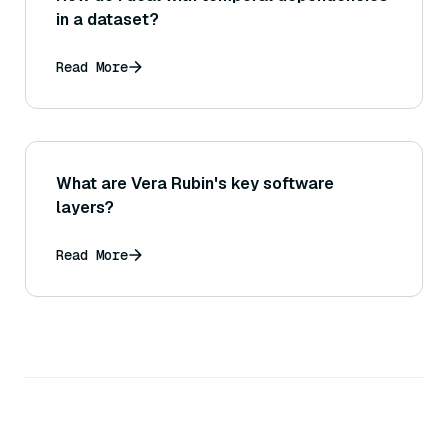
in a dataset?
Read More
What are Vera Rubin's key software
layers?
Read More