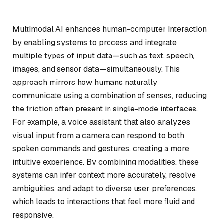
Multimodal AI enhances human-computer interaction
by enabling systems to process and integrate
multiple types of input data—such as text, speech,
images, and sensor data—simultaneously. This
approach mirrors how humans naturally
communicate using a combination of senses, reducing
the friction often present in single-mode interfaces.
For example, a voice assistant that also analyzes
visual input from a camera can respond to both
spoken commands and gestures, creating a more
intuitive experience. By combining modalities, these
systems can infer context more accurately, resolve
ambiguities, and adapt to diverse user preferences,
which leads to interactions that feel more fluid and
responsive.