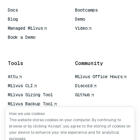
Docs
Bootcamps
Blog
Demo
Managed Milvus
Video
Book a Demo
AI Quick Reference
Tools
Community
Attu
Milvus Office Hours
Milvus CLI
Discord
Milvus Sizing Tool
Github
Milvus Backup Tool
Vector Transport
How we use cookies
Service (VTS)
This website stores cookies on your computer. By continuing to
browse or by clicking ‘Accept’, you agree to the storing of cookies on
Deep Searcher
your device to enhance your site experience and for analytical
Claude Context
purposes.