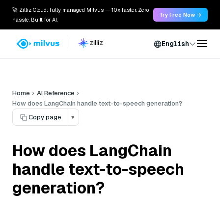
🚀 Zilliz Cloud: fully managed Milvus — 10x faster. Zero
Try Free Now →
hassle. Built for AI.
English
Home
AI Reference
How does LangChain handle text-to-speech generation?
Copy page
▾
How does LangChain
handle text-to-speech
generation?