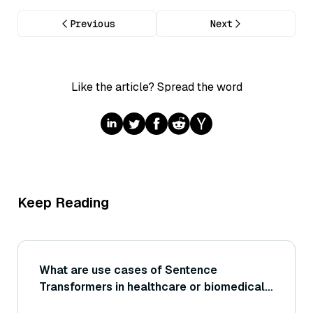
Previous
Next
Like the article? Spread the word
Keep Reading
What are use cases of Sentence
Transformers in healthcare or biomedical
fields (for example, matching patient notes