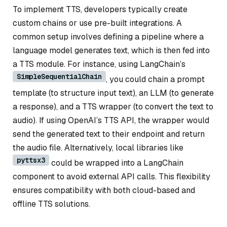
To implement TTS, developers typically create
custom chains or use pre-built integrations. A
common setup involves defining a pipeline where a
language model generates text, which is then fed into
a TTS module. For instance, using LangChain’s
SimpleSequentialChain
, you could chain a prompt
template (to structure input text), an LLM (to generate
a response), and a TTS wrapper (to convert the text to
audio). If using OpenAI’s TTS API, the wrapper would
send the generated text to their endpoint and return
the audio file. Alternatively, local libraries like
pyttsx3
could be wrapped into a LangChain
component to avoid external API calls. This flexibility
ensures compatibility with both cloud-based and
offline TTS solutions.