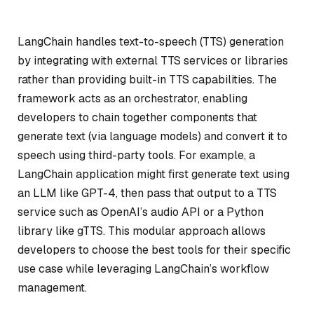
LangChain handles text-to-speech (TTS) generation
by integrating with external TTS services or libraries
rather than providing built-in TTS capabilities. The
framework acts as an orchestrator, enabling
developers to chain together components that
generate text (via language models) and convert it to
speech using third-party tools. For example, a
LangChain application might first generate text using
an LLM like GPT-4, then pass that output to a TTS
service such as OpenAI’s audio API or a Python
library like gTTS. This modular approach allows
developers to choose the best tools for their specific
use case while leveraging LangChain’s workflow
management.