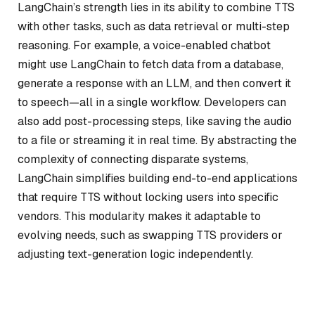
LangChain’s strength lies in its ability to combine TTS
with other tasks, such as data retrieval or multi-step
reasoning. For example, a voice-enabled chatbot
might use LangChain to fetch data from a database,
generate a response with an LLM, and then convert it
to speech—all in a single workflow. Developers can
also add post-processing steps, like saving the audio
to a file or streaming it in real time. By abstracting the
complexity of connecting disparate systems,
LangChain simplifies building end-to-end applications
that require TTS without locking users into specific
vendors. This modularity makes it adaptable to
evolving needs, such as swapping TTS providers or
adjusting text-generation logic independently.