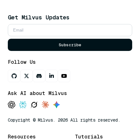
Get Milvus Updates
Subscribe
Follow Us
Ask AI about Milvus
Copyright © Milvus. 2026 All rights reserved.
Resources
Tutorials