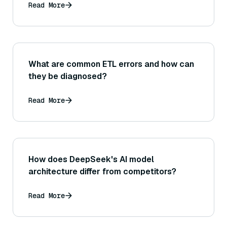
to relevant medical literature)?
Read More
What are common ETL errors and how can
they be diagnosed?
Read More
How does DeepSeek's AI model
architecture differ from competitors?
Read More