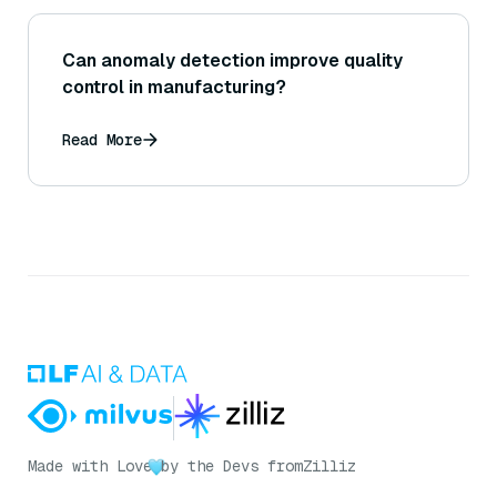
Can anomaly detection improve quality
control in manufacturing?
Read More
Made with Love
by the Devs from
Zilliz