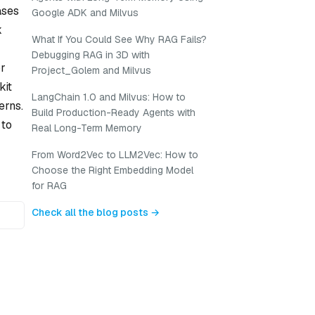
ases
Google ADK and Milvus
k
What If You Could See Why RAG Fails?
Debugging RAG in 3D with
or
Project_Golem and Milvus
kit
LangChain 1.0 and Milvus: How to
erns.
Build Production-Ready Agents with
 to
Real Long-Term Memory
From Word2Vec to LLM2Vec: How to
Choose the Right Embedding Model
for RAG
Check all the blog posts →