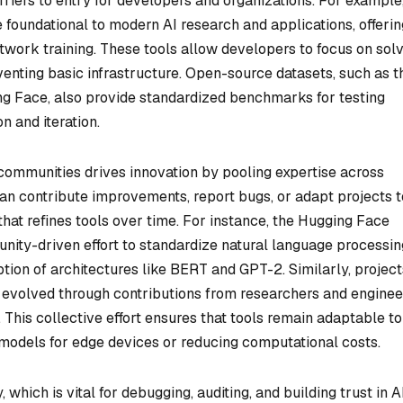
riers to entry for developers and organizations. For example
 foundational to modern AI research and applications, offerin
etwork training. These tools allow developers to focus on sol
venting basic infrastructure. Open-source datasets, such as 
ng Face, also provide standardized benchmarks for testing
 and iteration.
communities drives innovation by pooling expertise across
an contribute improvements, report bugs, or adapt projects t
hat refines tools over time. For instance, the Hugging Face
ity-driven effort to standardize natural language processin
ion of architectures like BERT and GPT-2. Similarly, project
evolved through contributions from researchers and enginee
. This collective effort ensures that tools remain adaptable to
models for edge devices or reducing computational costs.
ich is vital for debugging, auditing, and building trust in A