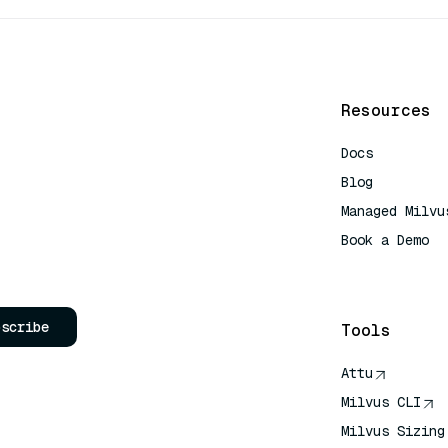
Resources
Docs
Blog
Managed Milvu
Book a Demo
AI Quick Refe
bscribe
Tools
Attu
Milvus CLI
Milvus Sizing