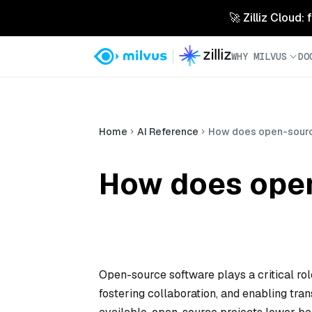
🚀 Zilliz Cloud:
WHY MILVUS
DO
Home
AI Reference
How does open-sourc
How does open
Open-source software plays a critical ro
fostering collaboration, and enabling tr