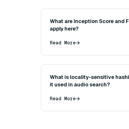
What are Inception Score and F
apply here?
Read More
What is locality-sensitive hash
it used in audio search?
Read More