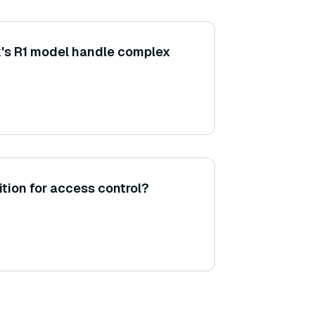
s R1 model handle complex
tion for access control?