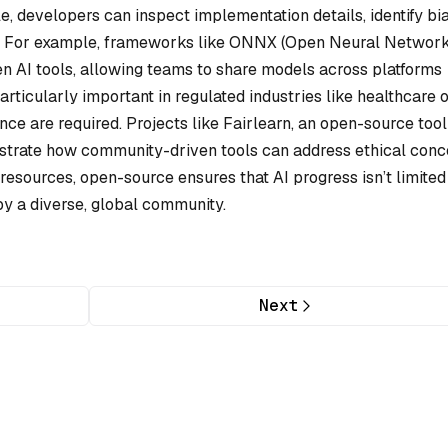
, developers can inspect implementation details, identify bi
ces. For example, frameworks like ONNX (Open Neural Networ
n AI tools, allowing teams to share models across platforms
rticularly important in regulated industries like healthcare 
ce are required. Projects like Fairlearn, an open-source tool
nstrate how community-driven tools can address ethical conc
esources, open-source ensures that AI progress isn’t limited
by a diverse, global community.
Next