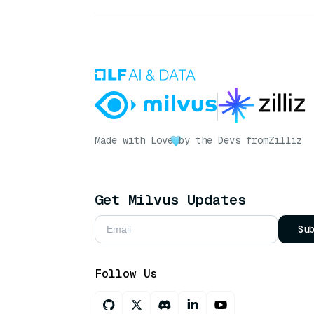
Made with Love
by the Devs from
Zilliz
Get Milvus Updates
Su
Follow Us