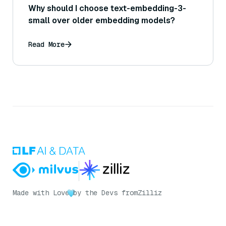
Why should I choose text-embedding-3-
small over older embedding models?
Read More
Made with Love
by the Devs from
Zilliz