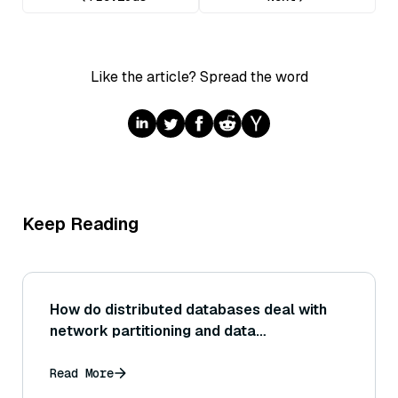
Like the article? Spread the word
Keep Reading
How do distributed databases deal with
network partitioning and data
consistency?
Read More