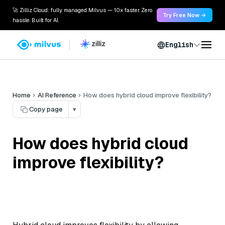
🚀 Zilliz Cloud: fully managed Milvus — 10x faster. Zero
Try Free Now →
hassle. Built for AI.
English
Home
AI Reference
How does hybrid cloud improve flexibility?
Copy page
▾
How does hybrid cloud
improve flexibility?