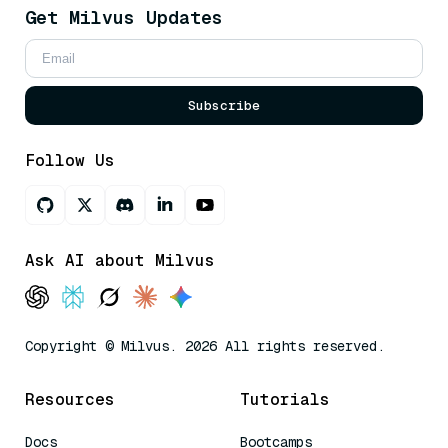
Get Milvus Updates
Subscribe
Follow Us
Ask AI about Milvus
Copyright © Milvus. 2026 All rights reserved.
Resources
Tutorials
Docs
Bootcamps