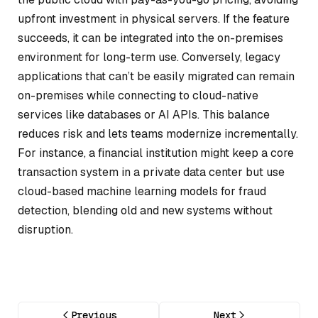
upfront investment in physical servers. If the feature
succeeds, it can be integrated into the on-premises
environment for long-term use. Conversely, legacy
applications that can’t be easily migrated can remain
on-premises while connecting to cloud-native
services like databases or AI APIs. This balance
reduces risk and lets teams modernize incrementally.
For instance, a financial institution might keep a core
transaction system in a private data center but use
cloud-based machine learning models for fraud
detection, blending old and new systems without
disruption.
Previous
Next