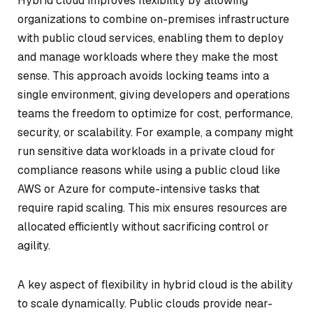
Hybrid cloud improves flexibility by allowing
organizations to combine on-premises infrastructure
with public cloud services, enabling them to deploy
and manage workloads where they make the most
sense. This approach avoids locking teams into a
single environment, giving developers and operations
teams the freedom to optimize for cost, performance,
security, or scalability. For example, a company might
run sensitive data workloads in a private cloud for
compliance reasons while using a public cloud like
AWS or Azure for compute-intensive tasks that
require rapid scaling. This mix ensures resources are
allocated efficiently without sacrificing control or
agility.
A key aspect of flexibility in hybrid cloud is the ability
to scale dynamically. Public clouds provide near-