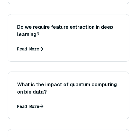
Do we require feature extraction in deep
learning?
Read More
What is the impact of quantum computing
on big data?
Read More