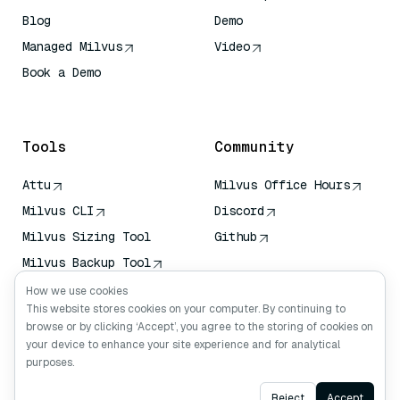
Blog
Demo
Managed Milvus
Video
Book a Demo
AI Quick Reference
Tools
Community
Attu
Milvus Office Hours
Milvus CLI
Discord
Milvus Sizing Tool
Github
Milvus Backup Tool
Vector Transport
How we use cookies
Service (VTS)
This website stores cookies on your computer. By continuing to
browse or by clicking ‘Accept’, you agree to the storing of cookies on
Deep Searcher
your device to enhance your site experience and for analytical
Claude Context
purposes.
Ask AI
Reject
Accept