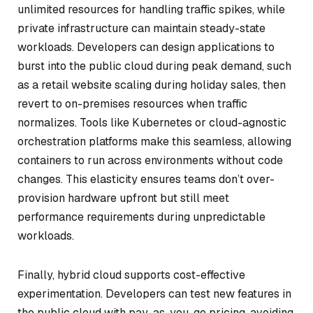
unlimited resources for handling traffic spikes, while
private infrastructure can maintain steady-state
workloads. Developers can design applications to
burst into the public cloud during peak demand, such
as a retail website scaling during holiday sales, then
revert to on-premises resources when traffic
normalizes. Tools like Kubernetes or cloud-agnostic
orchestration platforms make this seamless, allowing
containers to run across environments without code
changes. This elasticity ensures teams don’t over-
provision hardware upfront but still meet
performance requirements during unpredictable
workloads.
Finally, hybrid cloud supports cost-effective
experimentation. Developers can test new features in
the public cloud with pay-as-you-go pricing, avoiding