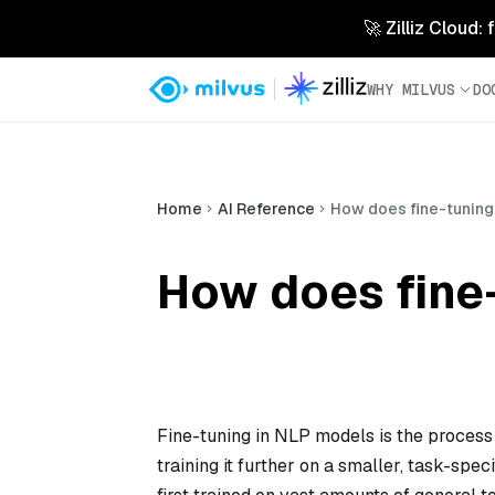
🚀 Zilliz Cloud:
WHY MILVUS
DO
Home
AI Reference
How does fine-tuning
How does fine
Fine-tuning in NLP models is the process 
training it further on a smaller, task-spe