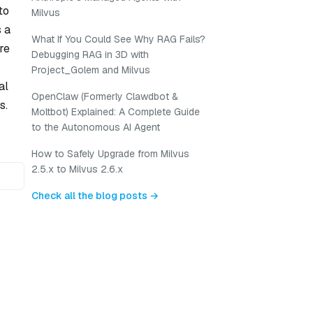
to
Milvus
s a
What If You Could See Why RAG Fails?
re
Debugging RAG in 3D with
Project_Golem and Milvus
al
OpenClaw (Formerly Clawdbot &
s.
Moltbot) Explained: A Complete Guide
to the Autonomous AI Agent
How to Safely Upgrade from Milvus
2.5.x to Milvus 2.6.x
Check all the blog posts →