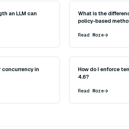
gth an LLM can
What is the differ
policy-based meth
Read More
r concurrency in
How do I enforce te
4.6?
Read More