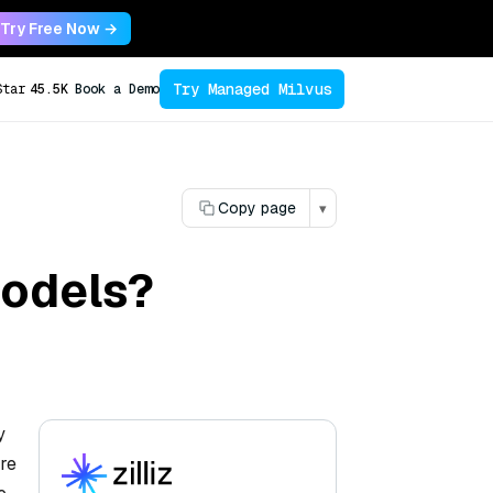
Try Free Now →
Try Managed Milvus
Star
45.5K
Book a Demo
Copy page
▾
models?
y
are