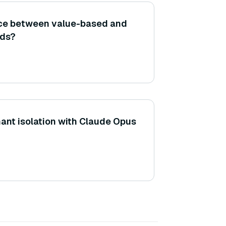
ence between value-based and
ods?
nant isolation with Claude Opus