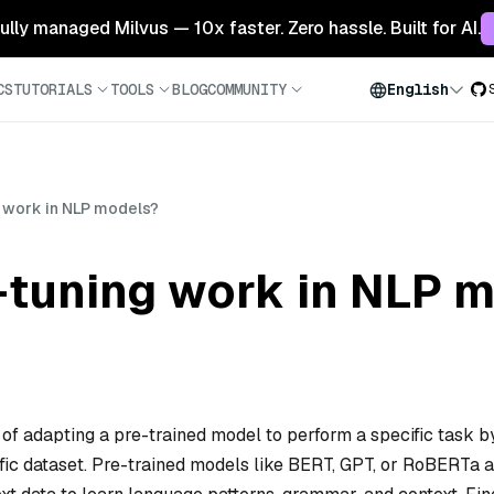
 fully managed Milvus — 10x faster. Zero hassle. Built for AI.
CS
TUTORIALS
TOOLS
BLOG
COMMUNITY
English
 work in NLP models?
-tuning work in NLP 
of adapting a pre-trained model to perform a specific task b
cific dataset. Pre-trained models like BERT, GPT, or RoBERTa 