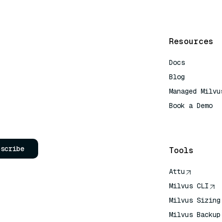
Resources
Docs
Blog
Managed Milvu
Book a Demo
AI Quick Refe
bscribe
Tools
Attu
Milvus CLI
Milvus Sizing
Milvus Backup