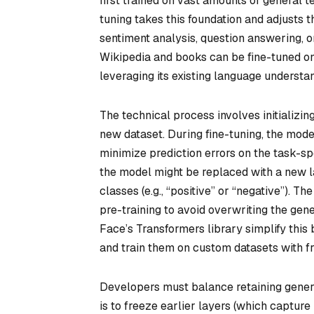
first trained on vast amounts of general t
tuning takes this foundation and adjusts 
sentiment analysis, question answering, o
Wikipedia and books can be fine-tuned on
leveraging its existing language understan
The technical process involves initializing
new dataset. During fine-tuning, the mod
minimize prediction errors on the task-spec
the model might be replaced with a new l
classes (e.g., “positive” or “negative”). Th
pre-training to avoid overwriting the ge
Face’s Transformers library simplify this 
and train them on custom datasets with 
Developers must balance retaining gener
is to freeze earlier layers (which capture