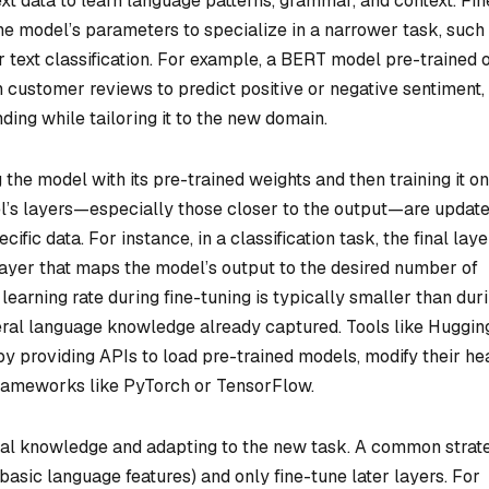
ext data to learn language patterns, grammar, and context. Fin
the model’s parameters to specialize in a narrower task, such
r text classification. For example, a BERT model pre-trained 
 customer reviews to predict positive or negative sentiment,
ding while tailoring it to the new domain.
 the model with its pre-trained weights and then training it on
el’s layers—especially those closer to the output—are update
ific data. For instance, in a classification task, the final laye
ayer that maps the model’s output to the desired number of
e learning rate during fine-tuning is typically smaller than dur
neral language knowledge already captured. Tools like Huggin
by providing APIs to load pre-trained models, modify their he
frameworks like PyTorch or TensorFlow.
al knowledge and adapting to the new task. A common strat
 basic language features) and only fine-tune later layers. For