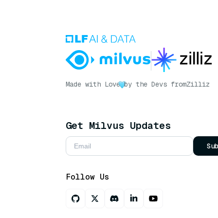
Made with Love
by the Devs from
Zilliz
Get Milvus Updates
Su
Follow Us