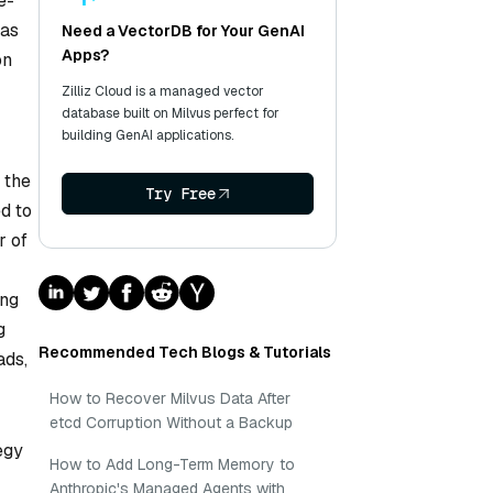
e-
 as
Need a VectorDB for Your GenAI
Apps?
on
Zilliz Cloud is a managed vector
database built on Milvus perfect for
building GenAI applications.
 the
Try Free
d to
r of
ing
g
Recommended Tech Blogs & Tutorials
ads,
How to Recover Milvus Data After
etcd Corruption Without a Backup
egy
How to Add Long-Term Memory to
Anthropic's Managed Agents with