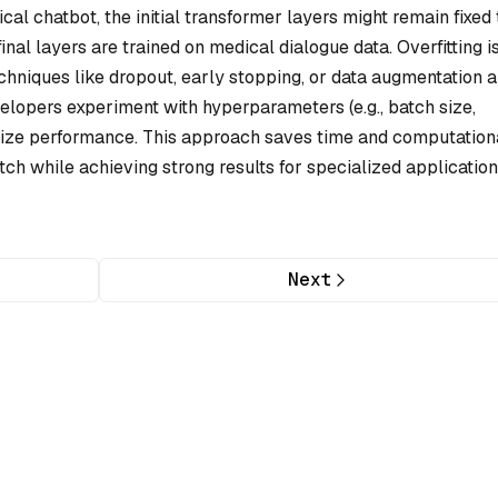
l chatbot, the initial transformer layers might remain fixed 
al layers are trained on medical dialogue data. Overfitting i
echniques like dropout, early stopping, or data augmentation a
evelopers experiment with hyperparameters (e.g., batch size,
imize performance. This approach saves time and computation
ch while achieving strong results for specialized application
Next