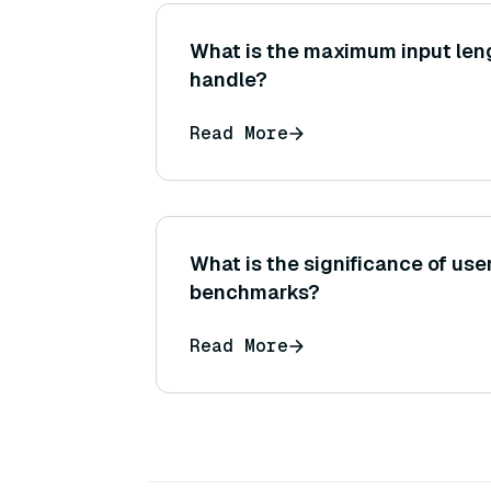
What is the maximum input len
handle?
Read More
What is the significance of use
benchmarks?
Read More