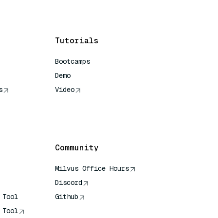
Tutorials
Bootcamps
Demo
s
Video
rence
Community
Milvus Office Hours
Discord
 Tool
Github
 Tool