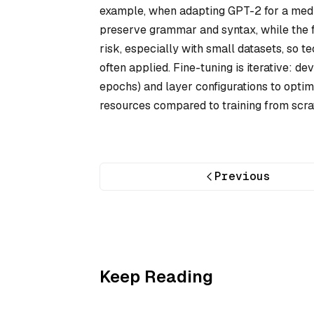
example, when adapting GPT-2 for a medica
preserve grammar and syntax, while the fin
risk, especially with small datasets, so t
often applied. Fine-tuning is iterative: d
epochs) and layer configurations to opt
resources compared to training from scrat
Previous
Keep Reading