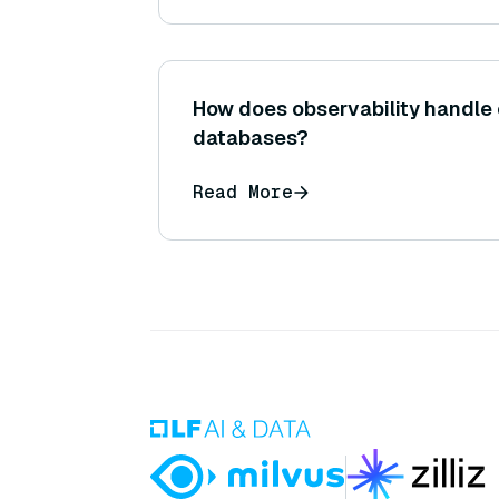
How does observability handle 
databases?
Read More