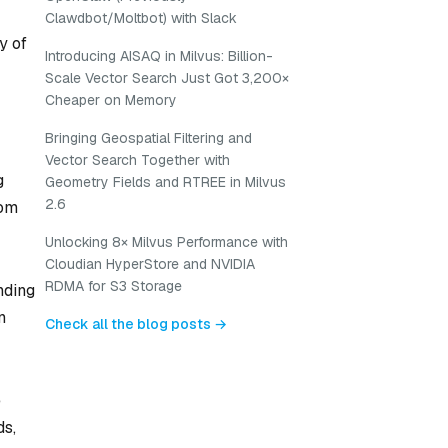
Clawdbot/Moltbot) with Slack
y of
Introducing AISAQ in Milvus: Billion-
Scale Vector Search Just Got 3,200×
Cheaper on Memory
Bringing Geospatial Filtering and
Vector Search Together with
g
Geometry Fields and RTREE in Milvus
2.6
rom
Unlocking 8× Milvus Performance with
Cloudian HyperStore and NVIDIA
RDMA for S3 Storage
nding
n
Check all the blog posts →
e
ds,