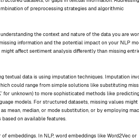
tructured datasets, or gaps in textual information. Addressin
ombination of preprocessing strategies and algorithmic
s understanding the context and nature of the data you are wo
of missing information and the potential impact on your NLP mo
might affect sentiment analysis differently than missing entri
textual data is using imputation techniques. Imputation inv
 which could range from simple solutions like substituting miss
K’ for unknown) to more sophisticated methods like predictin
guage models. For structured datasets, missing values might
h as mean, median, or mode substitution, or by employing ma
s based on available features.
er of embeddings. In NLP, word embeddings like Word2Vec or