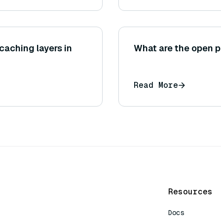
caching layers in
What are the open p
Read More
Resources
Docs