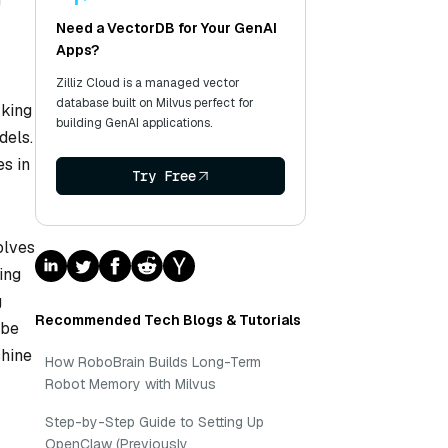
g
Need a VectorDB for Your GenAI
Apps?
Zilliz Cloud is a managed vector
database built on Milvus perfect for
rking
building GenAI applications.
dels.
es in
Try Free
olves
ing
g
Recommended Tech Blogs & Tutorials
 be
chine
How RoboBrain Builds Long-Term
Robot Memory with Milvus
Step-by-Step Guide to Setting Up
OpenClaw (Previously