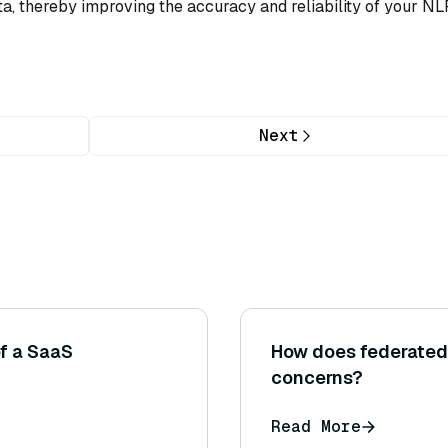
ata, thereby improving the accuracy and reliability of your NL
Next
f a SaaS
How does federated 
concerns?
Read More