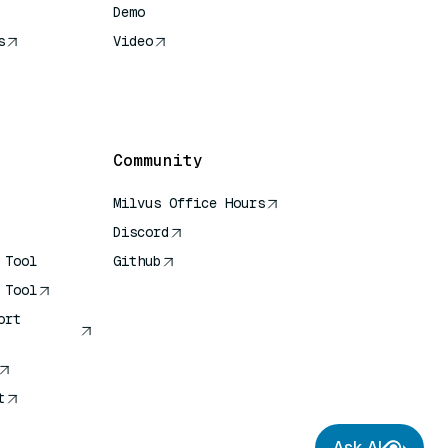
Demo
s
Video
rence
Community
Milvus Office Hours
Discord
 Tool
Github
 Tool
ort
t
Ask AI