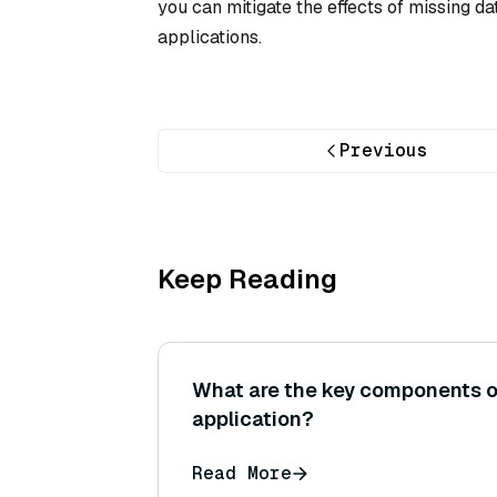
you can mitigate the effects of missing d
applications.
Previous
Keep Reading
What are the key components o
application?
Read More