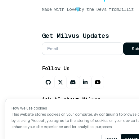
Made with Love
by the Devs from
Zilliz
Get Milvus Updates
Su
Follow Us
Ask AI about Milvus
How we use cookies
This website stores cookies on your computer. By continuing to browse 
by clicking ‘Accept’, you agree to the storing of cookies on your device t
Copyright © Milvus. 2026 All rights res
enhance your site experience and for analytical purposes.