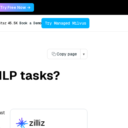
Try Free Now →
Try Managed Milvus
Star
45.5K
Book a Demo
Copy page
▾
NLP tasks?
ust