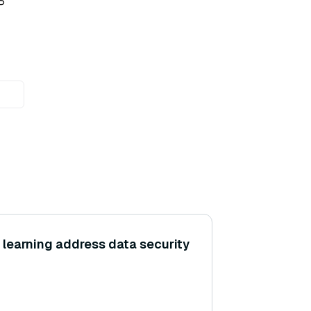
P
learning address data security