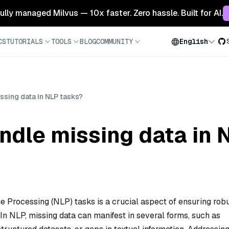
 fully managed Milvus — 10x faster. Zero hassle. Built for AI.
CS
TUTORIALS
TOOLS
BLOG
COMMUNITY
English
sing data in NLP tasks?
ndle missing data in 
e Processing (NLP) tasks is a crucial aspect of ensuring rob
n NLP, missing data can manifest in several forms, such as