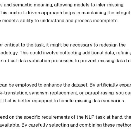
s and semantic meaning, allowing models to infer missing
his context-driven approach helps in maintaining the integrit
e model’s ability to understand and process incomplete
r critical to the task, it might be necessary to redesign the
odology. This could involve collecting additional data, refinin
e robust data validation processes to prevent missing data f
an be employed to enhance the dataset. By artificially expa
k-translation, synonym replacement, or paraphrasing, you ca
t that is better equipped to handle missing data scenarios.
pend on the specific requirements of the NLP task at hand, th
 available. By carefully selecting and combining these metho