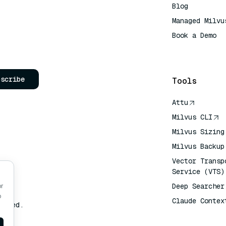
Blog
Managed Milvu
Book a Demo
AI Quick Refe
bscribe
Tools
Attu
Milvus CLI
Milvus Sizing
Milvus Backup
Vector Transp
Service (VTS)
Deep Searcher
or
o
Claude Contex
erved.