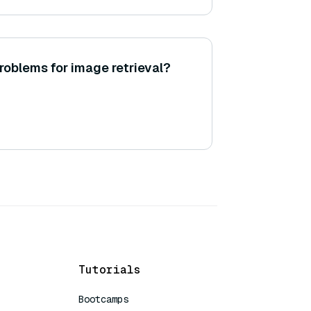
roblems for image retrieval?
Tutorials
Bootcamps