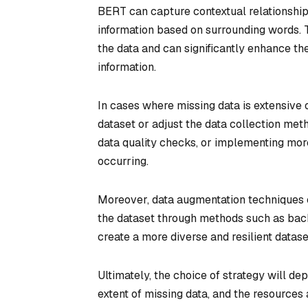
BERT can capture contextual relationship
information based on surrounding words. T
the data and can significantly enhance th
information.
In cases where missing data is extensive o
dataset or adjust the data collection meth
data quality checks, or implementing mor
occurring.
Moreover, data augmentation techniques c
the dataset through methods such as bac
create a more diverse and resilient datase
Ultimately, the choice of strategy will de
extent of missing data, and the resources