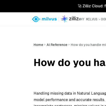
🚀 Zilliz Cloud:
WHY MILVUS
DO
Home
AI Reference
How do you handle mis
How do you ha
Handling missing data in Natural Languag
model performance and accurate results. I