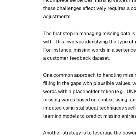
incomplete sentences, missing values in s
these challenges effectively requires a c
adjustments.
The first step in managing missing data i
with. This involves identifying the type 
For instance, missing words in a sentence 
a customer feedback dataset.
One common approach to handling missing 
filling in the gaps with plausible values,
words with a placeholder token (e.g., ‘UN
missing words based on context using lan
imputed using statistical techniques suc
learning models to predict missing entrie
Another strategy is to leverage the pow