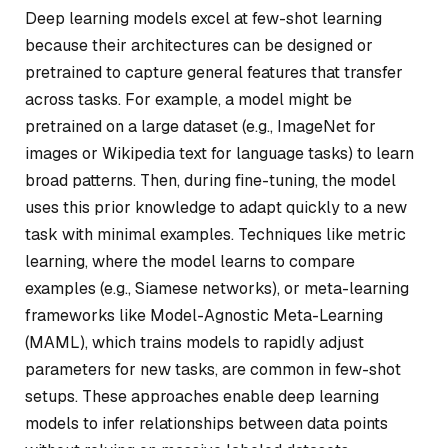
Deep learning models excel at few-shot learning
because their architectures can be designed or
pretrained to capture general features that transfer
across tasks. For example, a model might be
pretrained on a large dataset (e.g., ImageNet for
images or Wikipedia text for language tasks) to learn
broad patterns. Then, during fine-tuning, the model
uses this prior knowledge to adapt quickly to a new
task with minimal examples. Techniques like metric
learning, where the model learns to compare
examples (e.g., Siamese networks), or meta-learning
frameworks like Model-Agnostic Meta-Learning
(MAML), which trains models to rapidly adjust
parameters for new tasks, are common in few-shot
setups. These approaches enable deep learning
models to infer relationships between data points