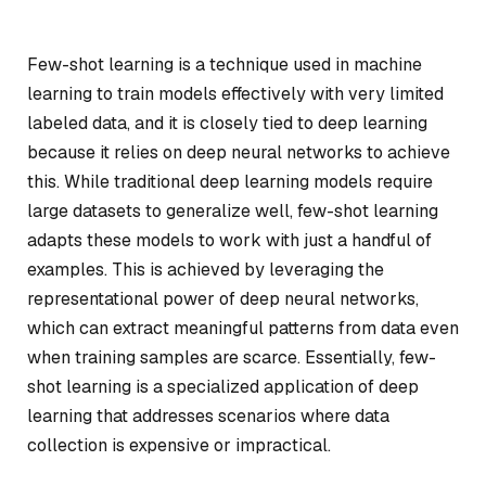
Few-shot learning is a technique used in machine
learning to train models effectively with very limited
labeled data, and it is closely tied to deep learning
because it relies on deep neural networks to achieve
this. While traditional deep learning models require
large datasets to generalize well, few-shot learning
adapts these models to work with just a handful of
examples. This is achieved by leveraging the
representational power of deep neural networks,
which can extract meaningful patterns from data even
when training samples are scarce. Essentially, few-
shot learning is a specialized application of deep
learning that addresses scenarios where data
collection is expensive or impractical.