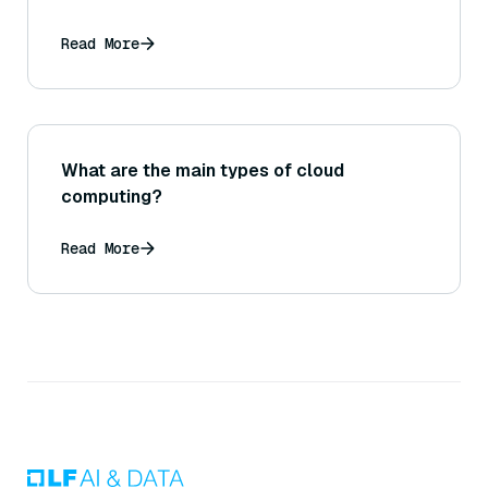
Read More
What are the main types of cloud
computing?
Read More