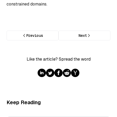
constrained domains.
Previous
Next
Like the article? Spread the word
Keep Reading