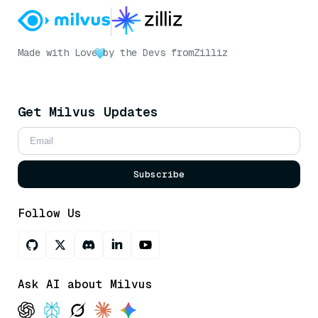
Made with Love
by the Devs from
Zilliz
Get Milvus Updates
Subscribe
Follow Us
Ask AI about Milvus