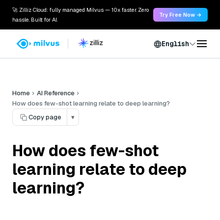
🚀 Zilliz Cloud: fully managed Milvus — 10x faster. Zero
Try Free Now →
hassle. Built for AI.
English
Home
AI Reference
How does few-shot learning relate to deep learning?
Copy page
▾
How does few-shot
learning relate to deep
learning?