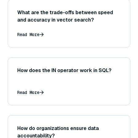
What are the trade-offs between speed
and accuracy in vector search?
Read More
How does the IN operator work in SQL?
Read More
How do organizations ensure data
accountability?