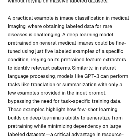
without relying on massive labeled datasets.
A practical example is image classification in medical
imaging, where obtaining labeled data for rare
diseases is challenging. A deep learning model
pretrained on general medical images could be fine-
tuned using just five labeled examples of a specific
condition, relying on its pretrained feature extractors
to identify relevant patterns. Similarly, in natural
language processing, models like GPT-3 can perform
tasks like translation or summarization with only a
few examples provided in the input prompt,
bypassing the need for task-specific training data.
These examples highlight how few-shot learning
builds on deep learning’s ability to generalize from
pretraining while minimizing dependency on large
labeled datasets—a critical advantage in resource-