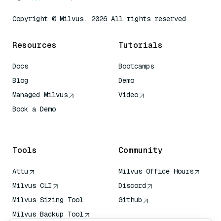
Copyright © Milvus. 2026 All rights reserved.
Resources
Tutorials
Docs
Bootcamps
Blog
Demo
Managed Milvus
Video
Book a Demo
AI Quick Reference
Tools
Community
Attu
Milvus Office Hours
Milvus CLI
Discord
Milvus Sizing Tool
Github
Milvus Backup Tool