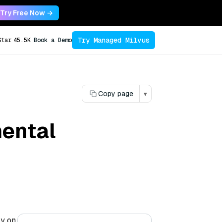
Try Free Now →
Try Managed Milvus
Star
45.5K
Book a Demo
Copy page
▾
ental
ly on