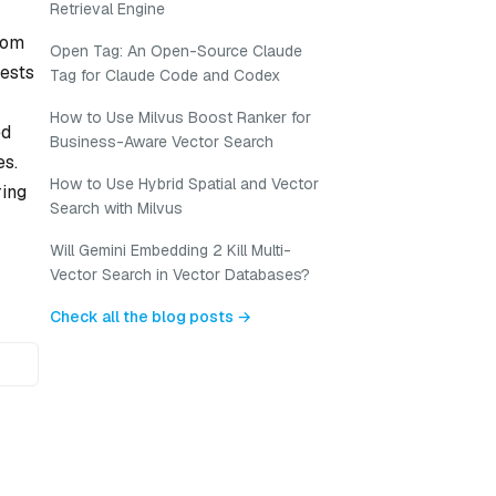
Retrieval Engine
tom
Open Tag: An Open-Source Claude
rests
Tag for Claude Code and Codex
How to Use Milvus Boost Ranker for
ed
Business-Aware Vector Search
es.
How to Use Hybrid Spatial and Vector
ring
Search with Milvus
Will Gemini Embedding 2 Kill Multi-
Vector Search in Vector Databases?
Check all the blog posts →