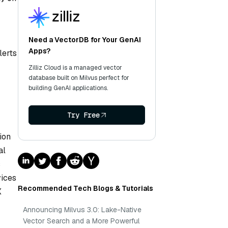
Need a VectorDB for Your GenAI
Apps?
lerts
Zilliz Cloud is a managed vector
database built on Milvus perfect for
building GenAI applications.
Try Free
ion
al
s
vices
Recommended Tech Blogs & Tutorials
X
Announcing Milvus 3.0: Lake-Native
Vector Search and a More Powerful