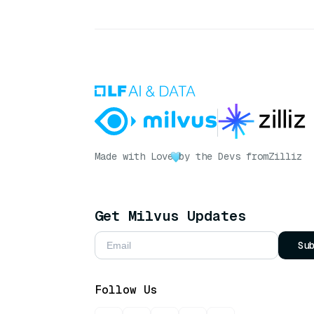
Made with Love
by the Devs from
Zilliz
Get Milvus Updates
Su
Follow Us