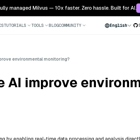
 fully managed Milvus — 10x faster. Zero hassle. Built for AI.
CS
TUTORIALS
TOOLS
BLOG
COMMUNITY
English
rove environmental monitoring?
 AI improve environm
g by enabling real-time data processing and analysis direct