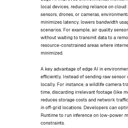
local devices, reducing reliance on cloud
sensors, drones, or cameras, environment
minimizes latency, lowers bandwidth usag
scenarios. For example, air quality senso
without waiting to transmit data to a rem
resource-constrained areas where interne
minimized.
A key advantage of edge AI in environmenta
efficiently. Instead of sending raw sensor
locally. For instance, a wildlife camera tr
time, discarding irrelevant footage (like 
reduces storage costs and network traffi
in off-grid locations. Developers can op
Runtime to run inference on low-power m
constraints.