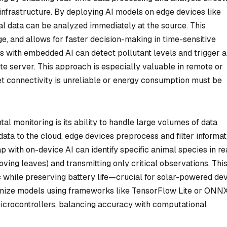
 infrastructure. By deploying AI models on edge devices like
al data can be analyzed immediately at the source. This
e, and allows for faster decision-making in time-sensitive
rs with embedded AI can detect pollutant levels and trigger a
ote server. This approach is especially valuable in remote or
t connectivity is unreliable or energy consumption must be
l monitoring is its ability to handle large volumes of data
 data to the cloud, edge devices preprocess and filter informat
ap with on-device AI can identify specific animal species in re
moving leaves) and transmitting only critical observations. Thi
c while preserving battery life—crucial for solar-powered de
timize models using frameworks like TensorFlow Lite or ONN
icrocontrollers, balancing accuracy with computational