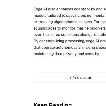
Edge AI also enhances adaptability and s
models tailored to specific environmental 
or tracking algae blooms in lakes. For 
soundscapes to monitor marine biodivers
over-the-air as conditions change, enabl
By decentralizing processing, edge AI cre
that operate autonomously, making it eas
maintaining data privacy and security.
Previous
Keep Reading