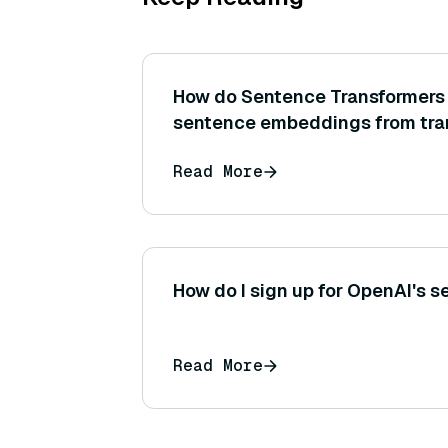
How do Sentence Transformers 
sentence embeddings from tra
like BERT or RoBERTa?
Read More
How do I sign up for OpenAI's s
Read More