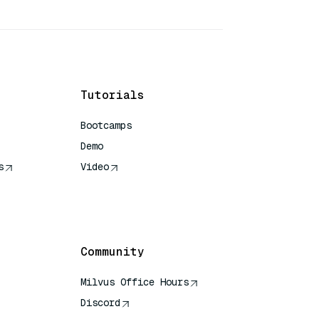
Tutorials
Bootcamps
Demo
s
Video
rence
Community
Milvus Office Hours
Discord