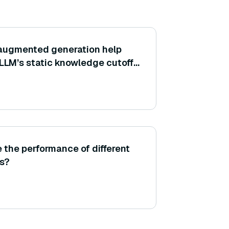
-augmented generation help
 LLM’s static knowledge cutoff
ns?
 the performance of different
s?