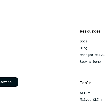
Resources
Docs
Blog
Managed Milvu
Book a Demo
AI Quick Refe
bscribe
Tools
Attu
Milvus CLI