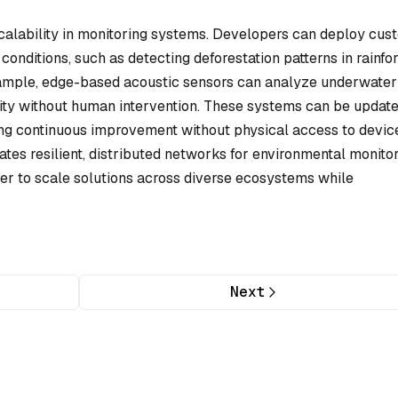
calability in monitoring systems. Developers can deploy cus
conditions, such as detecting deforestation patterns in rainfo
example, edge-based acoustic sensors can analyze underwater
ity without human intervention. These systems can be updat
ing continuous improvement without physical access to devic
ates resilient, distributed networks for environmental monito
ier to scale solutions across diverse ecosystems while
Next