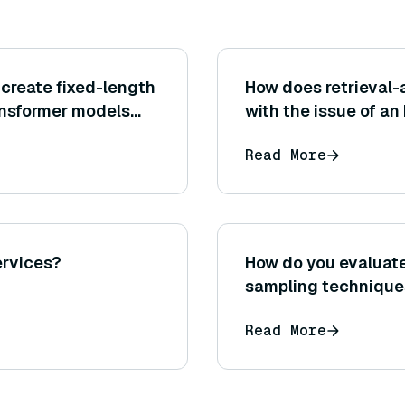
create fixed-length
How does retrieval
nsformer models
with the issue of an
or memory limitatio
Read More
ervices?
How do you evaluate
sampling technique
Read More