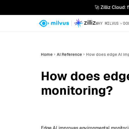
🚀 Zilliz Cloud:
WHY MILVUS
DO
Home
AI Reference
How does edge AI imp
How does edge
monitoring?
Edge AI improves environmental monitorin