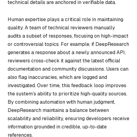
technical details are anchored in verifiable data.
Human expertise plays a critical role in maintaining
quality. A team of technical reviewers manually
audits a subset of responses, focusing on high-impact
or controversial topics. For example, if DeepResearch
generates a response about a newly announced API,
reviewers cross-check it against the latest official
documentation and community discussions. Users can
also flag inaccuracies, which are logged and
investigated. Over time, this feedback loop improves
the system’s ability to prioritize high-quality sources.
By combining automation with human judgment,
DeepResearch maintains a balance between
scalability and reliability, ensuring developers receive
information grounded in credible, up-to-date
references.