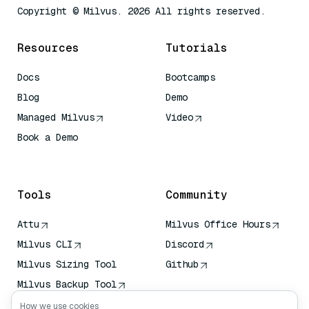
Copyright © Milvus. 2026 All rights reserved.
Resources
Tutorials
Docs
Bootcamps
Blog
Demo
Managed Milvus
Video
Book a Demo
AI Quick Reference
Tools
Community
Attu
Milvus Office Hours
Milvus CLI
Discord
Milvus Sizing Tool
Github
Milvus Backup Tool
Vector Transport
How we use cookies