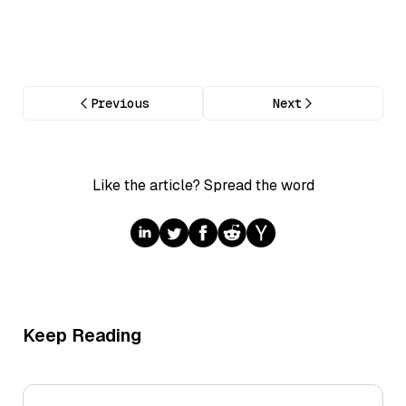
Previous
Next
Like the article? Spread the word
Keep Reading