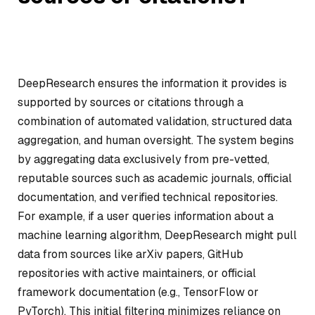
DeepResearch ensures the information it provides is
supported by sources or citations through a
combination of automated validation, structured data
aggregation, and human oversight. The system begins
by aggregating data exclusively from pre-vetted,
reputable sources such as academic journals, official
documentation, and verified technical repositories.
For example, if a user queries information about a
machine learning algorithm, DeepResearch might pull
data from sources like arXiv papers, GitHub
repositories with active maintainers, or official
framework documentation (e.g., TensorFlow or
PyTorch). This initial filtering minimizes reliance on