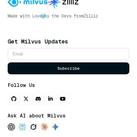
Made with Love
by the Devs from
Zilliz
Get Milvus Updates
Subscribe
Follow Us
Ask AI about Milvus