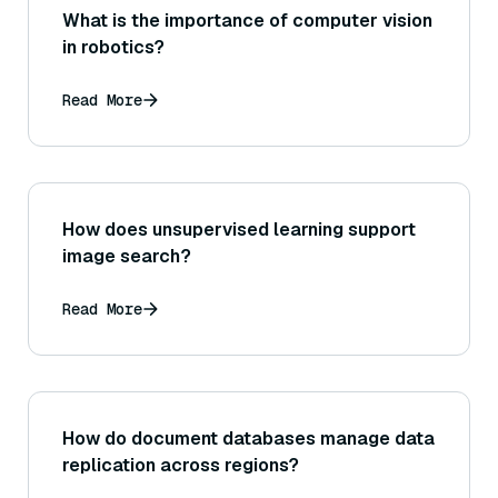
What is the importance of computer vision
in robotics?
Read More
How does unsupervised learning support
image search?
Read More
How do document databases manage data
replication across regions?