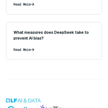
Read More
What measures does DeepSeek take to
prevent AI bias?
Read More