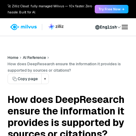
🚀 Zilliz Cloud: fully managed Milvus — 10x faster. Zero
Try Free Now →
hassle. Built for AI.
English
Home
AI Reference
How does DeepResearch ensure the information it provides is
supported by sources or citations?
Copy page
▾
How does DeepResearch
ensure the information it
provides is supported by
sources or citations?