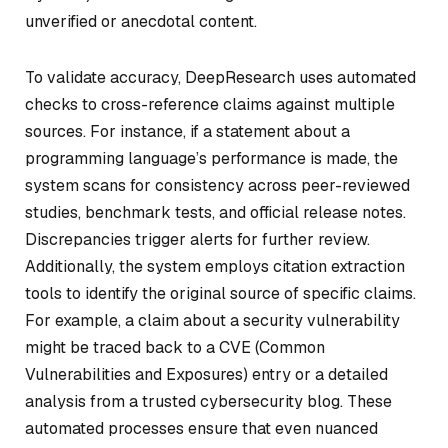
unverified or anecdotal content.
To validate accuracy, DeepResearch uses automated
checks to cross-reference claims against multiple
sources. For instance, if a statement about a
programming language’s performance is made, the
system scans for consistency across peer-reviewed
studies, benchmark tests, and official release notes.
Discrepancies trigger alerts for further review.
Additionally, the system employs citation extraction
tools to identify the original source of specific claims.
For example, a claim about a security vulnerability
might be traced back to a CVE (Common
Vulnerabilities and Exposures) entry or a detailed
analysis from a trusted cybersecurity blog. These
automated processes ensure that even nuanced