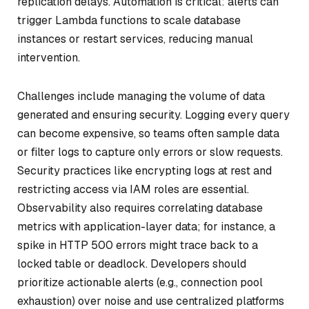
replication delays. Automation is critical: alerts can
trigger Lambda functions to scale database
instances or restart services, reducing manual
intervention.
Challenges include managing the volume of data
generated and ensuring security. Logging every query
can become expensive, so teams often sample data
or filter logs to capture only errors or slow requests.
Security practices like encrypting logs at rest and
restricting access via IAM roles are essential.
Observability also requires correlating database
metrics with application-layer data; for instance, a
spike in HTTP 500 errors might trace back to a
locked table or deadlock. Developers should
prioritize actionable alerts (e.g., connection pool
exhaustion) over noise and use centralized platforms