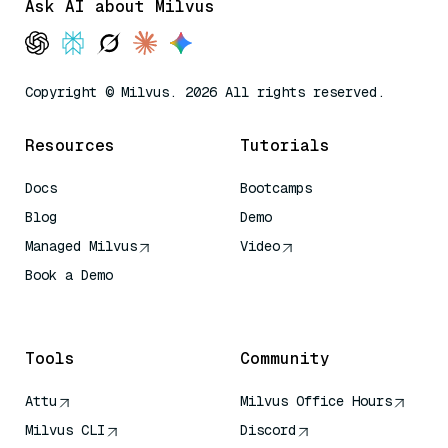
Ask AI about Milvus
Copyright © Milvus. 2026 All rights reserved.
Resources
Tutorials
Docs
Bootcamps
Blog
Demo
Managed Milvus
Video
Book a Demo
AI Quick Reference
Tools
Community
Attu
Milvus Office Hours
Milvus CLI
Discord