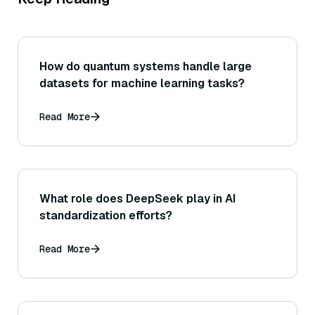
How do quantum systems handle large
datasets for machine learning tasks?
Read More
What role does DeepSeek play in AI
standardization efforts?
Read More