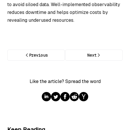
to avoid siloed data. Well-implemented observability
reduces downtime and helps optimize costs by
revealing underused resources.
Previous
Next
Like the article? Spread the word
Keep Reading