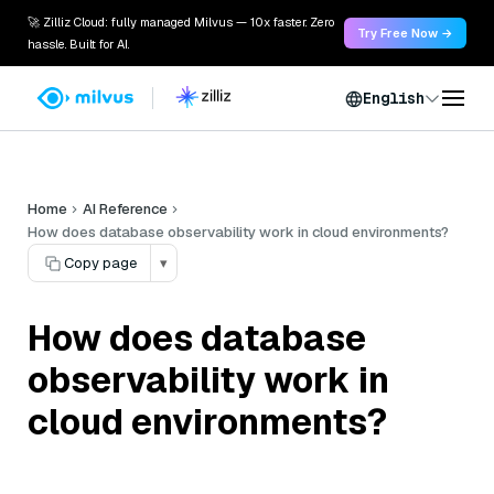
🚀 Zilliz Cloud: fully managed Milvus — 10x faster. Zero
Try Free Now →
hassle. Built for AI.
English
Home
AI Reference
How does database observability work in cloud environments?
Copy page
▾
How does database
observability work in
cloud environments?