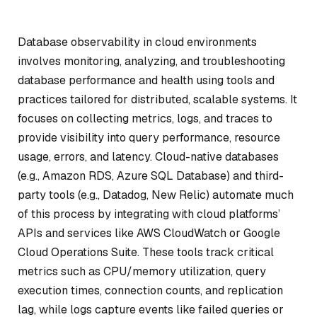
Database observability in cloud environments
involves monitoring, analyzing, and troubleshooting
database performance and health using tools and
practices tailored for distributed, scalable systems. It
focuses on collecting metrics, logs, and traces to
provide visibility into query performance, resource
usage, errors, and latency. Cloud-native databases
(e.g., Amazon RDS, Azure SQL Database) and third-
party tools (e.g., Datadog, New Relic) automate much
of this process by integrating with cloud platforms’
APIs and services like AWS CloudWatch or Google
Cloud Operations Suite. These tools track critical
metrics such as CPU/memory utilization, query
execution times, connection counts, and replication
lag, while logs capture events like failed queries or