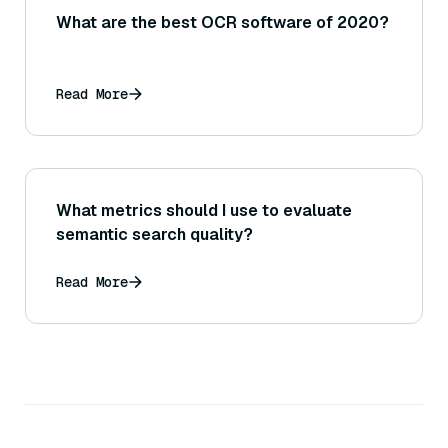
What are the best OCR software of 2020?
Read More
What metrics should I use to evaluate
semantic search quality?
Read More