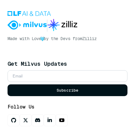
Made with Love
by the Devs from
Zilliz
Get Milvus Updates
Subscribe
Follow Us