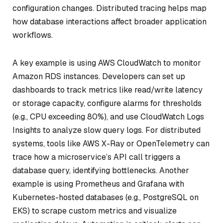
configuration changes. Distributed tracing helps map
how database interactions affect broader application
workflows.
A key example is using AWS CloudWatch to monitor
Amazon RDS instances. Developers can set up
dashboards to track metrics like read/write latency
or storage capacity, configure alarms for thresholds
(e.g., CPU exceeding 80%), and use CloudWatch Logs
Insights to analyze slow query logs. For distributed
systems, tools like AWS X-Ray or OpenTelemetry can
trace how a microservice’s API call triggers a
database query, identifying bottlenecks. Another
example is using Prometheus and Grafana with
Kubernetes-hosted databases (e.g., PostgreSQL on
EKS) to scrape custom metrics and visualize