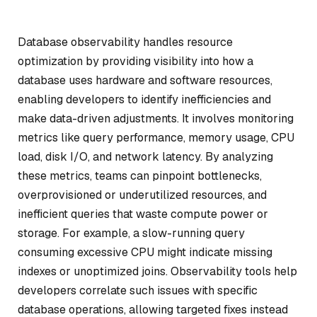
Database observability handles resource
optimization by providing visibility into how a
database uses hardware and software resources,
enabling developers to identify inefficiencies and
make data-driven adjustments. It involves monitoring
metrics like query performance, memory usage, CPU
load, disk I/O, and network latency. By analyzing
these metrics, teams can pinpoint bottlenecks,
overprovisioned or underutilized resources, and
inefficient queries that waste compute power or
storage. For example, a slow-running query
consuming excessive CPU might indicate missing
indexes or unoptimized joins. Observability tools help
developers correlate such issues with specific
database operations, allowing targeted fixes instead