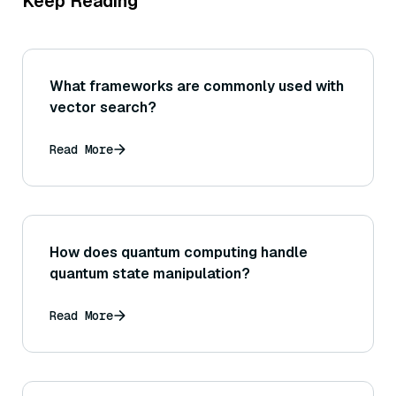
Keep Reading
What frameworks are commonly used with
vector search?
Read More
How does quantum computing handle
quantum state manipulation?
Read More