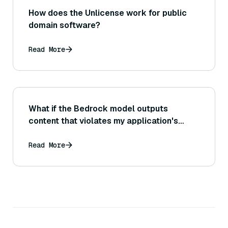
How does the Unlicense work for public
domain software?
Read More
What if the Bedrock model outputs
content that violates my application's
content guidelines or policies (how can I
detect and handle such outputs)?
Read More