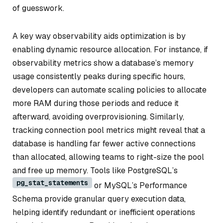
of guesswork.
A key way observability aids optimization is by
enabling dynamic resource allocation. For instance, if
observability metrics show a database’s memory
usage consistently peaks during specific hours,
developers can automate scaling policies to allocate
more RAM during those periods and reduce it
afterward, avoiding overprovisioning. Similarly,
tracking connection pool metrics might reveal that a
database is handling far fewer active connections
than allocated, allowing teams to right-size the pool
and free up memory. Tools like PostgreSQL’s
pg_stat_statements
or MySQL’s Performance
Schema provide granular query execution data,
helping identify redundant or inefficient operations