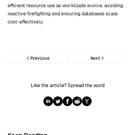
efficient resource use as workloads evolve, avoiding
reactive firefighting and ensuring databases scale
cost-effectively.
Previous
Next
Like the article? Spread the word