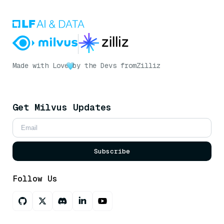
Made with Love
by the Devs from
Zilliz
Get Milvus Updates
Subscribe
Follow Us