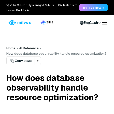
🚀 Zilliz Cloud: fully managed Milvus — 10x faster. Zero
Try Free Now →
hassle. Built for AI.
English
Home
AI Reference
How does database observability handle resource optimization?
Copy page
▾
How does database
observability handle
resource optimization?