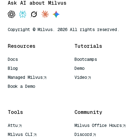
Ask AI about Milvus
Copyright © Milvus. 2026 All rights reserved.
Resources
Tutorials
Docs
Bootcamps
Blog
Demo
Managed Milvus
Video
Book a Demo
AI Quick Reference
Tools
Community
Attu
Milvus Office Hours
Milvus CLI
Discord