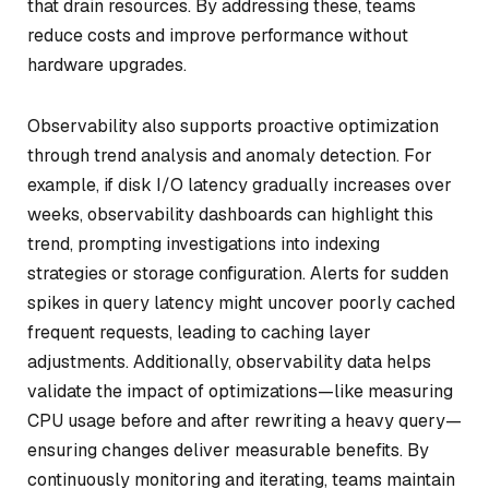
that drain resources. By addressing these, teams
reduce costs and improve performance without
hardware upgrades.
Observability also supports proactive optimization
through trend analysis and anomaly detection. For
example, if disk I/O latency gradually increases over
weeks, observability dashboards can highlight this
trend, prompting investigations into indexing
strategies or storage configuration. Alerts for sudden
spikes in query latency might uncover poorly cached
frequent requests, leading to caching layer
adjustments. Additionally, observability data helps
validate the impact of optimizations—like measuring
CPU usage before and after rewriting a heavy query—
ensuring changes deliver measurable benefits. By
continuously monitoring and iterating, teams maintain