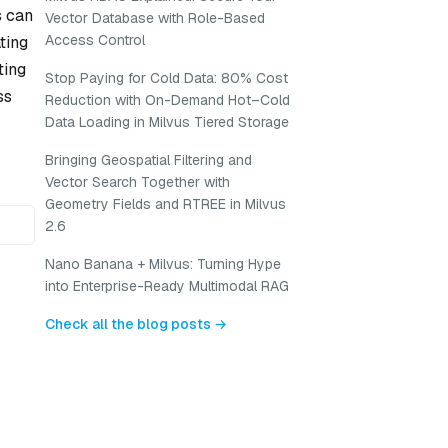
s can
Vector Database with Role-Based
Access Control
ting
ting
Stop Paying for Cold Data: 80% Cost
ss
Reduction with On-Demand Hot–Cold
Data Loading in Milvus Tiered Storage
Bringing Geospatial Filtering and
Vector Search Together with
Geometry Fields and RTREE in Milvus
2.6
Nano Banana + Milvus: Turning Hype
into Enterprise-Ready Multimodal RAG
Check all the blog posts →