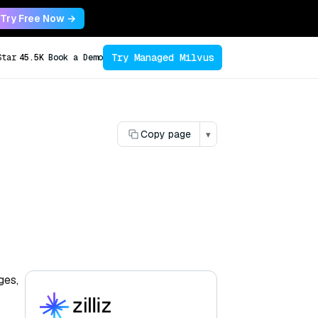
Try Free Now →
Try Managed Milvus
Star
45.5K
Book a Demo
Copy page
▾
ges,