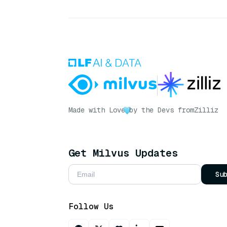
Made with Love
by the Devs from
Zilliz
Get Milvus Updates
Su
Follow Us