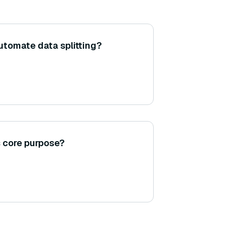
tomate data splitting?
s core purpose?