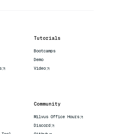
Tutorials
Bootcamps
Demo
s
Video
rence
Community
Milvus Office Hours
Discord