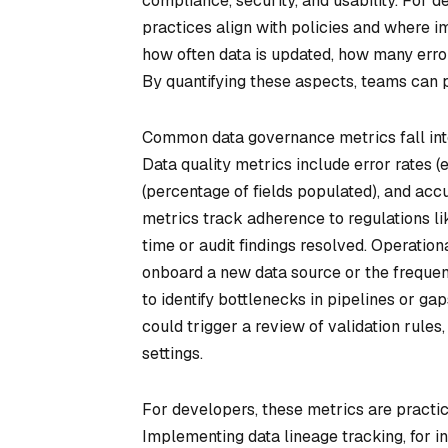
compliance, security, and usability. For
practices align with policies and where
how often data is updated, how many error
By quantifying these aspects, teams can p
Common data governance metrics fall into 
Data quality metrics include error rates (
(percentage of fields populated), and acc
metrics track adherence to regulations li
time or audit findings resolved. Operation
onboard a new data source or the freque
to identify bottlenecks in pipelines or gap
could trigger a review of validation rules
settings.
For developers, these metrics are practic
Implementing data lineage tracking, for