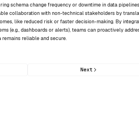
oring schema change frequency or downtime in data pipeline
nable collaboration with non-technical stakeholders by transla
mes, like reduced risk or faster decision-making. By integra
ms (e.g., dashboards or alerts), teams can proactively addre
a remains reliable and secure.
Next