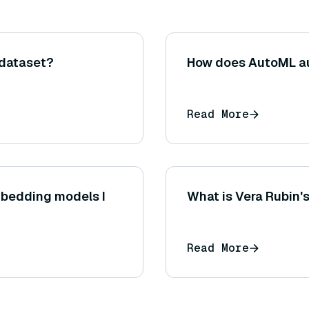
 dataset?
How does AutoML au
Read More
mbedding models I
What is Vera Rubin'
Read More