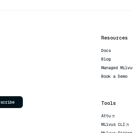
Resources
Docs
Blog
Managed Milvu
Book a Demo
AI Quick Refe
bscribe
Tools
Attu
Milvus CLI