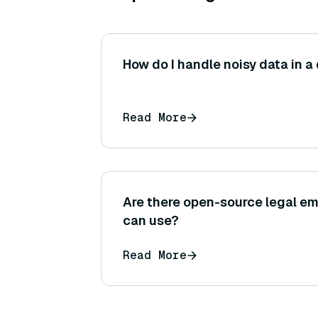
How do I handle noisy data in a
Read More
Are there open-source legal e
can use?
Read More