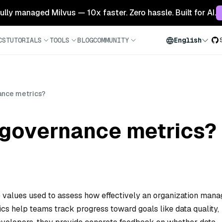
 fully managed Milvus — 10x faster. Zero hassle. Built for AI.
CS
TUTORIALS
TOOLS
BLOG
COMMUNITY
English
ance metrics?
 governance metrics?
values used to assess how effectively an organization mana
rics help teams track progress toward goals like data quality,