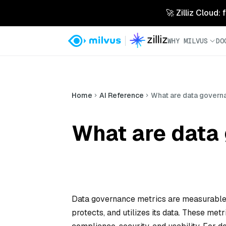
🚀 Zilliz Cloud:
WHY MILVUS
DO
Home
AI Reference
What are data govern
What are data
Data governance metrics are measurable 
protects, and utilizes its data. These met