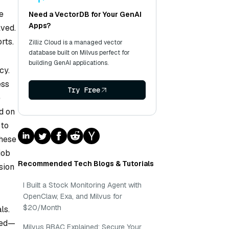
e
Need a VectorDB for Your GenAI
Apps?
lved.
rts.
Zilliz Cloud is a managed vector
database built on Milvus perfect for
building GenAI applications.
cy.
ess
Try Free
e
d on
 to
these
job
Recommended Tech Blogs & Tutorials
sion
I Built a Stock Monitoring Agent with
OpenClaw, Exa, and Milvus for
$20/Month
ls.
ted—
Milvus RBAC Explained: Secure Your