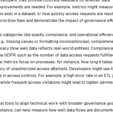
 developers, they provide concrete feedback on whether data
 improvements are needed. For example, metrics might measur
s exist in a dataset, or how quickly access requests are reso
rioritize fixes and demonstrate the impact of governance effo
categories like quality, compliance, and operational efficien
e.g., missing values or formatting inconsistencies), completen
uracy (how well data reflects real-world entities). Complianc
ke GDPR, such as the number of data access requests fulfille
al metrics focus on processes: for instance, how long it takes
ncy of unauthorized access attempts. Developers might use 
s in access controls. For example, a high error rate in an ETL 
, while frequent access violations might lead to tighter permis
al tools to align technical work with broader governance goa
 instance, can help measure how well data flows are documen