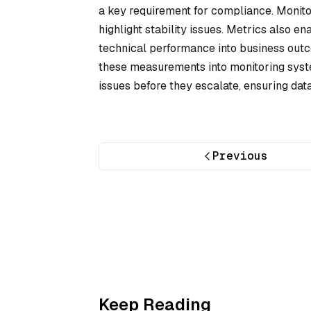
a key requirement for compliance. Monit
highlight stability issues. Metrics also e
technical performance into business outco
these measurements into monitoring syste
issues before they escalate, ensuring dat
Previous
Keep Reading